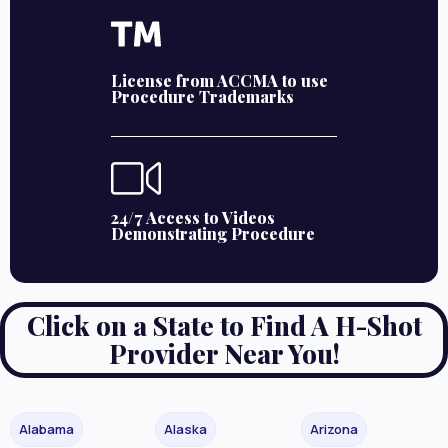
License from ACCMA to use
Procedure Trademarks
24/7 Access to Videos
Demonstrating Procedure
Click on a State to Find A H-Shot
Provider Near You!
Alabama
Alaska
Arizona