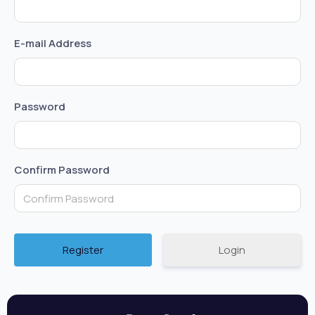
E-mail Address
Password
Confirm Password
Login