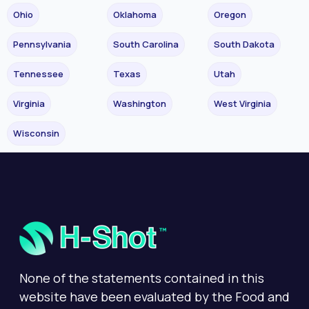
Ohio
Oklahoma
Oregon
Pennsylvania
South Carolina
South Dakota
Tennessee
Texas
Utah
Virginia
Washington
West Virginia
Wisconsin
None of the statements contained in this
website have been evaluated by the Food and