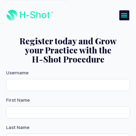
Register today and Grow
your Practice with the
H-Shot Procedure
Username
First Name
Last Name