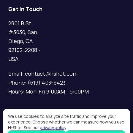
Get In Touch
2801 B St.
#3030, San
Diego, CA
92102-2208 -
USA
Email: contact@hshot.com
Phone: (619) 403-5423
Hours: Mon-Fri 9:00AM - 5:00PM
We use cookies to analyze site traffic and improve your
experience. Choose whether we can measure how you use
Copyright © 2026 H-Shot, All rights reserved.
H-Shot. See our
privacy policy
.