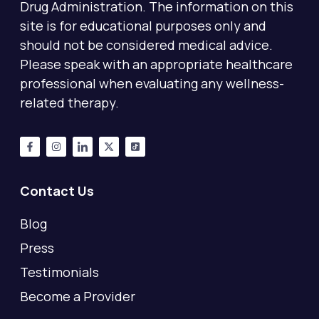
Drug Administration. The information on this
site is for educational purposes only and
should not be considered medical advice.
Please speak with an appropriate healthcare
professional when evaluating any wellness-
related therapy.
Contact Us
Blog
Press
Testimonials
Become a Provider