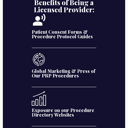
Benefits of Being a
Licensed Provider:
Patient Consent Forms &
Procedure Protocol Guides
Global Marketing & Press of
Our PRP Procedures
Exposure on our Procedure
Directory Websites