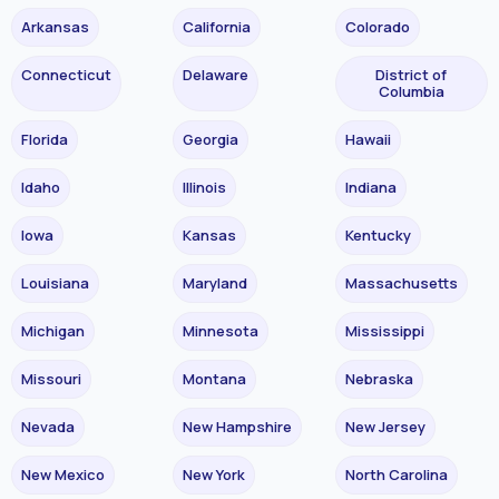
Arkansas
California
Colorado
Connecticut
Delaware
District of
Columbia
Florida
Georgia
Hawaii
Idaho
Illinois
Indiana
Iowa
Kansas
Kentucky
Louisiana
Maryland
Massachusetts
Michigan
Minnesota
Mississippi
Missouri
Montana
Nebraska
Nevada
New Hampshire
New Jersey
New Mexico
New York
North Carolina