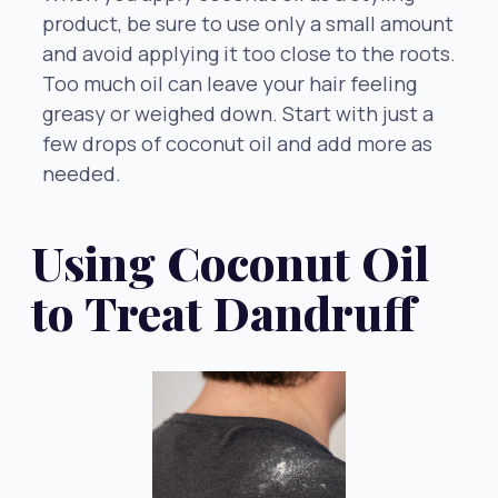
product, be sure to use only a small amount
and avoid applying it too close to the roots.
Too much oil can leave your hair feeling
greasy or weighed down. Start with just a
few drops of coconut oil and add more as
needed.
Using Coconut Oil
to Treat Dandruff