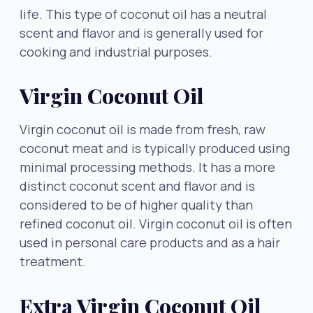
life. This type of coconut oil has a neutral
scent and flavor and is generally used for
cooking and industrial purposes.
Virgin Coconut Oil
Virgin coconut oil is made from fresh, raw
coconut meat and is typically produced using
minimal processing methods. It has a more
distinct coconut scent and flavor and is
considered to be of higher quality than
refined coconut oil. Virgin coconut oil is often
used in personal care products and as a hair
treatment.
Extra Virgin Coconut Oil