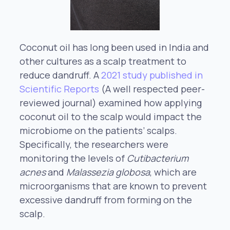
Coconut oil has long been used in India and
other cultures as a scalp treatment to
reduce dandruff. A
2021 study published in
Scientific Reports
(A well respected peer-
reviewed journal) examined how applying
coconut oil to the scalp would impact the
microbiome on the patients’ scalps.
Specifically, the researchers were
monitoring the levels of
Cutibacterium
acnes
and
Malassezia globosa
, which are
microorganisms that are known to prevent
excessive dandruff from forming on the
scalp.