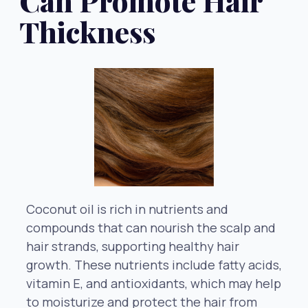
Can Promote Hair
Thickness
Coconut oil is rich in nutrients and
compounds that can nourish the scalp and
hair strands, supporting healthy hair
growth. These nutrients include fatty acids,
vitamin E, and antioxidants, which may help
to moisturize and protect the hair from