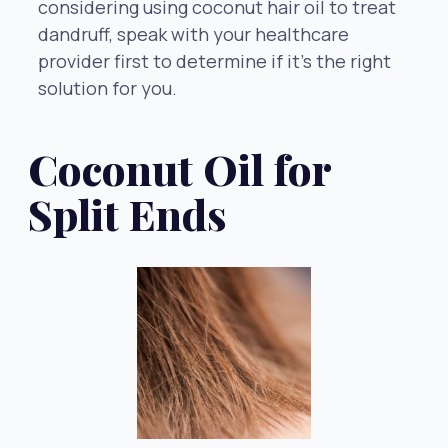
considering using coconut hair oil to treat
dandruff, speak with your healthcare
provider first to determine if it’s the right
solution for you.
Coconut Oil for
Split Ends