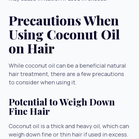
Precautions When
Using Coconut Oil
on Hair
While coconut oil can be a beneficial natural
hair treatment, there are a few precautions
to consider when using it.
Potential to Weigh Down
Fine Hair
Coconut oil is a thick and heavy oil, which can
weigh down fine or thin hair if used in excess.