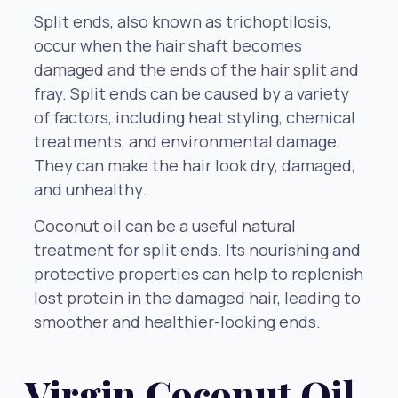
Split ends, also known as trichoptilosis,
occur when the hair shaft becomes
damaged and the ends of the hair split and
fray. Split ends can be caused by a variety
of factors, including heat styling, chemical
treatments, and environmental damage.
They can make the hair look dry, damaged,
and unhealthy.
Coconut oil can be a useful natural
treatment for split ends. Its nourishing and
protective properties can help to replenish
lost protein in the damaged hair, leading to
smoother and healthier-looking ends.
Virgin Coconut Oil