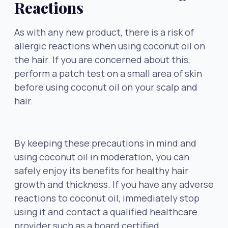
Reactions
As with any new product, there is a risk of
allergic reactions when using coconut oil on
the hair. If you are concerned about this,
perform a patch test on a small area of skin
before using coconut oil on your scalp and
hair.
By keeping these precautions in mind and
using coconut oil in moderation, you can
safely enjoy its benefits for healthy hair
growth and thickness. If you have any adverse
reactions to coconut oil, immediately stop
using it and contact a qualified healthcare
provider such as a board certified