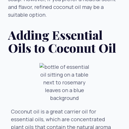
and flavor, refined coconut oil may be a
suitable option.
Adding Essential
Oils to Coconut Oil
Coconut oil is a great carrier oil for
essential oils, which are concentrated
plant oils that contain the natural aroma