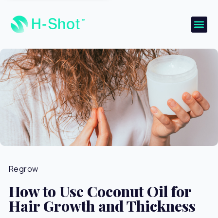
Regrow
How to Use Coconut Oil for
Hair Growth and Thickness