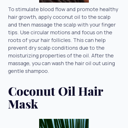
To stimulate blood flow and promote healthy
hair growth, apply coconut oil to the scalp
and then massage the scalp with your finger
tips. Use circular motions and focus on the
roots of your hair follicles. This can help
prevent dry scalp conditions due to the
moisturizing properties of the oil. After the
massage, you can wash the hair oil out using
gentle shampoo.
Coconut Oil Hair
Mask