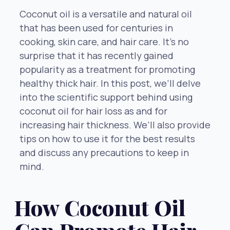
Coconut oil is a versatile and natural oil
that has been used for centuries in
cooking, skin care, and hair care. It’s no
surprise that it has recently gained
popularity as a treatment for promoting
healthy thick hair. In this post, we’ll delve
into the scientific support behind using
coconut oil for hair loss as and for
increasing hair thickness. We’ll also provide
tips on how to use it for the best results
and discuss any precautions to keep in
mind.
How Coconut Oil