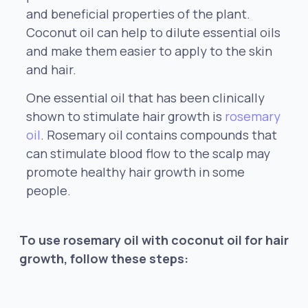
and beneficial properties of the plant.
Coconut oil can help to dilute essential oils
and make them easier to apply to the skin
and hair.
One essential oil that has been clinically
shown to stimulate hair growth is
rosemary
oil
. Rosemary oil contains compounds that
can stimulate blood flow to the scalp may
promote healthy hair growth in some
people.
To use rosemary oil with coconut oil for hair
growth, follow these steps: