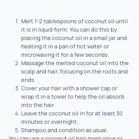
Melt 1-2 tablespoons of coconut oil until
it is in liquid form. You can do this by
placing the coconut oil in a small jar and
heating it in a pan of hot water or
microwaving it for a few seconds.
Massage the melted coconut oil into the
scalp and hair, focusing on the roots and
ends.
Cover your hair with a shower cap or
wrap it in a towel to help the oil absorb
into the hair.
Leave the coconut oil in for at least 30
minutes or overnight.
Shampoo and condition as usual.
You can use a coconut oil hair mask once or