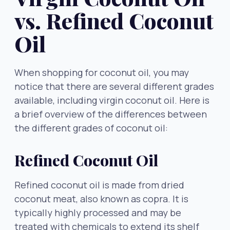
vs. Refined Coconut
Oil
When shopping for coconut oil, you may
notice that there are several different grades
available, including virgin coconut oil. Here is
a brief overview of the differences between
the different grades of coconut oil:
Refined Coconut Oil
Refined coconut oil is made from dried
coconut meat, also known as copra. It is
typically highly processed and may be
treated with chemicals to extend its shelf