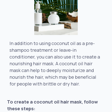
In addition to using coconut oil as a pre-
shampoo treatment or leave-in
conditioner, you can also use it to create a
nourishing hair mask. A coconut oil hair
mask can help to deeply moisturize and
nourish the hair, which may be beneficial
for people with brittle or dry hair.
To create a coconut oil hair mask, follow
these steps: