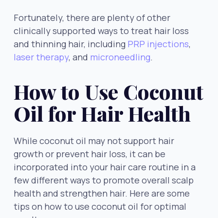
Fortunately, there are plenty of other
clinically supported ways to treat hair loss
and thinning hair, including
PRP injections
,
laser therapy
, and
microneedling
.
How to Use Coconut
Oil for Hair Health
While coconut oil may not support hair
growth or prevent hair loss, it can be
incorporated into your hair care routine in a
few different ways to promote overall scalp
health and strengthen hair. Here are some
tips on how to use coconut oil for optimal