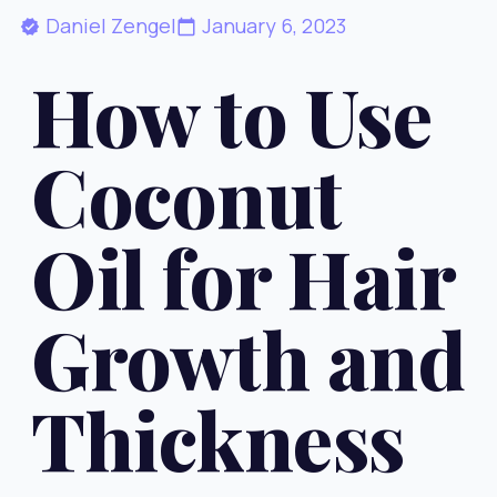
Daniel Zengel
January 6, 2023
How to Use
Coconut
Oil for Hair
Growth and
Thickness