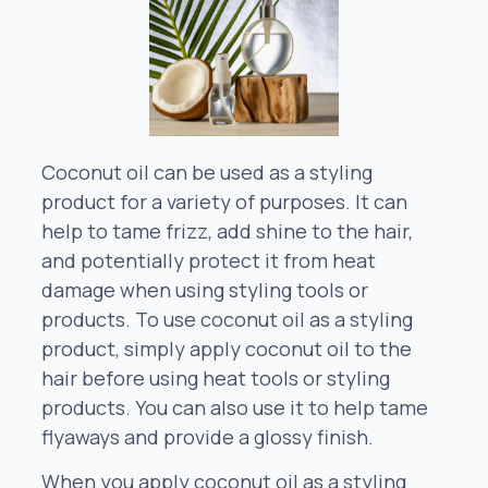
Coconut oil can be used as a styling
product for a variety of purposes. It can
help to tame frizz, add shine to the hair,
and potentially protect it from heat
damage when using styling tools or
products. To use coconut oil as a styling
product, simply apply coconut oil to the
hair before using heat tools or styling
products. You can also use it to help tame
flyaways and provide a glossy finish.
When you apply coconut oil as a styling