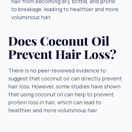
hair from becoming dry, brittle, and prone
to breakage, leading to healthier and more
voluminous hair.
Does Coconut Oil
Prevent Hair Loss?
There is no peer-reviewed evidence to
suggest that coconut oil can directly prevent
hair loss. However, some studies have shown
that using coconut oil can help to prevent
protein loss in hair, which can lead to
healthier and more voluminous hair.