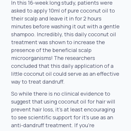
In this 16-week long study, patients were
asked to apply 10ml of pure coconut oil to
their scalp and leave it in for 2 hours
minutes before washing it out with a gentle
shampoo. Incredibly, this daily coconut oil
treatment was shown to increase the
presence of the beneficial scalp
microorganisms! The researchers
concluded that this daily application of a
little coconut oil could serve as an effective
way to treat dandruff.
So while there is no clinical evidence to
suggest that using coconut oil for hair will
prevent hair loss, it’s at least encouraging
to see scientific support for it’s use as an
anti-dandruff treatment. If you’re