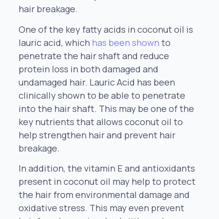
hair breakage.
One of the key fatty acids in coconut oil is
lauric acid, which
has been shown
to
penetrate the hair shaft and reduce
protein loss in both damaged and
undamaged hair. Lauric Acid has been
clinically shown to be able to penetrate
into the hair shaft. This may be one of the
key nutrients that allows coconut oil to
help strengthen hair and prevent hair
breakage.
In addition, the vitamin E and antioxidants
present in coconut oil may help to protect
the hair from environmental damage and
oxidative stress. This may even prevent