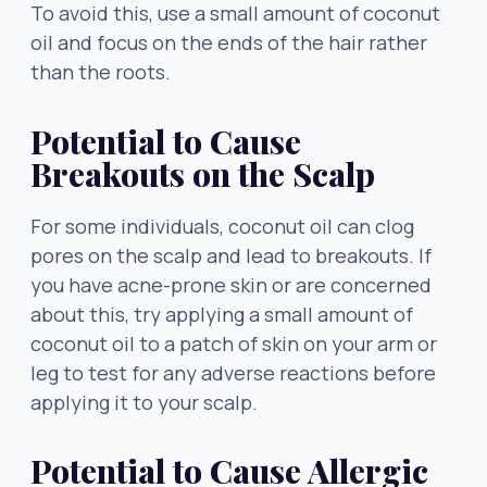
To avoid this, use a small amount of coconut
oil and focus on the ends of the hair rather
than the roots.
Potential to Cause
Breakouts on the Scalp
For some individuals, coconut oil can clog
pores on the scalp and lead to breakouts. If
you have acne-prone skin or are concerned
about this, try applying a small amount of
coconut oil to a patch of skin on your arm or
leg to test for any adverse reactions before
applying it to your scalp.
Potential to Cause Allergic