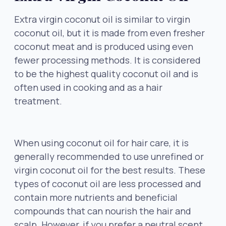
Extra virgin coconut oil is similar to virgin
coconut oil, but it is made from even fresher
coconut meat and is produced using even
fewer processing methods. It is considered
to be the highest quality coconut oil and is
often used in cooking and as a hair
treatment.
When using coconut oil for hair care, it is
generally recommended to use unrefined or
virgin coconut oil for the best results. These
types of coconut oil are less processed and
contain more nutrients and beneficial
compounds that can nourish the hair and
scalp. However, if you prefer a neutral scent