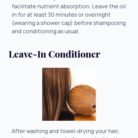
facilitate nutrient absorption. Leave the oil
in for at least 30 minutes or overnight
(wearing a shower cap) before shampooing
and conditioning as usual.
Leave-In Conditioner
After washing and towel-drying your hair,