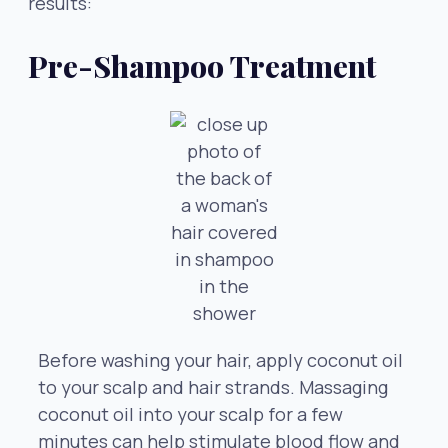
results:
Pre-Shampoo Treatment
Before washing your hair, apply coconut oil
to your scalp and hair strands. Massaging
coconut oil into your scalp for a few
minutes can help stimulate blood flow and