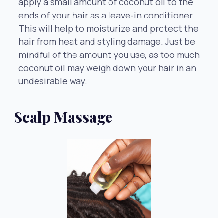
apply a small amount of coconut oil to the
ends of your hair as a leave-in conditioner.
This will help to moisturize and protect the
hair from heat and styling damage. Just be
mindful of the amount you use, as too much
coconut oil may weigh down your hair in an
undesirable way.
Scalp Massage