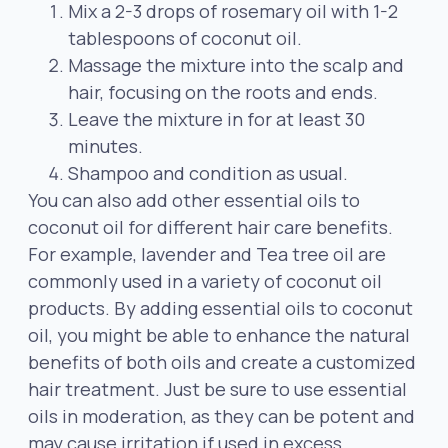
Mix a 2-3 drops of rosemary oil with 1-2
tablespoons of coconut oil.
Massage the mixture into the scalp and
hair, focusing on the roots and ends.
Leave the mixture in for at least 30
minutes.
Shampoo and condition as usual.
You can also add other essential oils to
coconut oil for different hair care benefits.
For example, lavender and Tea tree oil are
commonly used in a variety of coconut oil
products. By adding essential oils to coconut
oil, you might be able to enhance the natural
benefits of both oils and create a customized
hair treatment. Just be sure to use essential
oils in moderation, as they can be potent and
may cause irritation if used in excess.