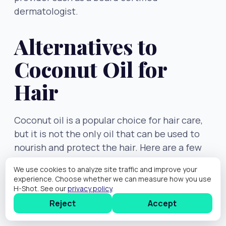
dermatologist.
Alternatives to
Coconut Oil for
Hair
Coconut oil is a popular choice for hair care,
but it is not the only oil that can be used to
nourish and protect the hair. Here are a few
other oils that are commonly used in hair
We use cookies to analyze site traffic and improve your
care routines and products:
experience. Choose whether we can measure how you use
H-Shot. See our
privacy policy
.
Olive Oil
Reject
Accept