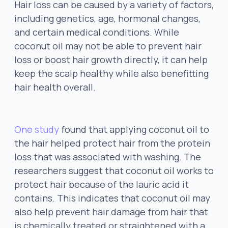
Hair loss can be caused by a variety of factors,
including genetics, age, hormonal changes,
and certain medical conditions. While
coconut oil may not be able to prevent hair
loss or boost hair growth directly, it can help
keep the scalp healthy while also benefitting
hair health overall.
One study
found that applying coconut oil to
the hair helped protect hair from the protein
loss that was associated with washing. The
researchers suggest that coconut oil works to
protect hair because of the lauric acid it
contains. This indicates that coconut oil may
also help prevent hair damage from hair that
is chemically treated or straightened with a