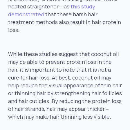
heated straightener – as
this study
demonstrated
that these harsh hair
treatment methods also result in hair protein
loss.
While these studies suggest that coconut oil
may be able to prevent protein loss in the
hair, it is important to note that it is not a
cure for hair loss. At best, coconut oil may
help reduce the visual appearance of thin hair
or thinning hair by strengthening hair follicles
and hair cuticles. By reducing the protein loss
of hair strands, hair may appear thicker –
which may make hair thinning less visible.