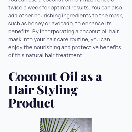
twice a week for optimal results. You can also
add other nourishing ingredients to the mask,
such as honey or avocado, to enhance its
benefits. By incorporating a coconut oil hair
mask into your hair care routine, you can
enjoy the nourishing and protective benefits
of this natural hair treatment.
Coconut Oil as a
Hair Styling
Product