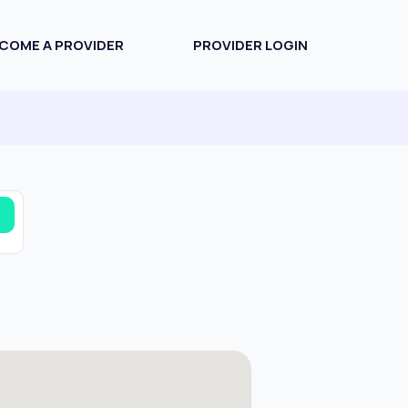
COME A PROVIDER
PROVIDER LOGIN