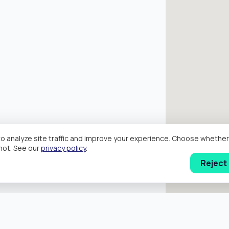
o analyze site traffic and improve your experience. Choose wheth
hot. See our
privacy policy
.
Reject