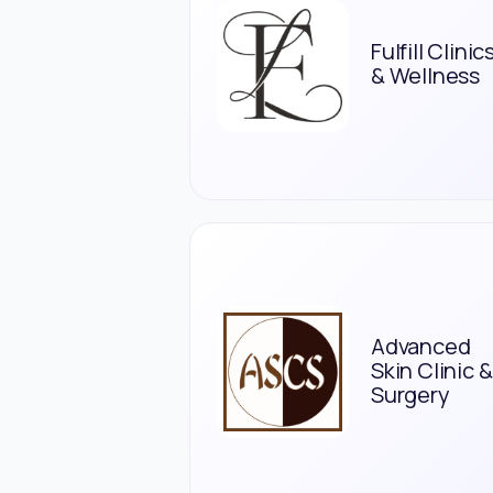
Fulfill Clinic
& Wellness
Advanced
Skin Clinic &
Surgery