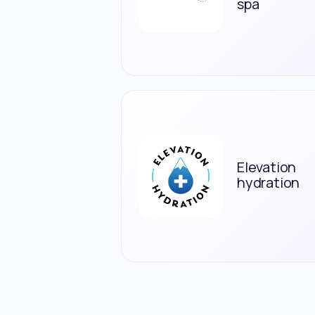
spa
Elevation
hydration