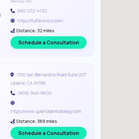
94022 US
650-272-4132
s
https://fulfillclinics.com/
Distance: 32 miles
Schedule a Consultation
1310 San Bernardino Road Suite 207
Upland, CA 91786
(909) 946-8600
https://www.uplanddermatology.com
Distance: 369 miles
Schedule a Consultation