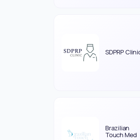
SDPRP Clini
Brazilian
Touch Med