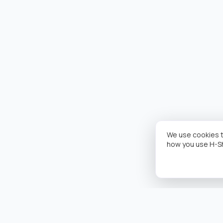
We use cookies t
how you use H-S