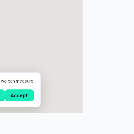
er we can measure
Accept