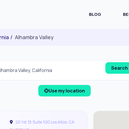
BLOG
BE
rnia
Alhambra Valley
Use my location
20 1st St Suite 100 Los Altos, CA