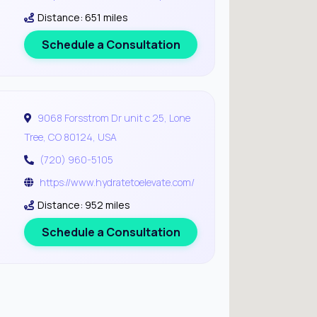
Distance: 651 miles
Schedule a Consultation
9068 Forsstrom Dr unit c 25, Lone
Tree, CO 80124, USA
(720) 960-5105
https://www.hydratetoelevate.com/
Distance: 952 miles
Schedule a Consultation