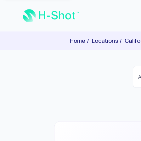
Home
Locations
Califo