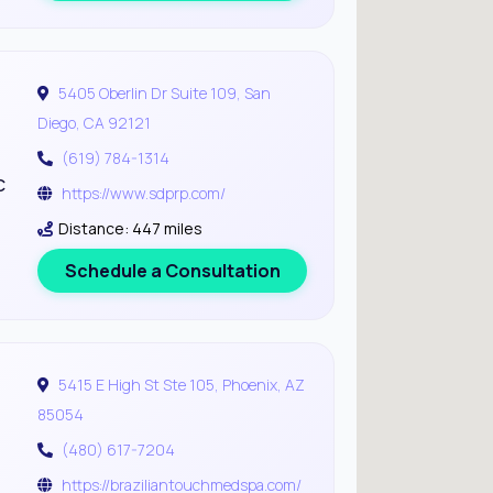
5405 Oberlin Dr Suite 109, San
Diego, CA 92121
(619) 784-1314
c
https://www.sdprp.com/
Distance: 447 miles
Schedule a Consultation
5415 E High St Ste 105, Phoenix, AZ
85054
(480) 617-7204
https://braziliantouchmedspa.com/