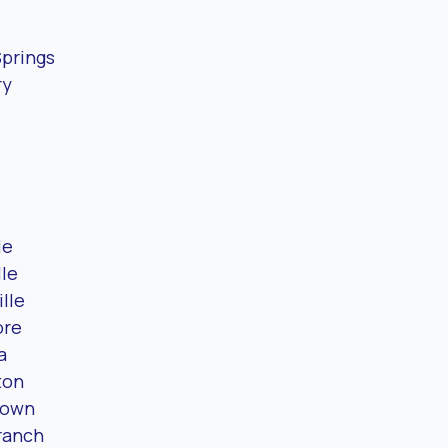
Springs
ry
le
lle
ille
ore
a
ton
town
ranch