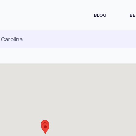
BLOG
BE
 Carolina