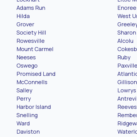
Adams Run
Enoree
Hilda
West U
Grover
Greeley
Society Hill
Sharon
Rowesville
Alcolu
Mount Carmel
Cokesb
Neeses
Ruby
Oswego
Paxvill
Promised Land
Atlanti
McConnells
Gillison
Salley
Lowrys
Perry
Antrevi
Harbor Island
Reevesv
Snelling
Rembe
Ward
Ridgew
Daviston
Waterl