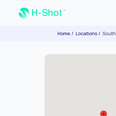
Home
Locations
South