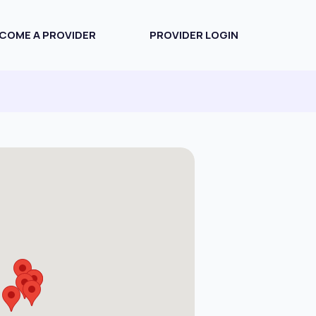
COME A PROVIDER
PROVIDER LOGIN