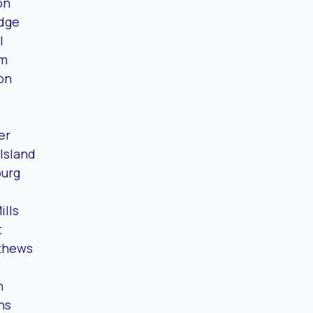
on
idge
l
um
on
er
Island
burg
ills
t
tthews
n
ns