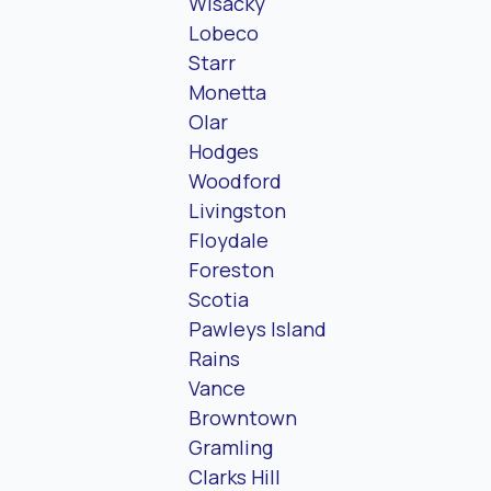
Wisacky
Lobeco
Starr
Monetta
Olar
Hodges
Woodford
Livingston
Floydale
Foreston
Scotia
Pawleys Island
Rains
Vance
Browntown
Gramling
Clarks Hill