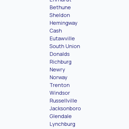
Bethune
Sheldon
Hemingway
Cash
Eutawville
South Union
Donalds
Richburg
Newry
Norway
Trenton
Windsor
Russellville
Jacksonboro
Glendale
Lynchburg