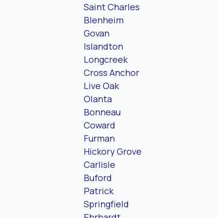
Saint Charles
Blenheim
Govan
Islandton
Longcreek
Cross Anchor
Live Oak
Olanta
Bonneau
Coward
Furman
Hickory Grove
Carlisle
Buford
Patrick
Springfield
Ehrhardt