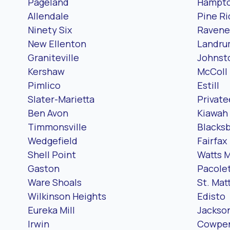
Pageland
Hampt
Allendale
Pine R
Ninety Six
Ravene
New Ellenton
Landr
Graniteville
Johnst
Kershaw
McColl
Pimlico
Estill
Slater-Marietta
Private
Ben Avon
Kiawah 
Timmonsville
Blacks
Wedgefield
Fairfax
Shell Point
Watts M
Gaston
Pacole
Ware Shoals
St. Ma
Wilkinson Heights
Edisto
Eureka Mill
Jackso
Irwin
Cowpe