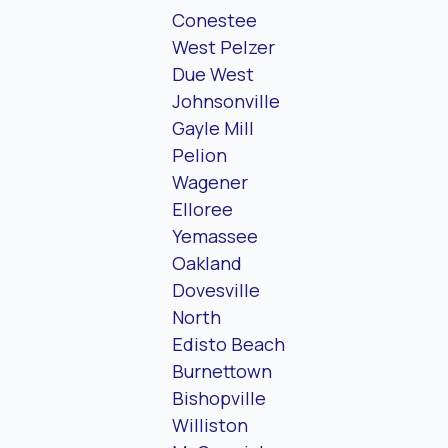
Conestee
West Pelzer
Due West
Johnsonville
Gayle Mill
Pelion
Wagener
Elloree
Yemassee
Oakland
Dovesville
North
Edisto Beach
Burnettown
Bishopville
Williston