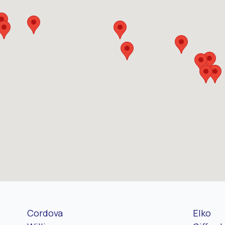
Cordova
Elko