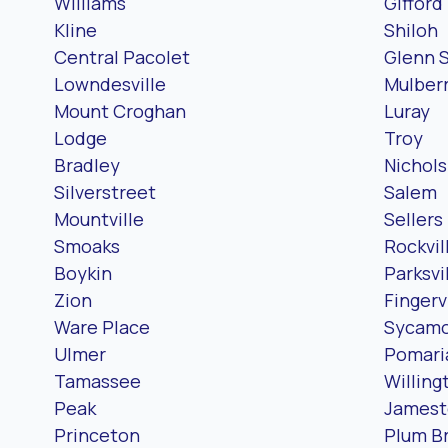
Williams
Gifford
Kline
Shiloh
Central Pacolet
Glenn 
Lowndesville
Mulber
Mount Croghan
Luray
Lodge
Troy
Bradley
Nichols
Silverstreet
Salem
Mountville
Sellers
Smoaks
Rockvil
Boykin
Parksvi
Zion
Fingerv
Ware Place
Sycam
Ulmer
Pomari
Tamassee
Willing
Peak
James
Princeton
Plum B