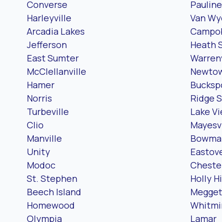
Converse
Pauline
Harleyville
Van Wy
Arcadia Lakes
Campob
Jefferson
Heath 
East Sumter
Warrenv
McClellanville
Newto
Hamer
Bucksp
Norris
Ridge S
Turbeville
Lake V
Clio
Mayesvi
Manville
Bowma
Unity
Eastov
Modoc
Chester
St. Stephen
Holly Hi
Beech Island
Megget
Homewood
Whitmi
Olympia
Lamar