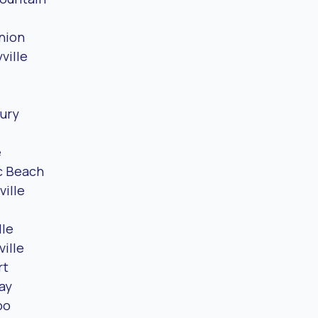
nion
ville
ury
e
c Beach
ville
lle
ille
rt
ay
oo