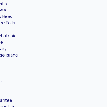
ille
Sea
s Head
e Falls
hatchie
ee
ary
ie Island
t
n
Santee
Mountain