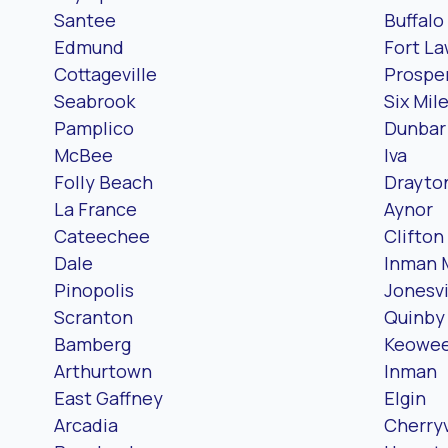
Santee
Buffalo
Edmund
Fort L
Cottageville
Prosper
Seabrook
Six Mil
Pamplico
Dunbar
McBee
Iva
Folly Beach
Drayto
La France
Aynor
Cateechee
Clifton
Dale
Inman M
Pinopolis
Jonesvi
Scranton
Quinby
Bamberg
Keowee
Arthurtown
Inman
East Gaffney
Elgin
Arcadia
Cherry