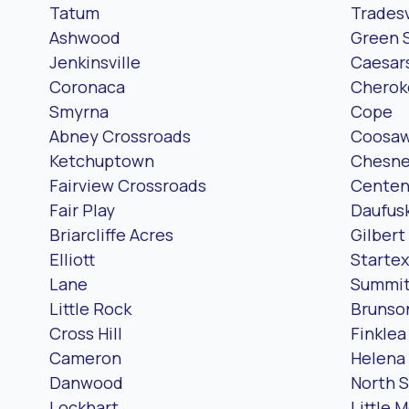
Tatum
Tradesv
Ashwood
Green 
Jenkinsville
Caesar
Coronaca
Cheroke
Smyrna
Cope
Abney Crossroads
Coosaw
Ketchuptown
Chesn
Fairview Crossroads
Centen
Fair Play
Daufusk
Briarcliffe Acres
Gilbert
Elliott
Startex
Lane
Summi
Little Rock
Brunso
Cross Hill
Finklea
Cameron
Helena
Danwood
North 
Lockhart
Little 