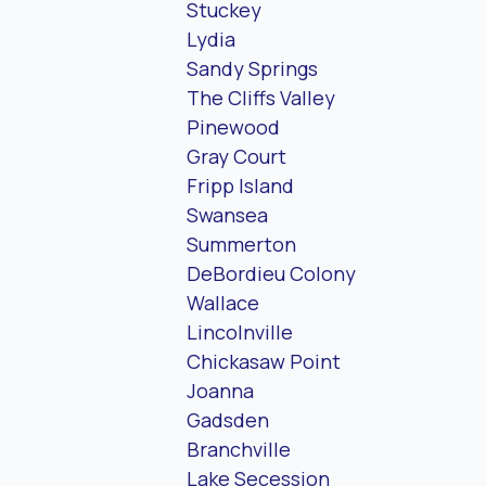
Stuckey
Lydia
Sandy Springs
The Cliffs Valley
Pinewood
Gray Court
Fripp Island
Swansea
Summerton
DeBordieu Colony
Wallace
Lincolnville
Chickasaw Point
Joanna
Gadsden
Branchville
Lake Secession