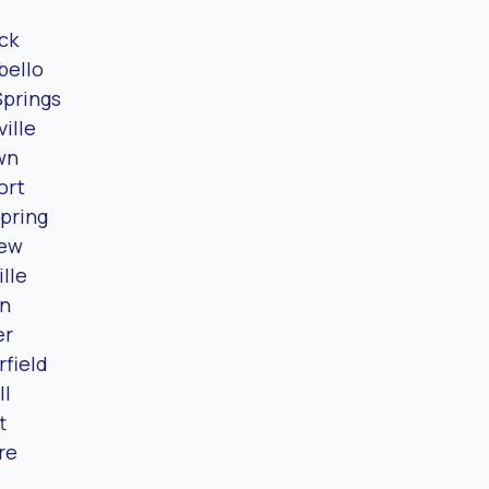
ck
ello
Springs
ille
wn
ort
pring
iew
lle
n
er
field
ll
t
re