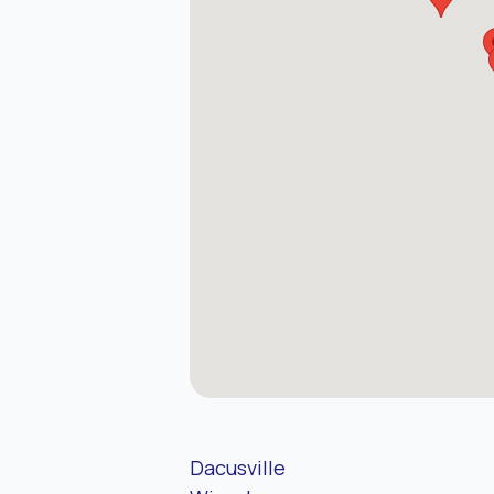
Dacusville