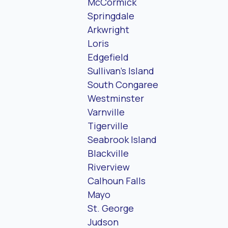
McCormick
Springdale
Arkwright
Loris
Edgefield
Sullivan’s Island
South Congaree
Westminster
Varnville
Tigerville
Seabrook Island
Blackville
Riverview
Calhoun Falls
Mayo
St. George
Judson