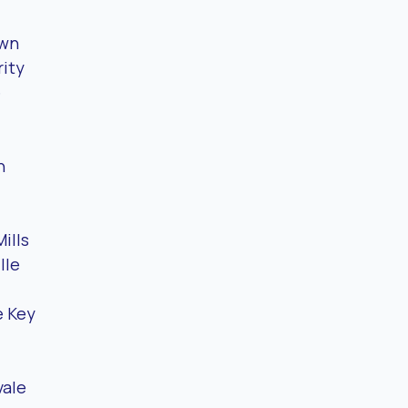
awn
ity
e
n
ills
lle
 Key
vale