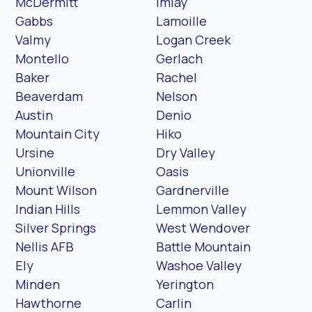
McDermitt
Imlay
Gabbs
Lamoille
Valmy
Logan Creek
Montello
Gerlach
Baker
Rachel
Beaverdam
Nelson
Austin
Denio
Mountain City
Hiko
Ursine
Dry Valley
Unionville
Oasis
Mount Wilson
Gardnerville
Indian Hills
Lemmon Valley
Silver Springs
West Wendover
Nellis AFB
Battle Mountain
Ely
Washoe Valley
Minden
Yerington
Hawthorne
Carlin