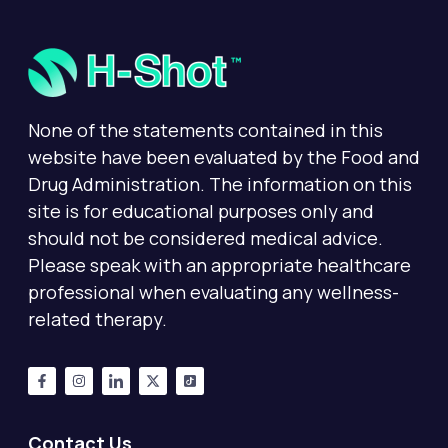
None of the statements contained in this
website have been evaluated by the Food and
Drug Administration. The information on this
site is for educational purposes only and
should not be considered medical advice.
Please speak with an appropriate healthcare
professional when evaluating any wellness-
related therapy.
Contact Us