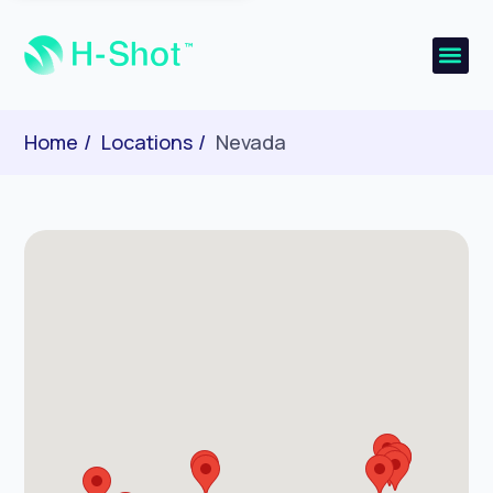
Home
Locations
Nevada