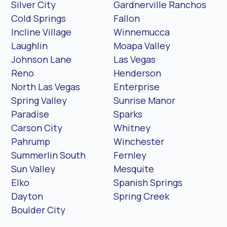
Silver City
Gardnerville Ranchos
Cold Springs
Fallon
Incline Village
Winnemucca
Laughlin
Moapa Valley
Johnson Lane
Las Vegas
Reno
Henderson
North Las Vegas
Enterprise
Spring Valley
Sunrise Manor
Paradise
Sparks
Carson City
Whitney
Pahrump
Winchester
Summerlin South
Fernley
Sun Valley
Mesquite
Elko
Spanish Springs
Dayton
Spring Creek
Boulder City