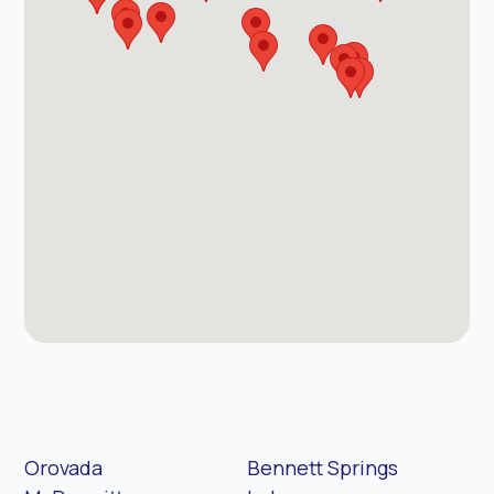
Orovada
Bennett Springs