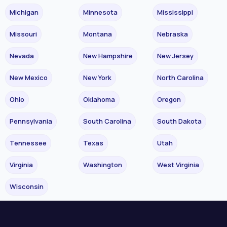
Michigan
Minnesota
Mississippi
Missouri
Montana
Nebraska
Nevada
New Hampshire
New Jersey
New Mexico
New York
North Carolina
Ohio
Oklahoma
Oregon
Pennsylvania
South Carolina
South Dakota
Tennessee
Texas
Utah
Virginia
Washington
West Virginia
Wisconsin