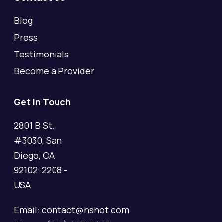
Blog
Press
Testimonials
Become a Provider
Get In Touch
2801 B St.
#3030, San
Diego, CA
92102-2208 -
USA
Email: contact@hshot.com