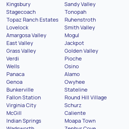
Kingsbury
Sandy Valley
Stagecoach
Tonopah
Topaz Ranch Estates
Ruhenstroth
Lovelock
Smith Valley
Amargosa Valley
Mogul
East Valley
Jackpot
Grass Valley
Golden Valley
Verdi
Pioche
Wells
Osino
Panaca
Alamo
Genoa
Owyhee
Bunkerville
Stateline
Fallon Station
Round Hill Village
Virginia City
Schurz
McGill
Caliente
Indian Springs
Moapa Town
Wadsworth
Zephyr Cove