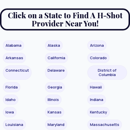
Click on a State to Find A H-Shot
Provider Near You!
Alabama
Alaska
Arizona
Arkansas
California
Colorado
Connecticut
Delaware
District of
Columbia
Florida
Georgia
Hawaii
Idaho
Illinois
Indiana
Iowa
Kansas
Kentucky
Louisiana
Maryland
Massachusetts