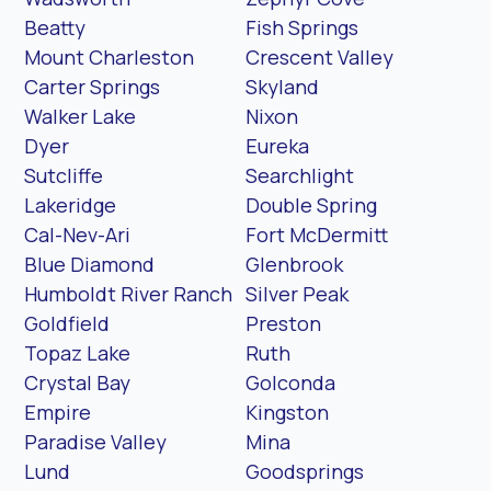
Beatty
Fish Springs
Mount Charleston
Crescent Valley
Carter Springs
Skyland
Walker Lake
Nixon
Dyer
Eureka
Sutcliffe
Searchlight
Lakeridge
Double Spring
Cal-Nev-Ari
Fort McDermitt
Blue Diamond
Glenbrook
Humboldt River Ranch
Silver Peak
Goldfield
Preston
Topaz Lake
Ruth
Crystal Bay
Golconda
Empire
Kingston
Paradise Valley
Mina
Lund
Goodsprings