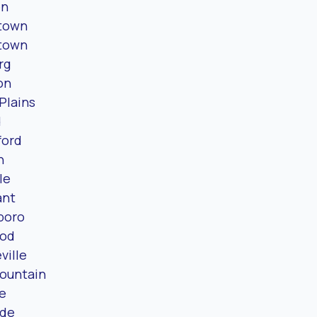
en
town
town
rg
on
 Plains
d
ford
n
le
ant
boro
od
ville
ountain
le
ide