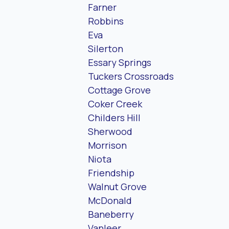
Farner
Robbins
Eva
Silerton
Essary Springs
Tuckers Crossroads
Cottage Grove
Coker Creek
Childers Hill
Sherwood
Morrison
Niota
Friendship
Walnut Grove
McDonald
Baneberry
Vanleer