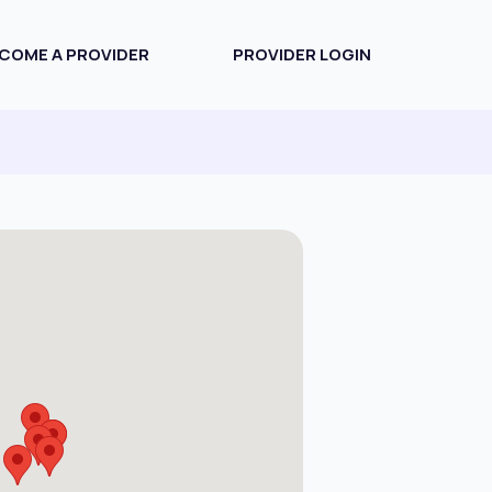
COME A PROVIDER
PROVIDER LOGIN