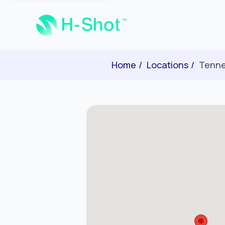
Home
Locations
Tenn