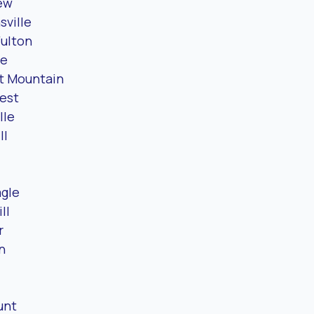
ew
sville
Fulton
le
t Mountain
est
lle
ll
l
gle
ll
r
n
unt