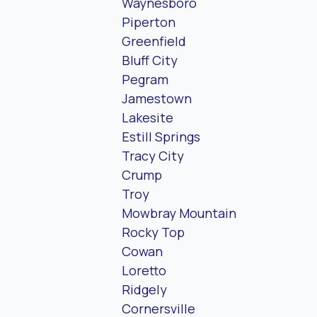
Waynesboro
Piperton
Greenfield
Bluff City
Pegram
Jamestown
Lakesite
Estill Springs
Tracy City
Crump
Troy
Mowbray Mountain
Rocky Top
Cowan
Loretto
Ridgely
Cornersville