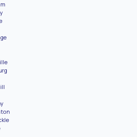
om
y
e
nge
lle
urg
ll
ay
ston
ckle
e