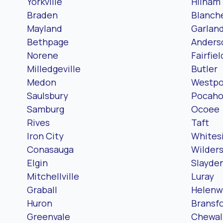
Yorkville
Hilham
Braden
Blanch
Mayland
Garlan
Bethpage
Anderso
Norene
Fairfiel
Milledgeville
Butler
Medon
Westpo
Saulsbury
Pocaho
Samburg
Ocoee
Rives
Taft
Iron City
Whites
Conasauga
Wilders
Elgin
Slayde
Mitchellville
Luray
Graball
Helen
Huron
Bransf
Greenvale
Chewal