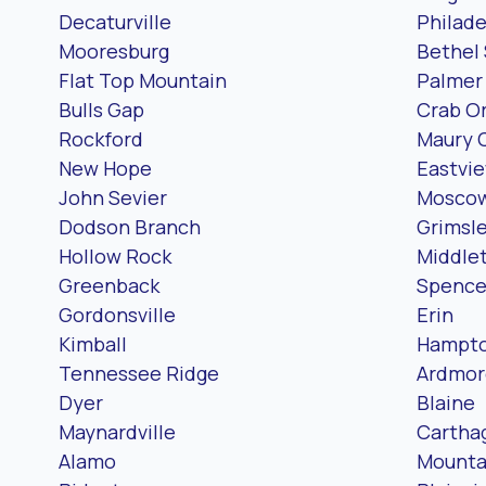
Decaturville
Philade
Mooresburg
Bethel 
Flat Top Mountain
Palmer
Bulls Gap
Crab O
Rockford
Maury 
New Hope
Eastvi
John Sevier
Mosco
Dodson Branch
Grimsl
Hollow Rock
Middle
Greenback
Spence
Gordonsville
Erin
Kimball
Hampt
Tennessee Ridge
Ardmor
Dyer
Blaine
Maynardville
Cartha
Alamo
Mounta