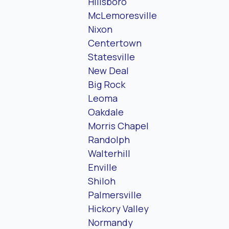
Hillsboro
McLemoresville
Nixon
Centertown
Statesville
New Deal
Big Rock
Leoma
Oakdale
Morris Chapel
Randolph
Walterhill
Enville
Shiloh
Palmersville
Hickory Valley
Normandy