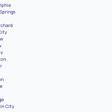
lphia
Springs
rchard
City
ew
w
ey
ton
r
on
e
ge
in City