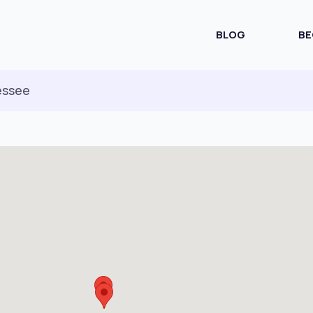
BLOG
BE
essee