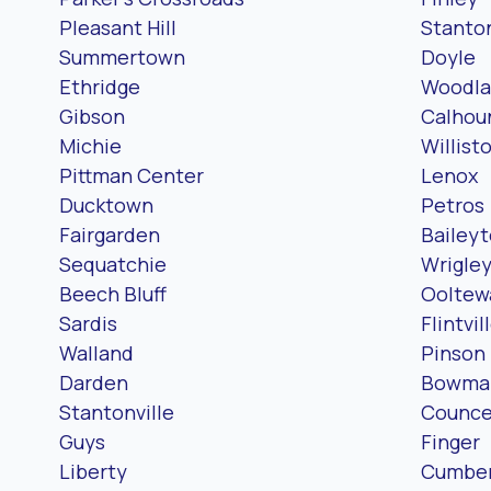
Pleasant Hill
Stanto
Summertown
Doyle
Ethridge
Woodla
Gibson
Calhou
Michie
Willist
Pittman Center
Lenox
Ducktown
Petros
Fairgarden
Bailey
Sequatchie
Wrigle
Beech Bluff
Ooltew
Sardis
Flintvil
Walland
Pinson
Darden
Bowma
Stantonville
Counc
Guys
Finger
Liberty
Cumber