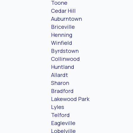
Toone
Cedar Hill
Auburntown
Briceville
Henning
Winfield
Byrdstown
Collinwood
Huntland
Allardt
Sharon
Bradford
Lakewood Park
Lyles
Telford
Eagleville
Lobelville