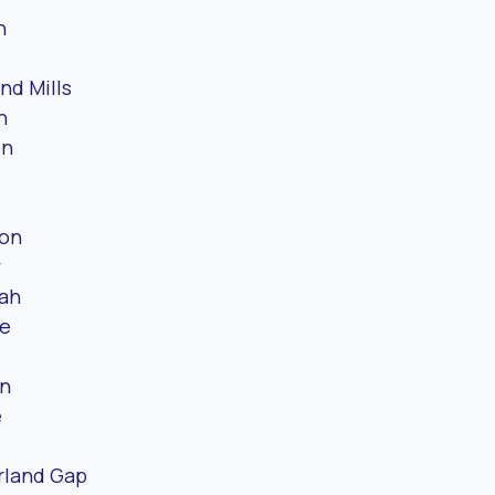
n
nd Mills
n
on
ton
y
ah
le
n
e
land Gap