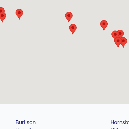
Burlison
Hornsb