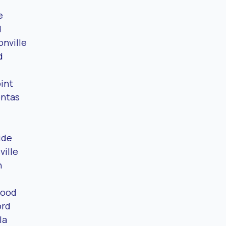
e
d
nville
d
int
ntas
ide
ville
n
wood
ord
la