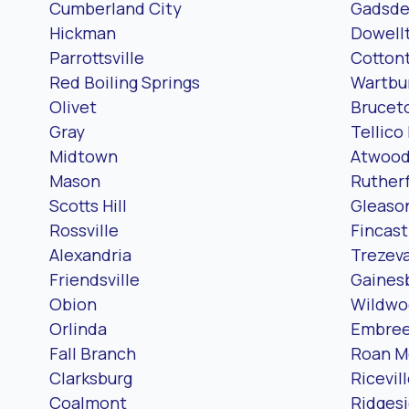
Cumberland City
Gadsd
Hickman
Dowell
Parrottsville
Cotton
Red Boiling Springs
Wartbu
Olivet
Brucet
Gray
Tellico
Midtown
Atwoo
Mason
Ruther
Scotts Hill
Gleaso
Rossville
Fincast
Alexandria
Trezev
Friendsville
Gaines
Obion
Wildwo
Orlinda
Embree
Fall Branch
Roan M
Clarksburg
Ricevil
Coalmont
Ridges