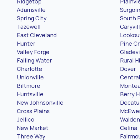
Ridgetop
Plainvi
Adamsville
Surgoin
Spring City
South 
Tazewell
Caryvil
East Cleveland
Lookou
Hunter
Pine Cr
Valley Forge
Gladevi
Falling Water
Rural Hi
Charlotte
Dover
Unionville
Centra
Biltmore
Montea
Huntsville
Berry Hi
New Johnsonville
Decatu
Cross Plains
McEwe
Jellico
Walden
New Market
Celina
Three Way
Fairmo