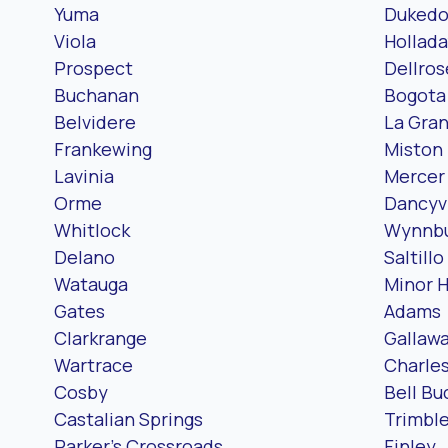
Yuma
Duked
Viola
Hollada
Prospect
Dellros
Buchanan
Bogota
Belvidere
La Gra
Frankewing
Miston
Lavinia
Mercer
Orme
Dancyvi
Whitlock
Wynnb
Delano
Saltillo
Watauga
Minor Hi
Gates
Adams
Clarkrange
Gallaw
Wartrace
Charle
Cosby
Bell Bu
Castalian Springs
Trimbl
Parker’s Crossroads
Finley