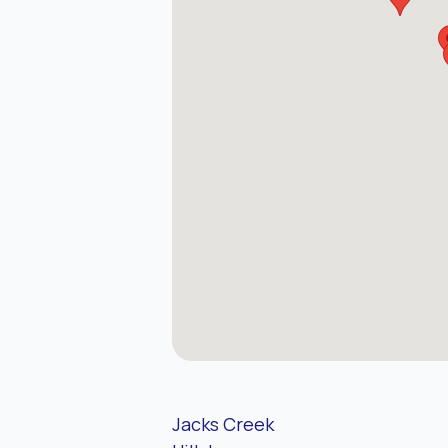
Jacks Creek