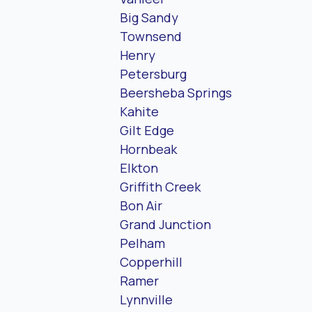
Big Sandy
Townsend
Henry
Petersburg
Beersheba Springs
Kahite
Gilt Edge
Hornbeak
Elkton
Griffith Creek
Bon Air
Grand Junction
Pelham
Copperhill
Ramer
Lynnville