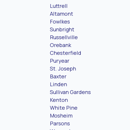
Luttrell
Altamont
Fowlkes
Sunbright
Russellville
Orebank
Chesterfield
Puryear
St. Joseph
Baxter
Linden
Sullivan Gardens
Kenton
White Pine
Mosheim
Parsons