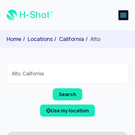
Home
Locations
California
Alto
Use my location