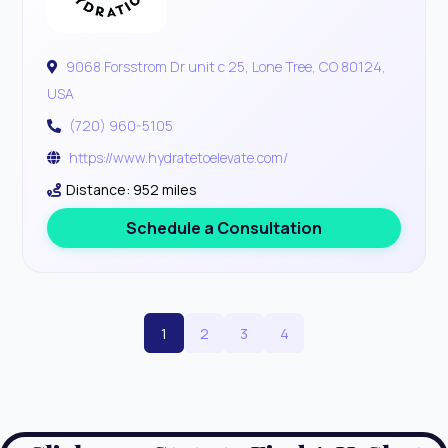
9068 Forsstrom Dr unit c 25, Lone Tree, CO 80124,
USA
(720) 960-5105
https://www.hydratetoelevate.com/
Distance: 952 miles
Schedule a Consultation
1
2
3
4