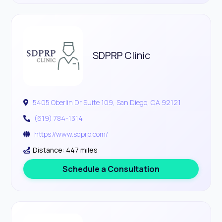
SDPRP Clinic
5405 Oberlin Dr Suite 109, San Diego, CA 92121
(619) 784-1314
https://www.sdprp.com/
Distance: 447 miles
Schedule a Consultation