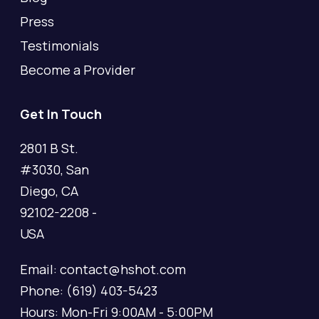
Press
Testimonials
Become a Provider
Get In Touch
2801 B St.
#3030, San
Diego, CA
92102-2208 -
USA
Email: contact@hshot.com
Phone: (619) 403-5423
Hours: Mon-Fri 9:00AM - 5:00PM