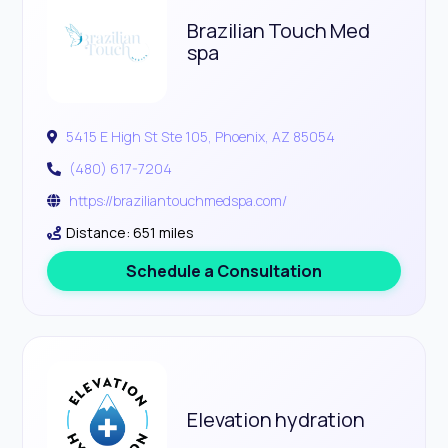
Brazilian Touch Med
spa
5415 E High St Ste 105, Phoenix, AZ 85054
(480) 617-7204
https://braziliantouchmedspa.com/
Distance: 651 miles
Schedule a Consultation
Elevation hydration