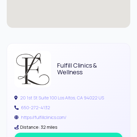
Fulfill Clinics &
Wellness
20 1st St Suite 100 Los Altos, CA 94022 US
650-272-4132
https://fulfillclinics.com/
Distance: 32 miles