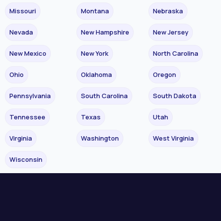
Missouri
Montana
Nebraska
Nevada
New Hampshire
New Jersey
New Mexico
New York
North Carolina
Ohio
Oklahoma
Oregon
Pennsylvania
South Carolina
South Dakota
Tennessee
Texas
Utah
Virginia
Washington
West Virginia
Wisconsin