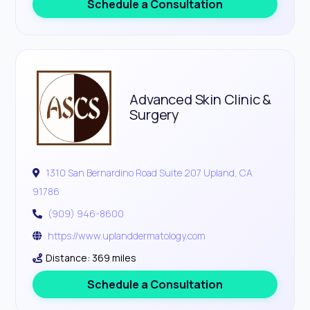
Schedule a Consultation
Advanced Skin Clinic &
Surgery
1310 San Bernardino Road Suite 207 Upland, CA
91786
(909) 946-8600
https://www.uplanddermatology.com
Distance: 369 miles
Schedule a Consultation