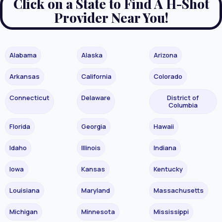
Click on a State to Find A H-Shot
Provider Near You!
Alabama
Alaska
Arizona
Arkansas
California
Colorado
Connecticut
Delaware
District of
Columbia
Florida
Georgia
Hawaii
Idaho
Illinois
Indiana
Iowa
Kansas
Kentucky
Louisiana
Maryland
Massachusetts
Michigan
Minnesota
Mississippi