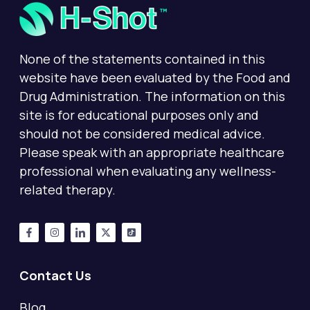
None of the statements contained in this
website have been evaluated by the Food and
Drug Administration. The information on this
site is for educational purposes only and
should not be considered medical advice.
Please speak with an appropriate healthcare
professional when evaluating any wellness-
related therapy.
Contact Us
Blog