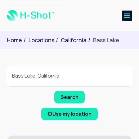
Home
Locations
California
Bass Lake
Use my location