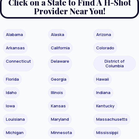
Click on a State to Find A H-Shot
Provider Near You!
Alabama
Alaska
Arizona
Arkansas
California
Colorado
Connecticut
Delaware
District of
Columbia
Florida
Georgia
Hawaii
Idaho
Illinois
Indiana
Iowa
Kansas
Kentucky
Louisiana
Maryland
Massachusetts
Michigan
Minnesota
Mississippi