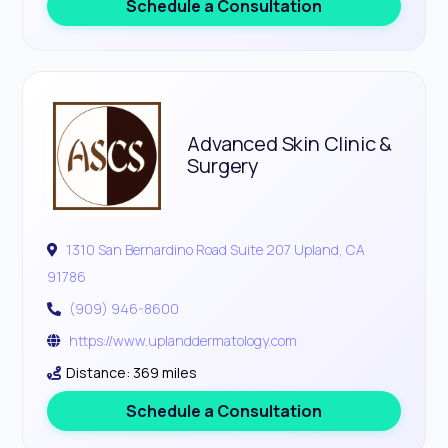
Schedule a Consultation
Advanced Skin Clinic &
Surgery
1310 San Bernardino Road Suite 207 Upland, CA
91786
(909) 946-8600
https://www.uplanddermatology.com
Distance: 369 miles
Schedule a Consultation