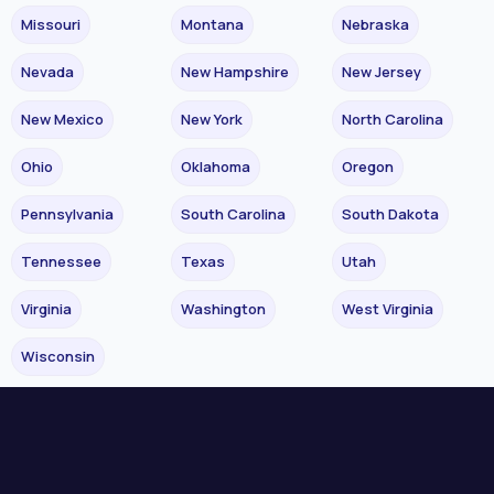
Missouri
Montana
Nebraska
Nevada
New Hampshire
New Jersey
New Mexico
New York
North Carolina
Ohio
Oklahoma
Oregon
Pennsylvania
South Carolina
South Dakota
Tennessee
Texas
Utah
Virginia
Washington
West Virginia
Wisconsin