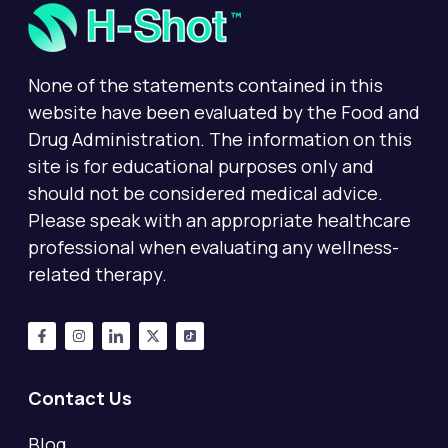
None of the statements contained in this
website have been evaluated by the Food and
Drug Administration. The information on this
site is for educational purposes only and
should not be considered medical advice.
Please speak with an appropriate healthcare
professional when evaluating any wellness-
related therapy.
Contact Us
Blog