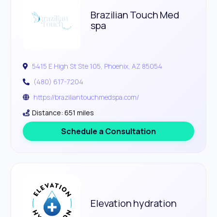
Brazilian Touch Med
spa
5415 E High St Ste 105, Phoenix, AZ 85054
(480) 617-7204
https://braziliantouchmedspa.com/
Distance: 651 miles
Schedule a Consultation
Elevation hydration