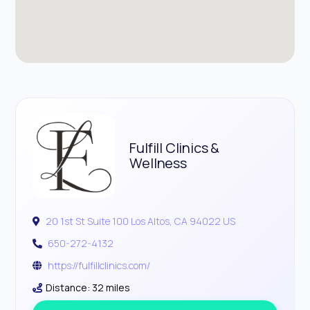
Fulfill Clinics &
Wellness
20 1st St Suite 100 Los Altos, CA 94022 US
650-272-4132
https://fulfillclinics.com/
Distance: 32 miles