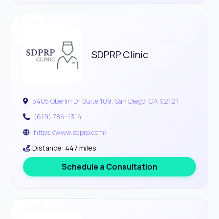
SDPRP Clinic
5405 Oberlin Dr Suite 109, San Diego, CA 92121
(619) 784-1314
https://www.sdprp.com/
Distance: 447 miles
Schedule a Consultation