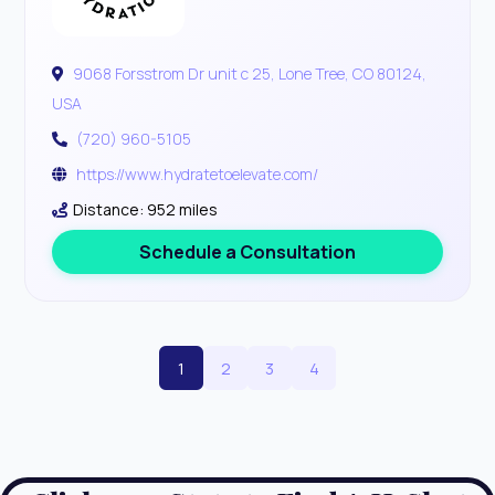
9068 Forsstrom Dr unit c 25, Lone Tree, CO 80124,
USA
(720) 960-5105
https://www.hydratetoelevate.com/
Distance: 952 miles
Schedule a Consultation
1
2
3
4