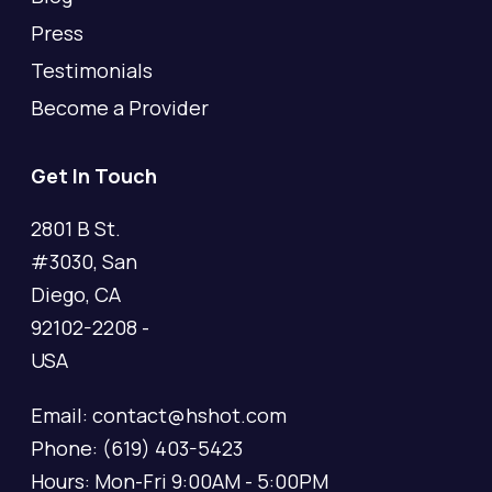
Press
Testimonials
Become a Provider
Get In Touch
2801 B St.
#3030, San
Diego, CA
92102-2208 -
USA
Email: contact@hshot.com
Phone: (619) 403-5423
Hours: Mon-Fri 9:00AM - 5:00PM