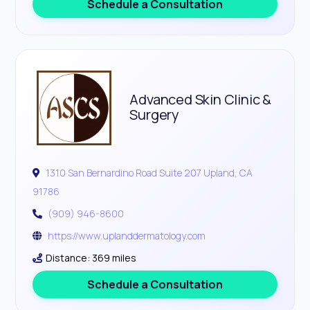
Schedule a Consultation
Advanced Skin Clinic &
Surgery
1310 San Bernardino Road Suite 207 Upland, CA
91786
(909) 946-8600
https://www.uplanddermatology.com
Distance: 369 miles
Schedule a Consultation