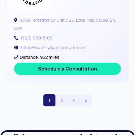
9068 Forsstrom Dr unit c 25, Lone Tree, CO 80124,
USA
(720) 960-5105
https://www.hydratetoelevate.com/
Distance: 952 miles
Schedule a Consultation
1
2
3
4