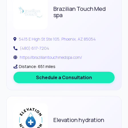
Brazilian Touch Med
spa
5415 E High St Ste 105, Phoenix, AZ 85054
(480) 617-7204
https://braziliantouchmedspa.com/
Distance: 651 miles
Schedule a Consultation
Elevation hydration