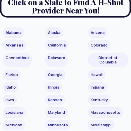
Click on a State to Find A H-Shot
Provider Near You!
Alabama
Alaska
Arizona
Arkansas
California
Colorado
Connecticut
Delaware
District of
Columbia
Florida
Georgia
Hawaii
Idaho
Illinois
Indiana
Iowa
Kansas
Kentucky
Louisiana
Maryland
Massachusetts
Michigan
Minnesota
Mississippi