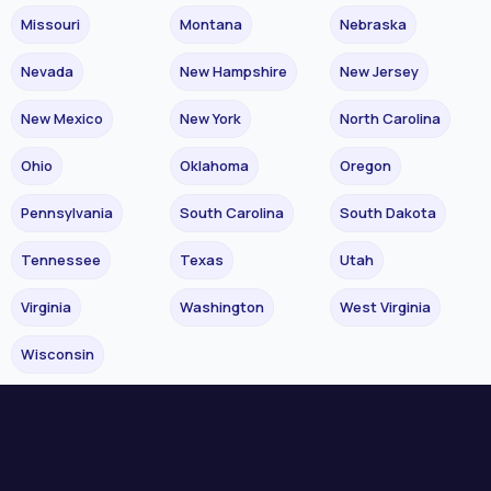
Missouri
Montana
Nebraska
Nevada
New Hampshire
New Jersey
New Mexico
New York
North Carolina
Ohio
Oklahoma
Oregon
Pennsylvania
South Carolina
South Dakota
Tennessee
Texas
Utah
Virginia
Washington
West Virginia
Wisconsin