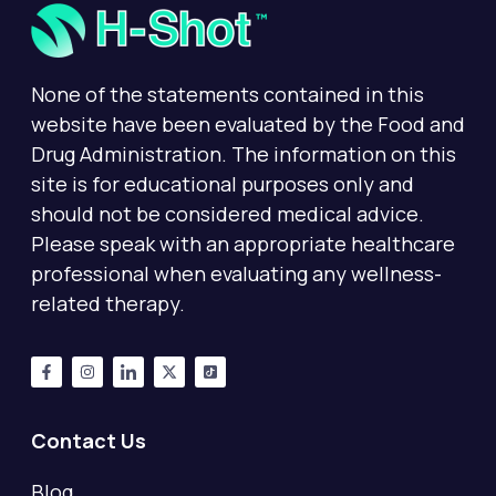
None of the statements contained in this
website have been evaluated by the Food and
Drug Administration. The information on this
site is for educational purposes only and
should not be considered medical advice.
Please speak with an appropriate healthcare
professional when evaluating any wellness-
related therapy.
Contact Us
Blog