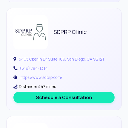
SDPRP Clinic
5405 Oberlin Dr Suite 109, San Diego, CA 92121
(619) 784-1314
https://www.sdprp.com/
Distance: 447 miles
Schedule a Consultation