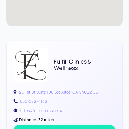
Fulfill Clinics &
Wellness
20 1st St Suite 100 Los Altos, CA 94022 US
650-272-4132
https://fulfillclinics.com/
Distance: 32 miles