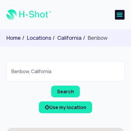
Home
Locations
California
Benbow
Use my location