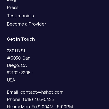
Press
Testimonials
Become a Provider
Get In Touch
2801 B St.
#3030, San
Diego, CA
92102-2208 -
USA
Email: contact@hshot.com
Phone: (619) 403-5423
Hours: Mon-Fri 9:00AM - 5:00PM