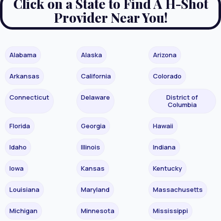
Click on a State to Find A H-Shot
Provider Near You!
Alabama
Alaska
Arizona
Arkansas
California
Colorado
Connecticut
Delaware
District of
Columbia
Florida
Georgia
Hawaii
Idaho
Illinois
Indiana
Iowa
Kansas
Kentucky
Louisiana
Maryland
Massachusetts
Michigan
Minnesota
Mississippi