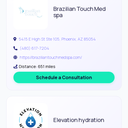
Brazilian Touch Med
spa
5415 E High St Ste 105, Phoenix, AZ 85054
(480) 617-7204
https://braziliantouchmedspa.com/
Distance: 651 miles
Schedule a Consultation
Elevation hydration