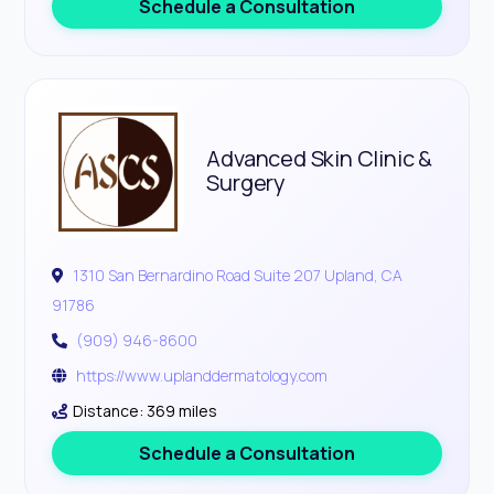
Schedule a Consultation
Advanced Skin Clinic &
Surgery
1310 San Bernardino Road Suite 207 Upland, CA
91786
(909) 946-8600
https://www.uplanddermatology.com
Distance: 369 miles
Schedule a Consultation