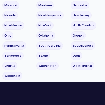
Missouri
Montana
Nebraska
Nevada
New Hampshire
New Jersey
New Mexico
New York
North Carolina
Ohio
Oklahoma
Oregon
Pennsylvania
South Carolina
South Dakota
Tennessee
Texas
Utah
Virginia
Washington
West Virginia
Wisconsin