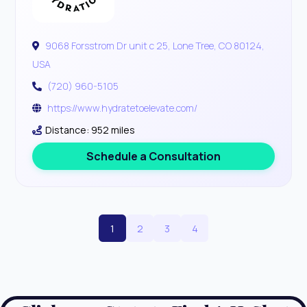
9068 Forsstrom Dr unit c 25, Lone Tree, CO 80124,
USA
(720) 960-5105
https://www.hydratetoelevate.com/
Distance: 952 miles
Schedule a Consultation
1
2
3
4