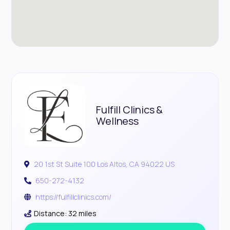
Fulfill Clinics &
Wellness
20 1st St Suite 100 Los Altos, CA 94022 US
650-272-4132
https://fulfillclinics.com/
Distance: 32 miles