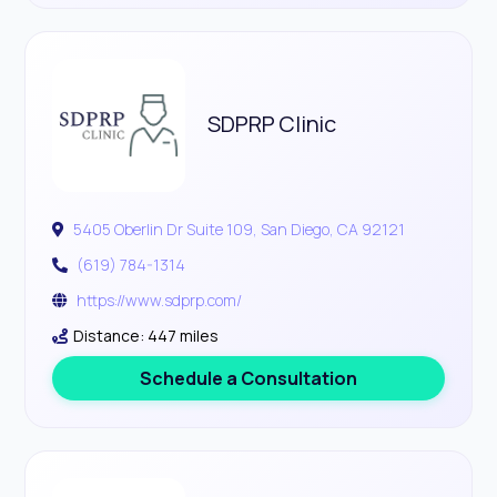
SDPRP Clinic
5405 Oberlin Dr Suite 109, San Diego, CA 92121
(619) 784-1314
https://www.sdprp.com/
Distance: 447 miles
Schedule a Consultation