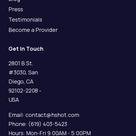
Press
Testimonials
Become a Provider
Get In Touch
2801 B St.
#3030, San
Diego, CA
92102-2208 -
USA
Email: contact@hshot.com
Phone: (619) 403-5423
Hours: Mon-Fri 9:00AM - 5:00PM