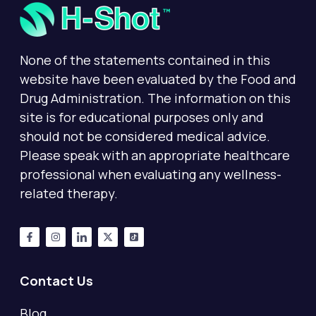
None of the statements contained in this
website have been evaluated by the Food and
Drug Administration. The information on this
site is for educational purposes only and
should not be considered medical advice.
Please speak with an appropriate healthcare
professional when evaluating any wellness-
related therapy.
Contact Us
Blog