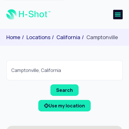
Home
Locations
California
Camptonville
Use my location