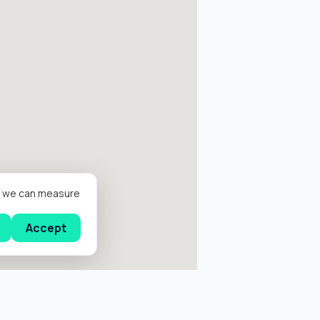
er we can measure
Accept