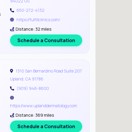
94022 US
650-272-4132
s
https://fulfillclinics.com/
Distance: 32 miles
Schedule a Consultation
1310 San Bernardino Road Suite 207
Upland, CA 91786
(909) 946-8600
https://www.uplanddermatology.com
Distance: 369 miles
Schedule a Consultation