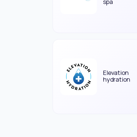
spa
Elevation
hydration