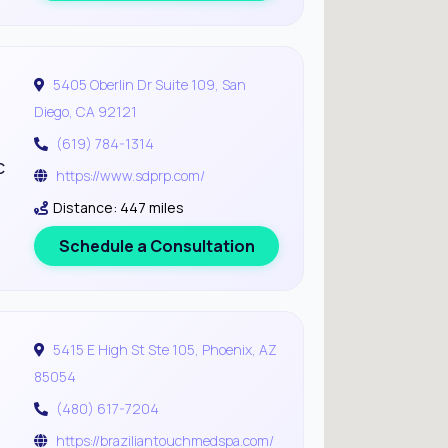
5405 Oberlin Dr Suite 109, San
Diego, CA 92121
(619) 784-1314
c
https://www.sdprp.com/
Distance: 447 miles
Schedule a Consultation
5415 E High St Ste 105, Phoenix, AZ
85054
(480) 617-7204
https://braziliantouchmedspa.com/