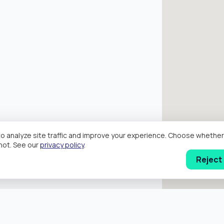
o analyze site traffic and improve your experience. Choose wheth
hot. See our
privacy policy
.
Reject