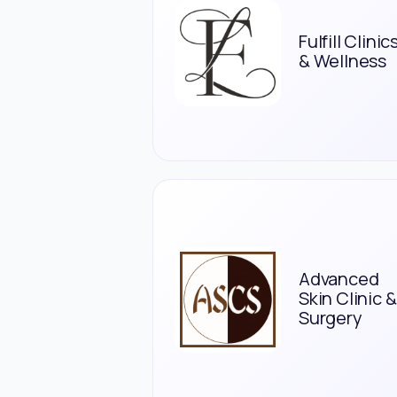
Fulfill Clinic
& Wellness
Advanced
Skin Clinic &
Surgery