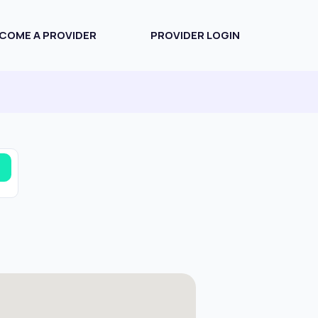
COME A PROVIDER
PROVIDER LOGIN