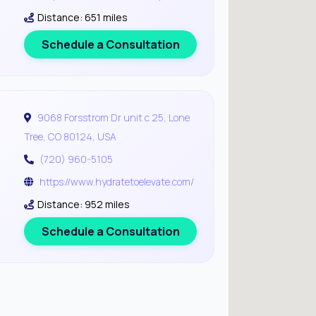
Distance: 651 miles
Schedule a Consultation
9068 Forsstrom Dr unit c 25, Lone
Tree, CO 80124, USA
(720) 960-5105
https://www.hydratetoelevate.com/
Distance: 952 miles
Schedule a Consultation