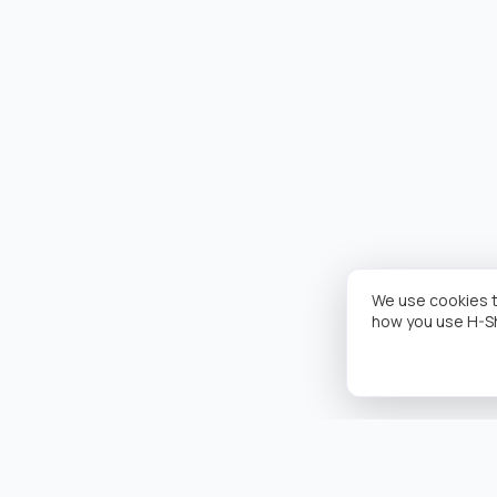
We use cookies t
how you use H-S