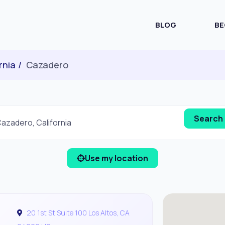
BLOG
BE
rnia
Cazadero
Use my location
20 1st St Suite 100 Los Altos, CA