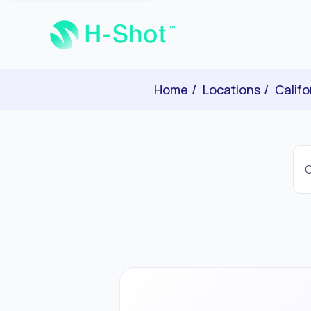
Home
Locations
Califo