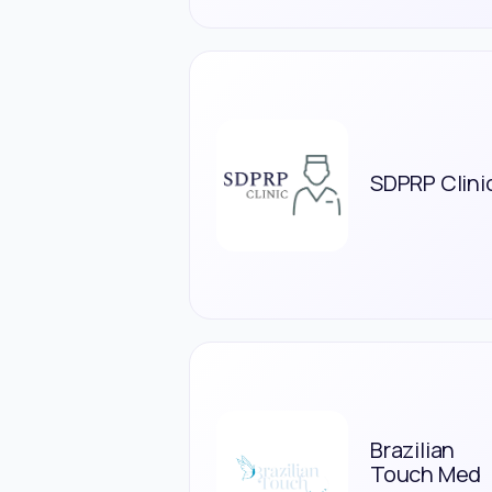
SDPRP Clini
Brazilian
Touch Med