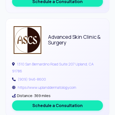
Schedule a Consultation
Advanced Skin Clinic &
Surgery
1310 San Bernardino Road Suite 207 Upland, CA
91786
(909) 946-8600
https://www.uplanddermatology.com
Distance: 369 miles
Schedule a Consultation