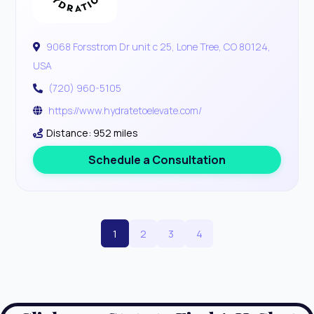
9068 Forsstrom Dr unit c 25, Lone Tree, CO 80124,
USA
(720) 960-5105
https://www.hydratetoelevate.com/
Distance: 952 miles
Schedule a Consultation
1
2
3
4