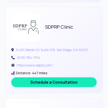
SDPRP Clinic
5405 Oberlin Dr Suite 109, San Diego, CA 92121
(619) 784-1314
https://www.sdprp.com/
Distance: 447 miles
Schedule a Consultation