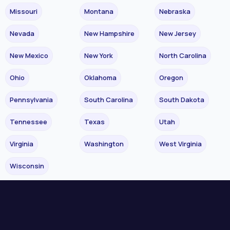
Missouri
Montana
Nebraska
Nevada
New Hampshire
New Jersey
New Mexico
New York
North Carolina
Ohio
Oklahoma
Oregon
Pennsylvania
South Carolina
South Dakota
Tennessee
Texas
Utah
Virginia
Washington
West Virginia
Wisconsin