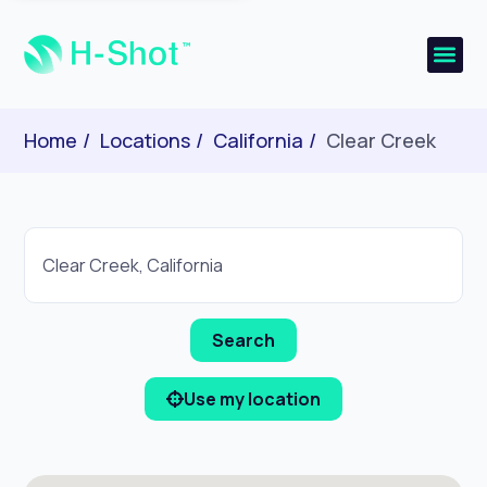
Home
Locations
California
Clear Creek
Use my location