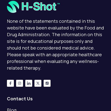
None of the statements contained in this
website have been evaluated by the Food and
Drug Administration. The information on this
site is for educational purposes only and
should not be considered medical advice.
Please speak with an appropriate healthcare
professional when evaluating any wellness-
related therapy.
Contact Us
Blog