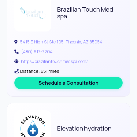
Brazilian Touch Med
spa
5415 E High St Ste 105, Phoenix, AZ 85054
(480) 617-7204
https://braziliantouchmedspa.com/
Distance: 651 miles
Schedule a Consultation
Elevation hydration