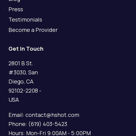
Press
Testimonials
Become a Provider
Get In Touch
2801 B St.
#3030, San
Diego, CA
92102-2208 -
USA
Email: contact@hshot.com
Phone: (619) 403-5423
Hours: Mon-Fri 9:00AM - 5:00PM