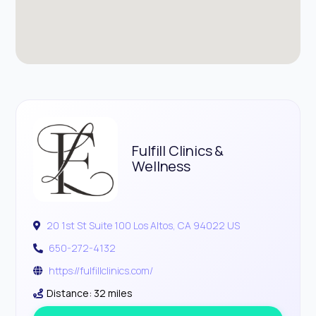
Fulfill Clinics &
Wellness
20 1st St Suite 100 Los Altos, CA 94022 US
650-272-4132
https://fulfillclinics.com/
Distance: 32 miles