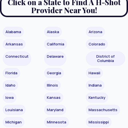
Click on a State to Find A H-Shot
Provider Near You!
Alabama
Alaska
Arizona
Arkansas
California
Colorado
Connecticut
Delaware
District of
Columbia
Florida
Georgia
Hawaii
Idaho
Illinois
Indiana
Iowa
Kansas
Kentucky
Louisiana
Maryland
Massachusetts
Michigan
Minnesota
Mississippi