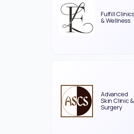
Fulfill Clinic
& Wellness
Advanced
Skin Clinic &
Surgery