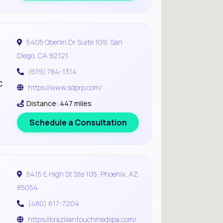
5405 Oberlin Dr Suite 109, San
Diego, CA 92121
(619) 784-1314
c
https://www.sdprp.com/
Distance: 447 miles
Schedule a Consultation
5415 E High St Ste 105, Phoenix, AZ
85054
(480) 617-7204
https://braziliantouchmedspa.com/