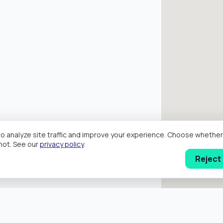
o analyze site traffic and improve your experience. Choose wheth
hot. See our
privacy policy
.
Reject