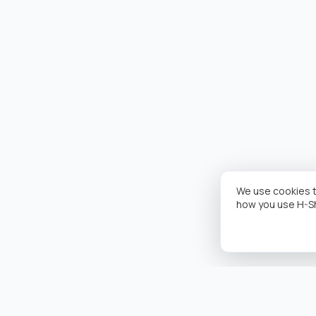
We use cookies t
how you use H-S