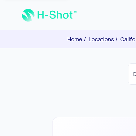
Home
Locations
Califo