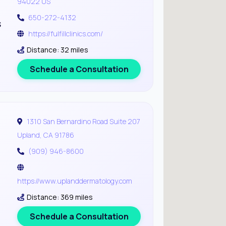
94022 US
650-272-4132
s
https://fulfillclinics.com/
Distance: 32 miles
Schedule a Consultation
1310 San Bernardino Road Suite 207
Upland, CA 91786
(909) 946-8600
https://www.uplanddermatology.com
Distance: 369 miles
Schedule a Consultation