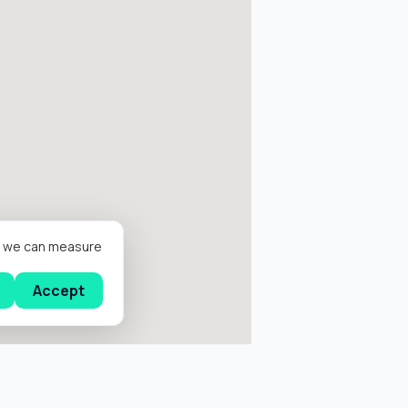
er we can measure
Accept