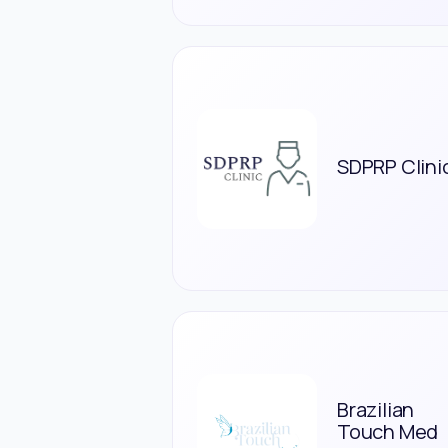
SDPRP Clini
Brazilian
Touch Med