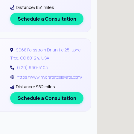
Distance: 651 miles
Schedule a Consultation
9068 Forsstrom Dr unit c 25, Lone
Tree, CO 80124, USA
(720) 960-5105
https://www.hydratetoelevate.com/
Distance: 952 miles
Schedule a Consultation