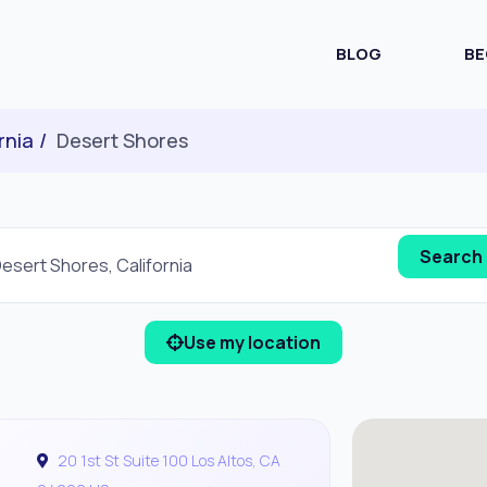
BLOG
BE
rnia
Desert Shores
Use my location
20 1st St Suite 100 Los Altos, CA