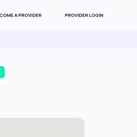
COME A PROVIDER
PROVIDER LOGIN