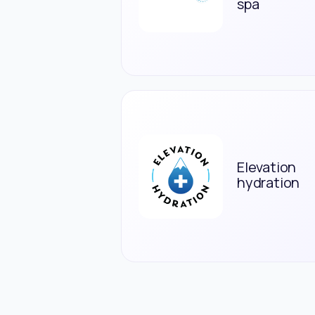
spa
Elevation
hydration