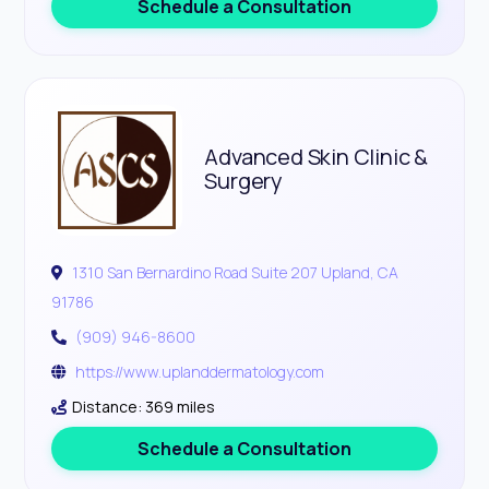
Schedule a Consultation
Advanced Skin Clinic &
Surgery
1310 San Bernardino Road Suite 207 Upland, CA
91786
(909) 946-8600
https://www.uplanddermatology.com
Distance: 369 miles
Schedule a Consultation