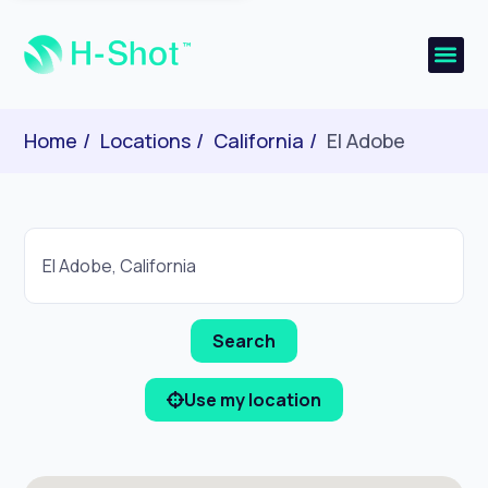
Home
Locations
California
El Adobe
Use my location