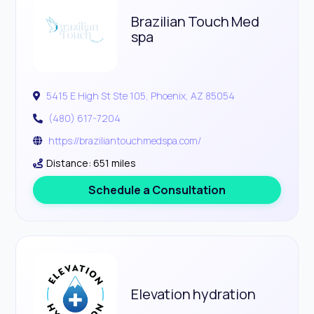
Brazilian Touch Med
spa
5415 E High St Ste 105, Phoenix, AZ 85054
(480) 617-7204
https://braziliantouchmedspa.com/
Distance: 651 miles
Schedule a Consultation
Elevation hydration