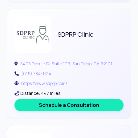
SDPRP Clinic
5405 Oberlin Dr Suite 109, San Diego, CA 92121
(619) 784-1314
https://www.sdprp.com/
Distance: 447 miles
Schedule a Consultation