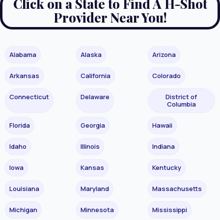
Click on a State to Find A H-Shot
Provider Near You!
Alabama
Alaska
Arizona
Arkansas
California
Colorado
Connecticut
Delaware
District of
Columbia
Florida
Georgia
Hawaii
Idaho
Illinois
Indiana
Iowa
Kansas
Kentucky
Louisiana
Maryland
Massachusetts
Michigan
Minnesota
Mississippi