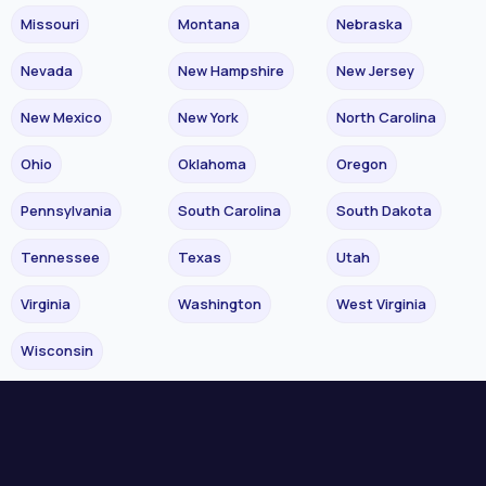
Missouri
Montana
Nebraska
Nevada
New Hampshire
New Jersey
New Mexico
New York
North Carolina
Ohio
Oklahoma
Oregon
Pennsylvania
South Carolina
South Dakota
Tennessee
Texas
Utah
Virginia
Washington
West Virginia
Wisconsin