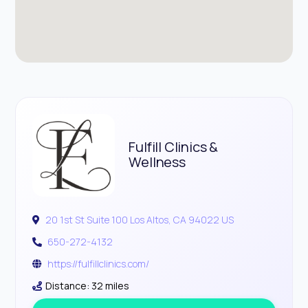
Fulfill Clinics &
Wellness
20 1st St Suite 100 Los Altos, CA 94022 US
650-272-4132
https://fulfillclinics.com/
Distance: 32 miles