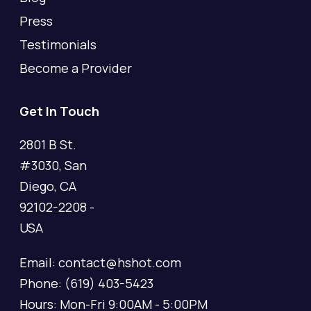
Press
Testimonials
Become a Provider
Get In Touch
2801 B St.
#3030, San
Diego, CA
92102-2208 -
USA
Email: contact@hshot.com
Phone: (619) 403-5423
Hours: Mon-Fri 9:00AM - 5:00PM