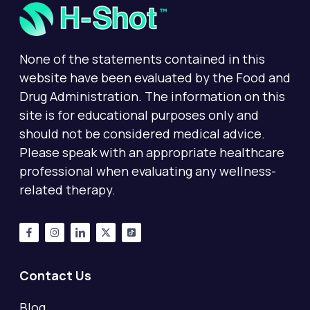
None of the statements contained in this
website have been evaluated by the Food and
Drug Administration. The information on this
site is for educational purposes only and
should not be considered medical advice.
Please speak with an appropriate healthcare
professional when evaluating any wellness-
related therapy.
Contact Us
Blog