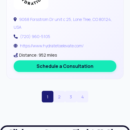
9068 Forsstrom Dr unit c 25, Lone Tree, CO 80124,
USA
(720) 960-5105
https://www.hydratetoelevate.com/
Distance: 952 miles
Schedule a Consultation
1
2
3
4