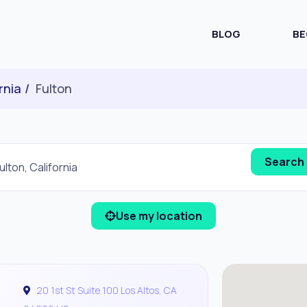
BLOG
BE
rnia
Fulton
Use my location
20 1st St Suite 100 Los Altos, CA