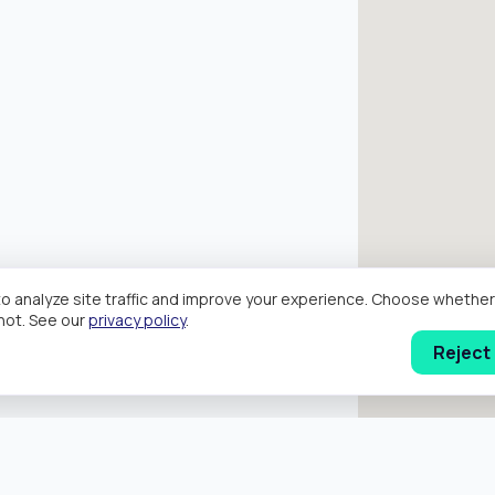
o analyze site traffic and improve your experience. Choose wheth
hot. See our
privacy policy
.
Reject