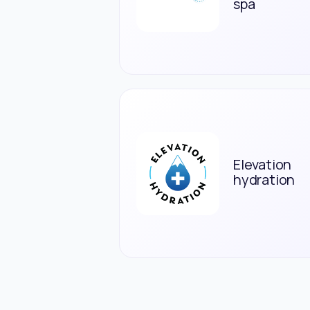
spa
Elevation
hydration