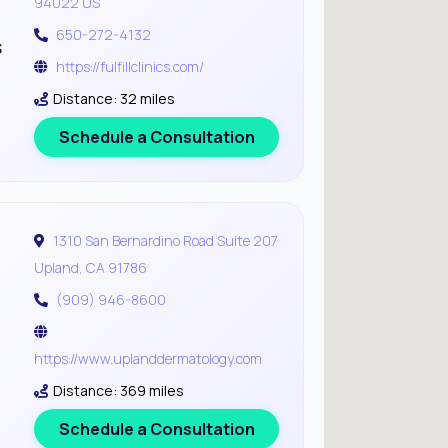
94022 US
650-272-4132
s
https://fulfillclinics.com/
Distance: 32 miles
Schedule a Consultation
1310 San Bernardino Road Suite 207
Upland, CA 91786
(909) 946-8600
https://www.uplanddermatology.com
Distance: 369 miles
Schedule a Consultation