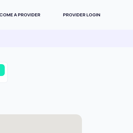
COME A PROVIDER
PROVIDER LOGIN