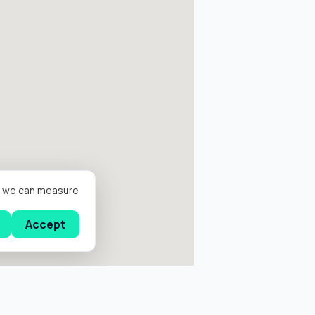
er we can measure
Accept