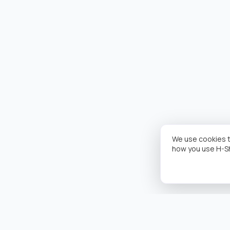
We use cookies t
how you use H-S