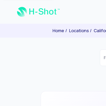
Home
Locations
Califo