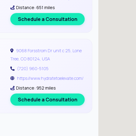
Distance: 651 miles
Schedule a Consultation
9068 Forsstrom Dr unit c 25, Lone
Tree, CO 80124, USA
(720) 960-5105
https://www.hydratetoelevate.com/
Distance: 952 miles
Schedule a Consultation