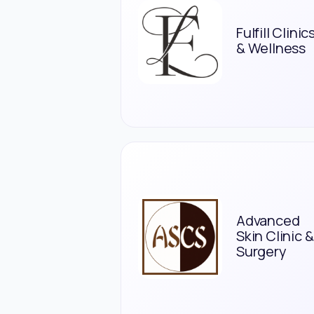
Fulfill Clinic
& Wellness
Advanced
Skin Clinic &
Surgery