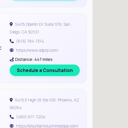
5405 Oberlin Dr Suite 109, San
Diego, CA 92121
(619) 784-1314
c
https://www.sdprp.com/
Distance: 447 miles
Schedule a Consultation
5415 E High St Ste 105, Phoenix, AZ
85054
(480) 617-7204
https://braziliantouchmedspa.com/