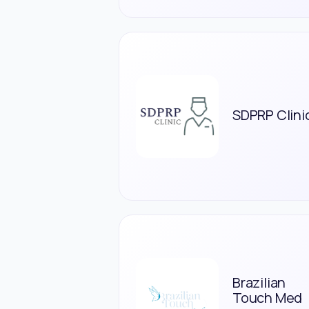
SDPRP Clini
Brazilian
Touch Med