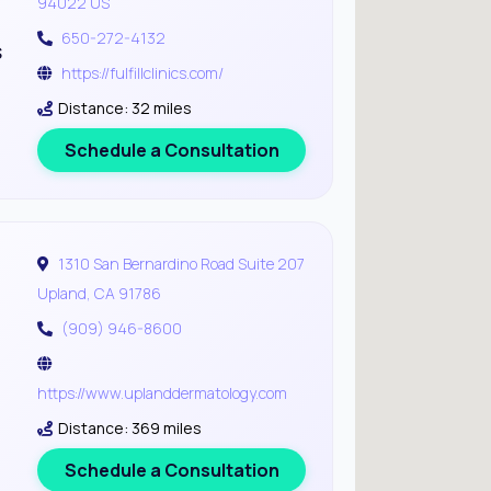
94022 US
650-272-4132
s
https://fulfillclinics.com/
Distance: 32 miles
Schedule a Consultation
1310 San Bernardino Road Suite 207
Upland, CA 91786
(909) 946-8600
https://www.uplanddermatology.com
Distance: 369 miles
Schedule a Consultation