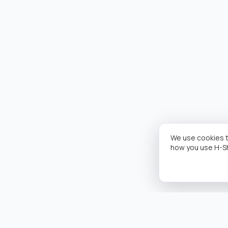
We use cookies t
how you use H-S