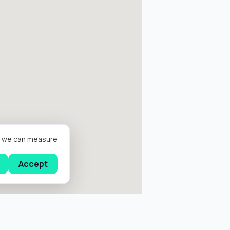
er we can measure
Accept