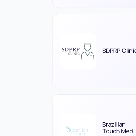
SDPRP Clini
Brazilian
Touch Med