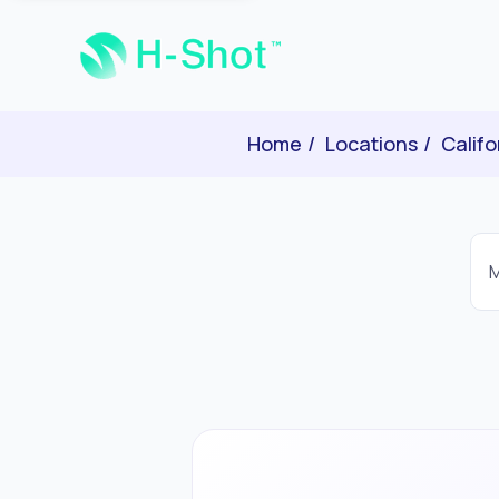
Home
Locations
Califo