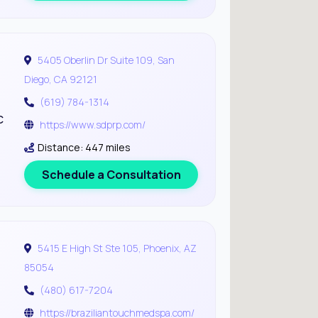
5405 Oberlin Dr Suite 109, San
Diego, CA 92121
(619) 784-1314
c
https://www.sdprp.com/
Distance: 447 miles
Schedule a Consultation
5415 E High St Ste 105, Phoenix, AZ
85054
(480) 617-7204
https://braziliantouchmedspa.com/