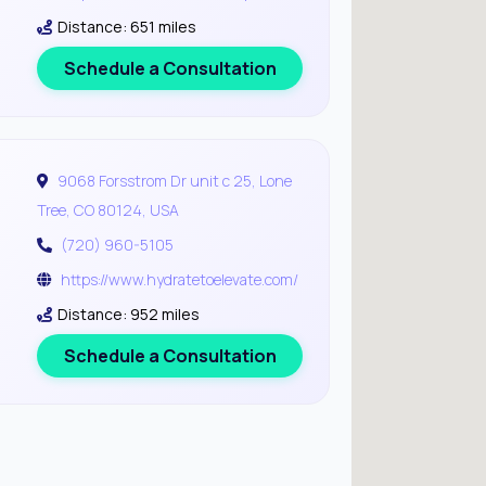
Distance: 651 miles
Schedule a Consultation
9068 Forsstrom Dr unit c 25, Lone
Tree, CO 80124, USA
(720) 960-5105
https://www.hydratetoelevate.com/
Distance: 952 miles
Schedule a Consultation