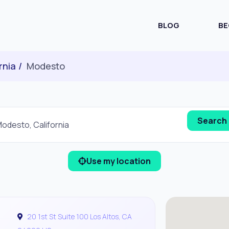
BLOG
BE
rnia
Modesto
Use my location
20 1st St Suite 100 Los Altos, CA