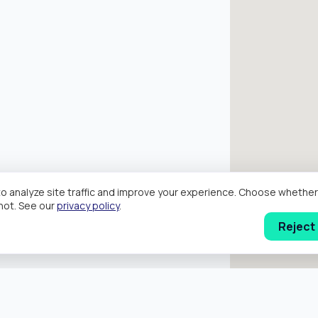
o analyze site traffic and improve your experience. Choose wheth
hot. See our
privacy policy
.
Reject