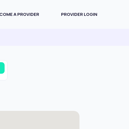
COME A PROVIDER
PROVIDER LOGIN