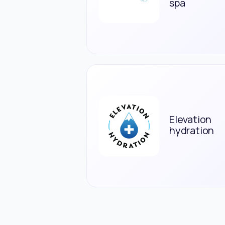
spa
Elevation
hydration