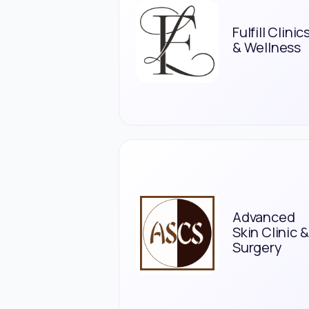
Fulfill Clinic
& Wellness
Advanced
Skin Clinic &
Surgery