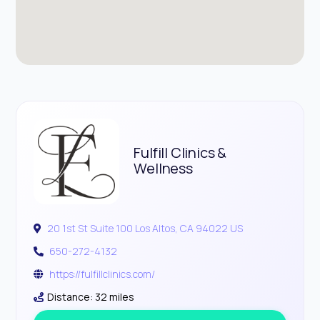
Fulfill Clinics &
Wellness
20 1st St Suite 100 Los Altos, CA 94022 US
650-272-4132
https://fulfillclinics.com/
Distance: 32 miles