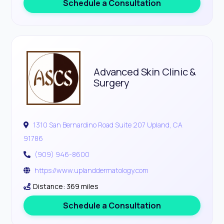
Schedule a Consultation
Advanced Skin Clinic &
Surgery
1310 San Bernardino Road Suite 207 Upland, CA
91786
(909) 946-8600
https://www.uplanddermatology.com
Distance: 369 miles
Schedule a Consultation