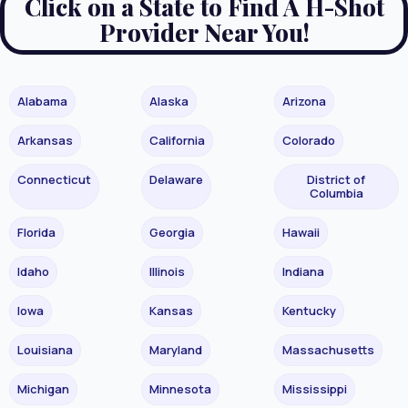
Click on a State to Find A H-Shot
Provider Near You!
Alabama
Alaska
Arizona
Arkansas
California
Colorado
Connecticut
Delaware
District of
Columbia
Florida
Georgia
Hawaii
Idaho
Illinois
Indiana
Iowa
Kansas
Kentucky
Louisiana
Maryland
Massachusetts
Michigan
Minnesota
Mississippi