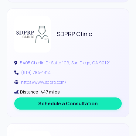
SDPRP Clinic
5405 Oberlin Dr Suite 109, San Diego, CA 92121
(619) 784-1314
https://www.sdprp.com/
Distance: 447 miles
Schedule a Consultation