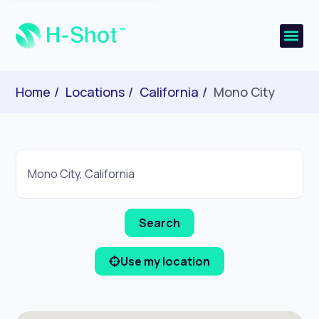
Home
Locations
California
Mono City
Use my location