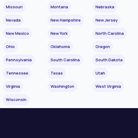
Missouri
Montana
Nebraska
Nevada
New Hampshire
New Jersey
New Mexico
New York
North Carolina
Ohio
Oklahoma
Oregon
Pennsylvania
South Carolina
South Dakota
Tennessee
Texas
Utah
Virginia
Washington
West Virginia
Wisconsin