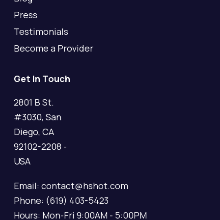
Press
Testimonials
Become a Provider
Get In Touch
2801 B St.
#3030, San
Diego, CA
92102-2208 -
USA
Email: contact@hshot.com
Phone: (619) 403-5423
Hours: Mon-Fri 9:00AM - 5:00PM