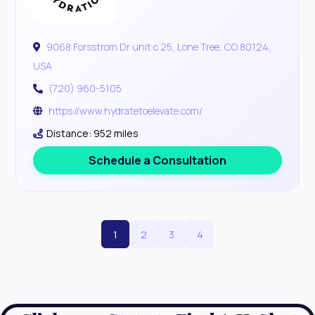
9068 Forsstrom Dr unit c 25, Lone Tree, CO 80124,
USA
(720) 960-5105
https://www.hydratetoelevate.com/
Distance: 952 miles
Schedule a Consultation
1
2
3
4