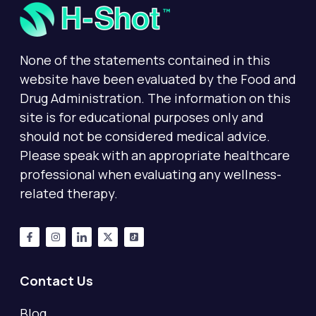
None of the statements contained in this
website have been evaluated by the Food and
Drug Administration. The information on this
site is for educational purposes only and
should not be considered medical advice.
Please speak with an appropriate healthcare
professional when evaluating any wellness-
related therapy.
Contact Us
Blog