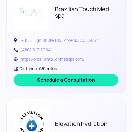
Brazilian Touch Med
spa
5415 E High St Ste 105, Phoenix, AZ 85054
(480) 617-7204
https://braziliantouchmedspa.com/
Distance: 651 miles
Schedule a Consultation
Elevation hydration