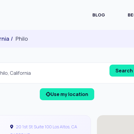
BLOG
BE
rnia
Philo
Use my location
20 1st St Suite 100 Los Altos, CA