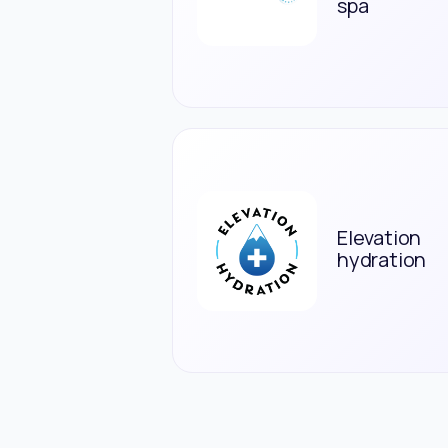
spa
Elevation
hydration