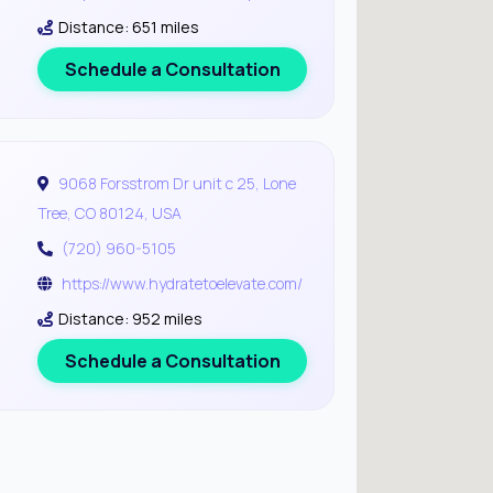
Distance: 651 miles
Schedule a Consultation
9068 Forsstrom Dr unit c 25, Lone
Tree, CO 80124, USA
(720) 960-5105
https://www.hydratetoelevate.com/
Distance: 952 miles
Schedule a Consultation