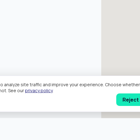
o analyze site traffic and improve your experience. Choose wheth
hot. See our
privacy policy
.
Reject