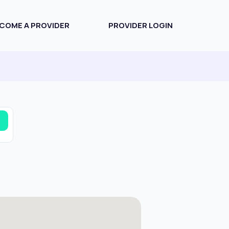
COME A PROVIDER
PROVIDER LOGIN