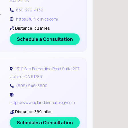
94022 US
650-272-4132
s
https://fulfillclinics.com/
Distance: 32 miles
Schedule a Consultation
1310 San Bernardino Road Suite 207
Upland, CA 91786
(909) 946-8600
https://www.uplanddermatology.com
Distance: 369 miles
Schedule a Consultation