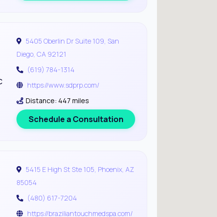
5405 Oberlin Dr Suite 109, San
Diego, CA 92121
(619) 784-1314
c
https://www.sdprp.com/
Distance: 447 miles
Schedule a Consultation
5415 E High St Ste 105, Phoenix, AZ
85054
(480) 617-7204
https://braziliantouchmedspa.com/