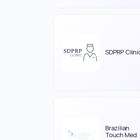
SDPRP Clini
Brazilian
Touch Med