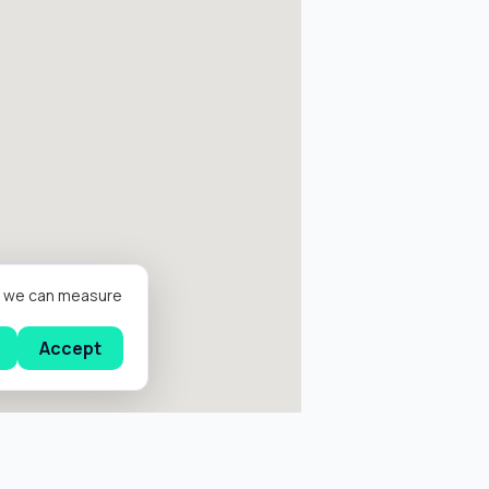
er we can measure
Accept