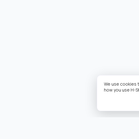
We use cookies t
how you use H-S