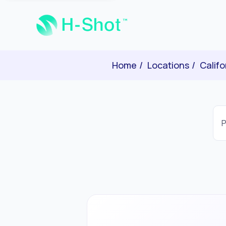
Home
Locations
Califo