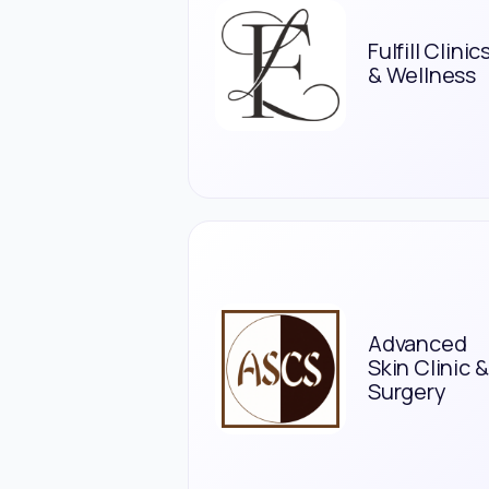
Fulfill Clinic
& Wellness
Advanced
Skin Clinic &
Surgery