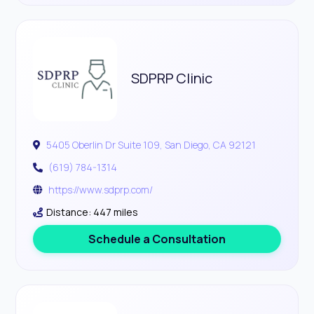
SDPRP Clinic
5405 Oberlin Dr Suite 109, San Diego, CA 92121
(619) 784-1314
https://www.sdprp.com/
Distance: 447 miles
Schedule a Consultation