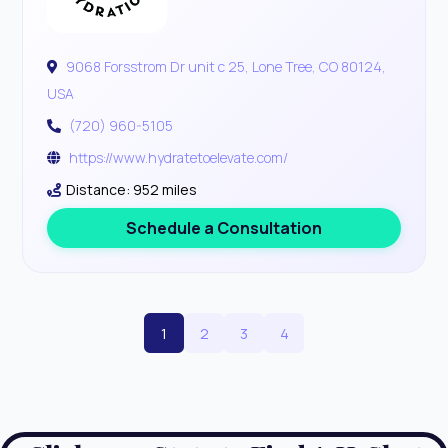
9068 Forsstrom Dr unit c 25, Lone Tree, CO 80124,
USA
(720) 960-5105
https://www.hydratetoelevate.com/
Distance: 952 miles
Schedule a Consultation
1
2
3
4