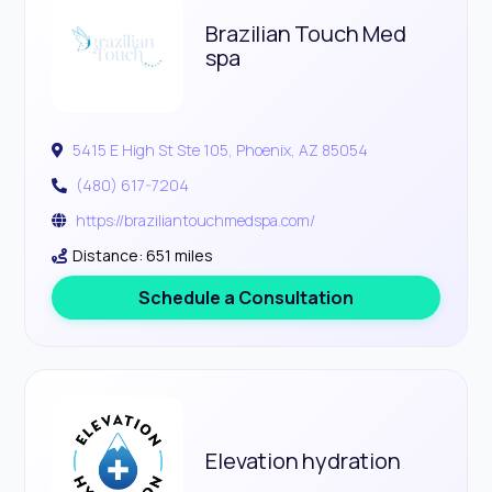
Brazilian Touch Med
spa
5415 E High St Ste 105, Phoenix, AZ 85054
(480) 617-7204
https://braziliantouchmedspa.com/
Distance: 651 miles
Schedule a Consultation
Elevation hydration