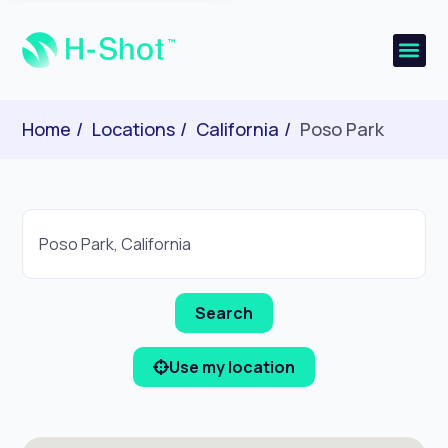
Home
Locations
California
Poso Park
Use my location