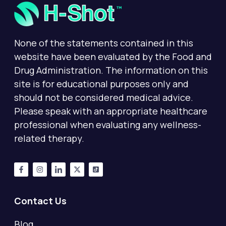
None of the statements contained in this
website have been evaluated by the Food and
Drug Administration. The information on this
site is for educational purposes only and
should not be considered medical advice.
Please speak with an appropriate healthcare
professional when evaluating any wellness-
related therapy.
Contact Us
Blog