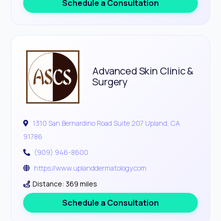
Schedule a Consultation
Advanced Skin Clinic &
Surgery
1310 San Bernardino Road Suite 207 Upland, CA
91786
(909) 946-8600
https://www.uplanddermatology.com
Distance: 369 miles
Schedule a Consultation