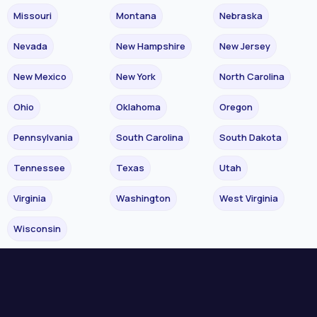
Missouri
Montana
Nebraska
Nevada
New Hampshire
New Jersey
New Mexico
New York
North Carolina
Ohio
Oklahoma
Oregon
Pennsylvania
South Carolina
South Dakota
Tennessee
Texas
Utah
Virginia
Washington
West Virginia
Wisconsin