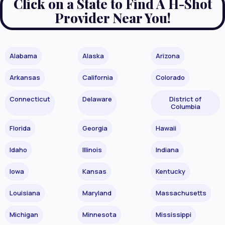
Click on a State to Find A H-Shot
Provider Near You!
Alabama
Alaska
Arizona
Arkansas
California
Colorado
Connecticut
Delaware
District of
Columbia
Florida
Georgia
Hawaii
Idaho
Illinois
Indiana
Iowa
Kansas
Kentucky
Louisiana
Maryland
Massachusetts
Michigan
Minnesota
Mississippi