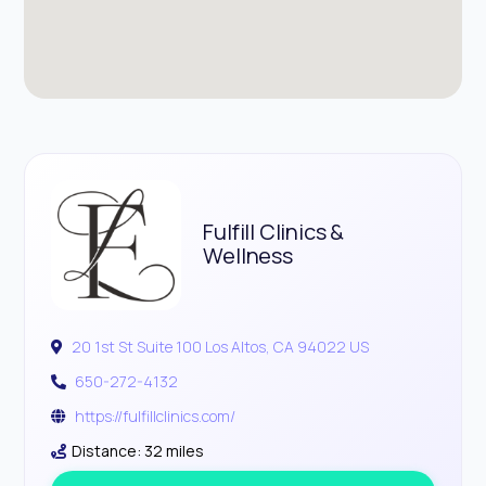
Fulfill Clinics &
Wellness
20 1st St Suite 100 Los Altos, CA 94022 US
650-272-4132
https://fulfillclinics.com/
Distance: 32 miles