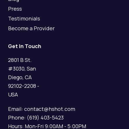
Press
Testimonials
Become a Provider
Get In Touch
2801 B St.
#3030, San
Diego, CA
92102-2208 -
USA
Email: contact@hshot.com
Phone: (619) 403-5423
Hours: Mon-Fri 9:00AM - 5:00PM