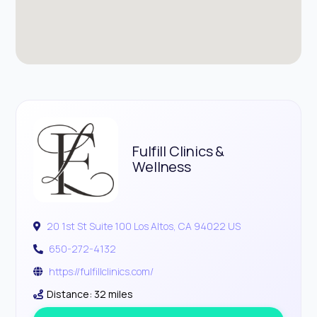
Fulfill Clinics &
Wellness
20 1st St Suite 100 Los Altos, CA 94022 US
650-272-4132
https://fulfillclinics.com/
Distance: 32 miles