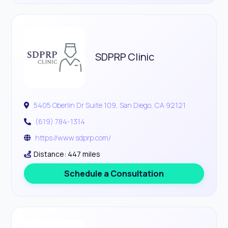
SDPRP Clinic
5405 Oberlin Dr Suite 109, San Diego, CA 92121
(619) 784-1314
https://www.sdprp.com/
Distance: 447 miles
Schedule a Consultation