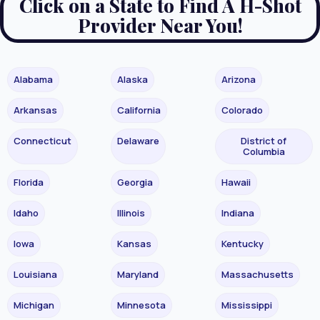
Click on a State to Find A H-Shot
Provider Near You!
Alabama
Alaska
Arizona
Arkansas
California
Colorado
Connecticut
Delaware
District of
Columbia
Florida
Georgia
Hawaii
Idaho
Illinois
Indiana
Iowa
Kansas
Kentucky
Louisiana
Maryland
Massachusetts
Michigan
Minnesota
Mississippi