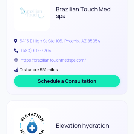
Brazilian Touch Med
spa
5415 E High St Ste 105, Phoenix, AZ 85054
(480) 617-7204
https://braziliantouchmedspa.com/
Distance: 651 miles
Schedule a Consultation
Elevation hydration