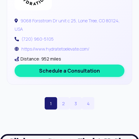
9068 Forsstrom Dr unit c 25, Lone Tree, CO 80124,
USA
(720) 960-5105
https://www.hydratetoelevate.com/
Distance: 952 miles
Schedule a Consultation
1
2
3
4