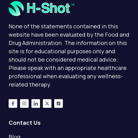
None of the statements contained in this
website have been evaluated by the Food and
Drug Administration. The information on this
site is for educational purposes only and
should not be considered medical advice.
Please speak with an appropriate healthcare
professional when evaluating any wellness-
related therapy.
Contact Us
Blog