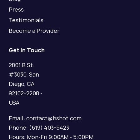
Press
Testimonials
Become a Provider
Get In Touch
2801 B St.
#3030, San
Diego, CA
92102-2208 -
USA
Email: contact@hshot.com
Phone: (619) 403-5423
Hours: Mon-Fri 9:00AM - 5:00PM