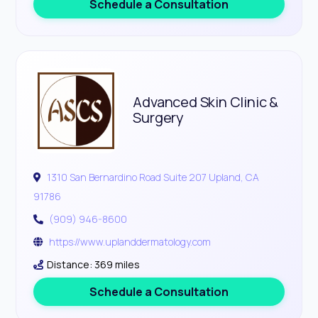
Schedule a Consultation
Advanced Skin Clinic &
Surgery
1310 San Bernardino Road Suite 207 Upland, CA
91786
(909) 946-8600
https://www.uplanddermatology.com
Distance: 369 miles
Schedule a Consultation