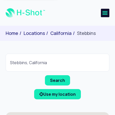
Home
Locations
California
Stebbins
Use my location