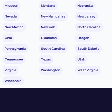
Missouri
Montana
Nebraska
Nevada
New Hampshire
New Jersey
New Mexico
New York
North Carolina
Ohio
Oklahoma
Oregon
Pennsylvania
South Carolina
South Dakota
Tennessee
Texas
Utah
Virginia
Washington
West Virginia
Wisconsin