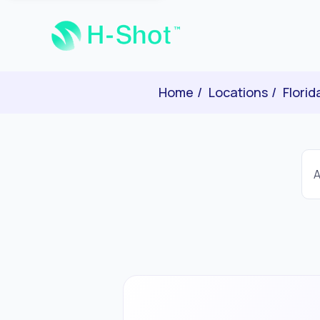
Home
Locations
Florid