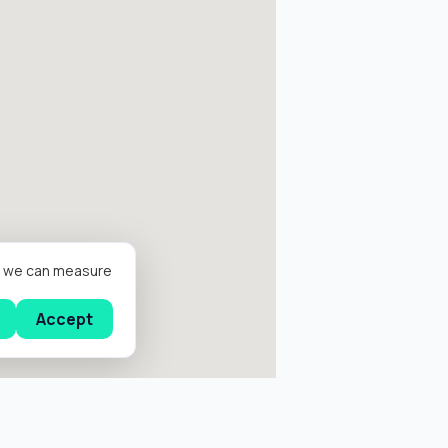
er we can measure
Accept