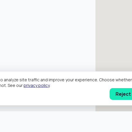
o analyze site traffic and improve your experience. Choose wheth
hot. See our
privacy policy
.
Reject