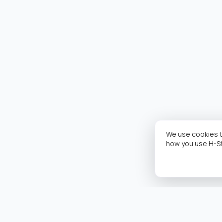
We use cookies t
how you use H-S