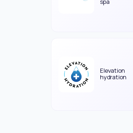
spa
Elevation
hydration