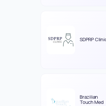
SDPRP Clini
Brazilian
Touch Med