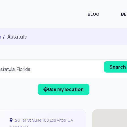
BLOG
BE
a
Astatula
Use my location
20 1st St Suite 100 Los Altos, CA