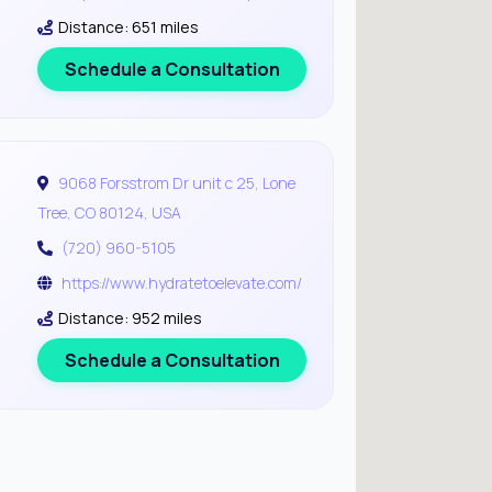
Distance: 651 miles
Schedule a Consultation
9068 Forsstrom Dr unit c 25, Lone
Tree, CO 80124, USA
(720) 960-5105
https://www.hydratetoelevate.com/
Distance: 952 miles
Schedule a Consultation