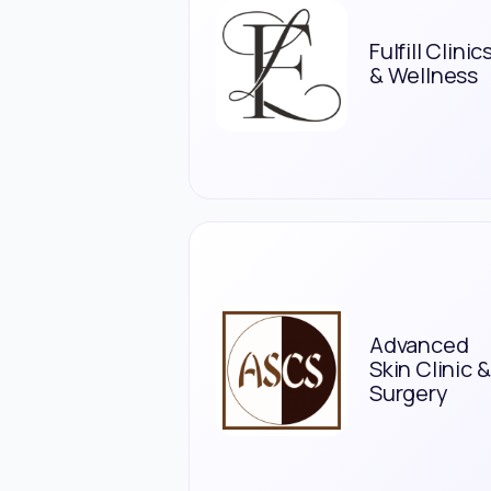
Fulfill Clinic
& Wellness
Advanced
Skin Clinic &
Surgery