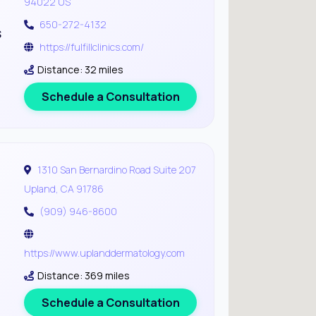
94022 US
650-272-4132
s
https://fulfillclinics.com/
Distance: 32 miles
Schedule a Consultation
1310 San Bernardino Road Suite 207
Upland, CA 91786
(909) 946-8600
https://www.uplanddermatology.com
Distance: 369 miles
Schedule a Consultation