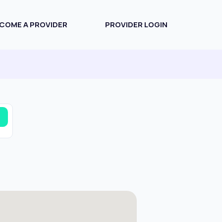
COME A PROVIDER
PROVIDER LOGIN