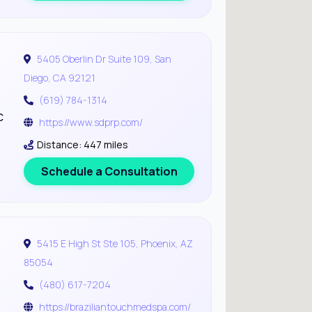
5405 Oberlin Dr Suite 109, San
Diego, CA 92121
(619) 784-1314
c
https://www.sdprp.com/
Distance: 447 miles
Schedule a Consultation
5415 E High St Ste 105, Phoenix, AZ
85054
(480) 617-7204
https://braziliantouchmedspa.com/