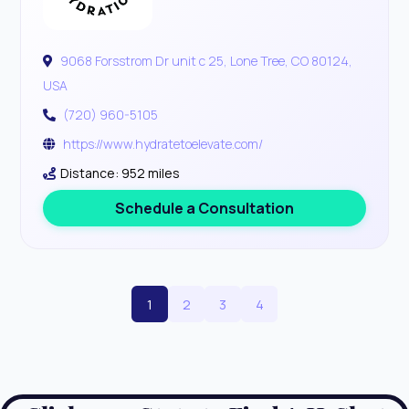
9068 Forsstrom Dr unit c 25, Lone Tree, CO 80124,
USA
(720) 960-5105
https://www.hydratetoelevate.com/
Distance: 952 miles
Schedule a Consultation
1
2
3
4