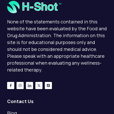
None of the statements contained in this
website have been evaluated by the Food and
Drug Administration. The information on this
site is for educational purposes only and
should not be considered medical advice.
Please speak with an appropriate healthcare
professional when evaluating any wellness-
related therapy.
Contact Us
Blog