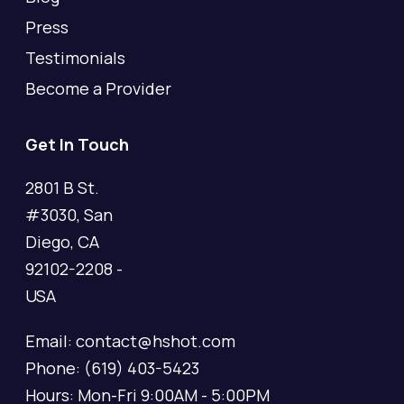
Press
Testimonials
Become a Provider
Get In Touch
2801 B St.
#3030, San
Diego, CA
92102-2208 -
USA
Email: contact@hshot.com
Phone: (619) 403-5423
Hours: Mon-Fri 9:00AM - 5:00PM