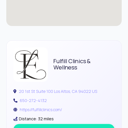
Fulfill Clinics &
Wellness
20 1st St Suite 100 Los Altos, CA 94022 US
650-272-4132
https://fulfillclinics.com/
Distance: 32 miles