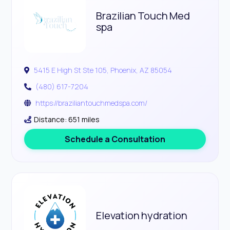
Brazilian Touch Med
spa
5415 E High St Ste 105, Phoenix, AZ 85054
(480) 617-7204
https://braziliantouchmedspa.com/
Distance: 651 miles
Schedule a Consultation
Elevation hydration