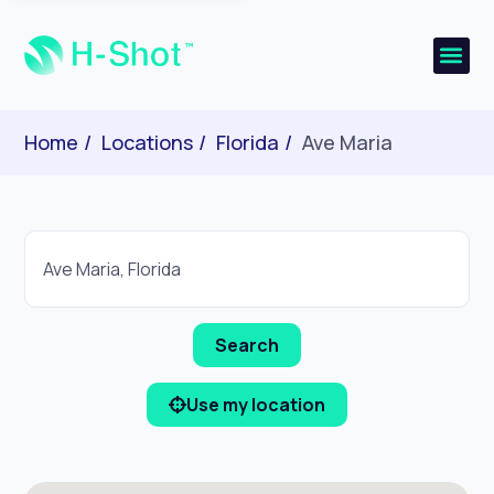
Home
Locations
Florida
Ave Maria
Use my location