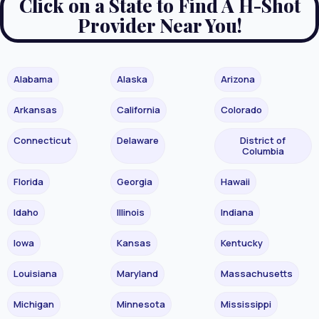
Click on a State to Find A H-Shot
Provider Near You!
Alabama
Alaska
Arizona
Arkansas
California
Colorado
Connecticut
Delaware
District of
Columbia
Florida
Georgia
Hawaii
Idaho
Illinois
Indiana
Iowa
Kansas
Kentucky
Louisiana
Maryland
Massachusetts
Michigan
Minnesota
Mississippi