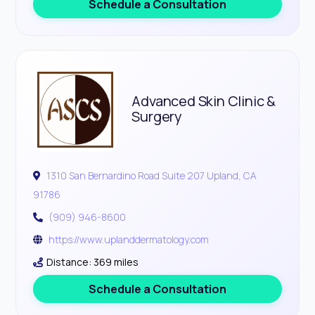
Schedule a Consultation
Advanced Skin Clinic &
Surgery
1310 San Bernardino Road Suite 207 Upland, CA
91786
(909) 946-8600
https://www.uplanddermatology.com
Distance: 369 miles
Schedule a Consultation