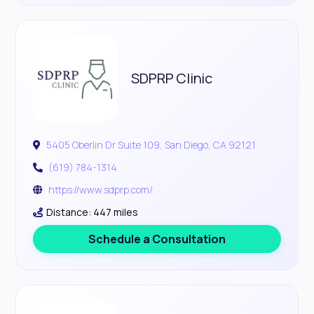
SDPRP Clinic
5405 Oberlin Dr Suite 109, San Diego, CA 92121
(619) 784-1314
https://www.sdprp.com/
Distance: 447 miles
Schedule a Consultation