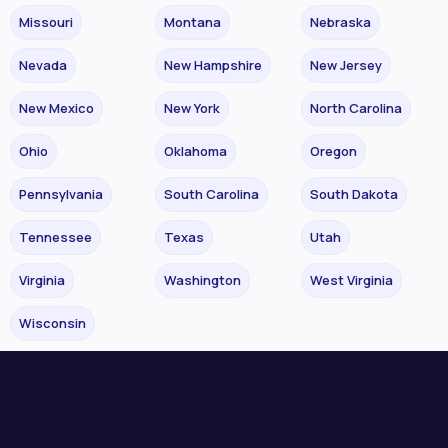
Missouri
Montana
Nebraska
Nevada
New Hampshire
New Jersey
New Mexico
New York
North Carolina
Ohio
Oklahoma
Oregon
Pennsylvania
South Carolina
South Dakota
Tennessee
Texas
Utah
Virginia
Washington
West Virginia
Wisconsin