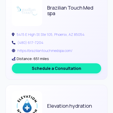
Brazilian Touch Med
spa
5415 E High St Ste 105, Phoenix, AZ 85054
(480) 617-7204
https://braziliantouchmedspa.com/
Distance: 651 miles
Schedule a Consultation
Elevation hydration