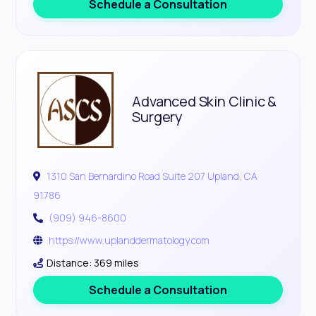
Schedule a Consultation
Advanced Skin Clinic &
Surgery
1310 San Bernardino Road Suite 207 Upland, CA
91786
(909) 946-8600
https://www.uplanddermatology.com
Distance: 369 miles
Schedule a Consultation