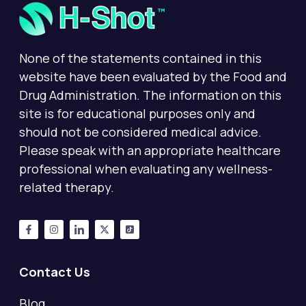
None of the statements contained in this
website have been evaluated by the Food and
Drug Administration. The information on this
site is for educational purposes only and
should not be considered medical advice.
Please speak with an appropriate healthcare
professional when evaluating any wellness-
related therapy.
Contact Us
Blog