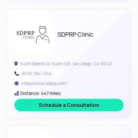
SDPRP Clinic
5405 Oberlin Dr Suite 109, San Diego, CA 92121
(619) 784-1314
https://www.sdprp.com/
Distance: 447 miles
Schedule a Consultation