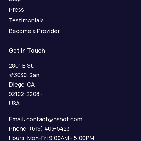
Press
Testimonials
Become a Provider
Get In Touch
2801 B St.
#3030, San
Diego, CA
92102-2208 -
USA
Email: contact@hshot.com
Phone: (619) 403-5423
Hours: Mon-Fri 9:00AM - 5:00PM