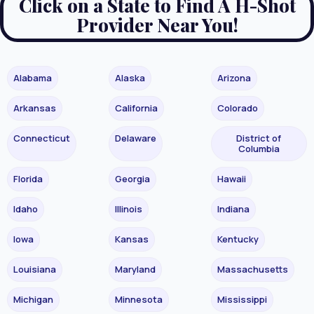
Click on a State to Find A H-Shot
Provider Near You!
Alabama
Alaska
Arizona
Arkansas
California
Colorado
Connecticut
Delaware
District of
Columbia
Florida
Georgia
Hawaii
Idaho
Illinois
Indiana
Iowa
Kansas
Kentucky
Louisiana
Maryland
Massachusetts
Michigan
Minnesota
Mississippi