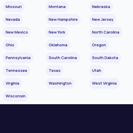
Missouri
Montana
Nebraska
Nevada
New Hampshire
New Jersey
New Mexico
New York
North Carolina
Ohio
Oklahoma
Oregon
Pennsylvania
South Carolina
South Dakota
Tennessee
Texas
Utah
Virginia
Washington
West Virginia
Wisconsin