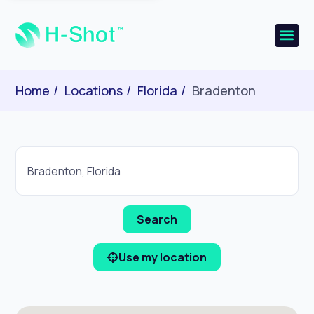
Home
Locations
Florida
Bradenton
Use my location