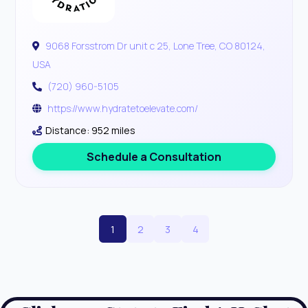
9068 Forsstrom Dr unit c 25, Lone Tree, CO 80124,
USA
(720) 960-5105
https://www.hydratetoelevate.com/
Distance: 952 miles
Schedule a Consultation
1
2
3
4