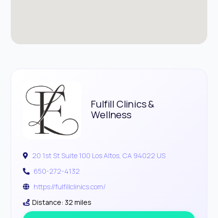
Fulfill Clinics &
Wellness
20 1st St Suite 100 Los Altos, CA 94022 US
650-272-4132
https://fulfillclinics.com/
Distance: 32 miles