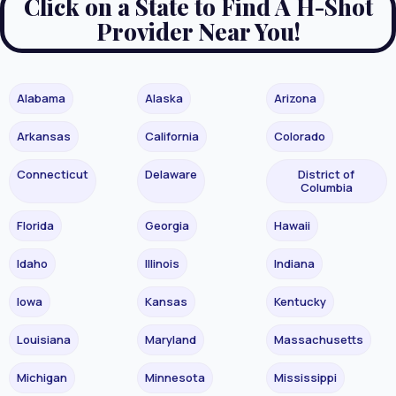
Click on a State to Find A H-Shot
Provider Near You!
Alabama
Alaska
Arizona
Arkansas
California
Colorado
Connecticut
Delaware
District of
Columbia
Florida
Georgia
Hawaii
Idaho
Illinois
Indiana
Iowa
Kansas
Kentucky
Louisiana
Maryland
Massachusetts
Michigan
Minnesota
Mississippi