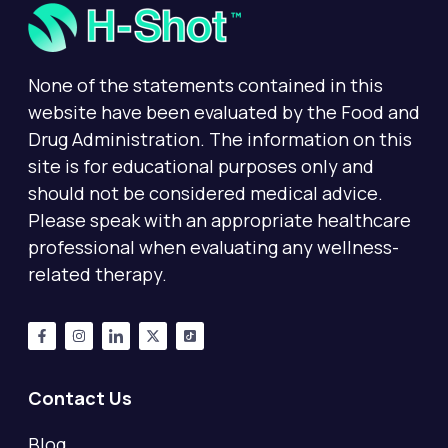
None of the statements contained in this
website have been evaluated by the Food and
Drug Administration. The information on this
site is for educational purposes only and
should not be considered medical advice.
Please speak with an appropriate healthcare
professional when evaluating any wellness-
related therapy.
Contact Us
Blog