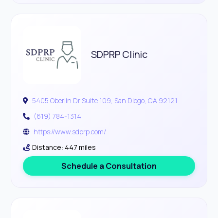
SDPRP Clinic
5405 Oberlin Dr Suite 109, San Diego, CA 92121
(619) 784-1314
https://www.sdprp.com/
Distance: 447 miles
Schedule a Consultation