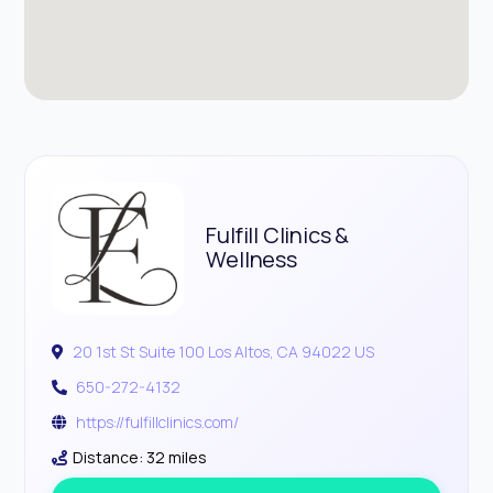
Fulfill Clinics &
Wellness
20 1st St Suite 100 Los Altos, CA 94022 US
650-272-4132
https://fulfillclinics.com/
Distance: 32 miles