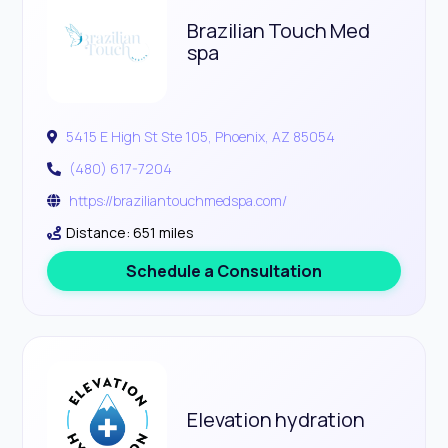
Brazilian Touch Med
spa
5415 E High St Ste 105, Phoenix, AZ 85054
(480) 617-7204
https://braziliantouchmedspa.com/
Distance: 651 miles
Schedule a Consultation
Elevation hydration