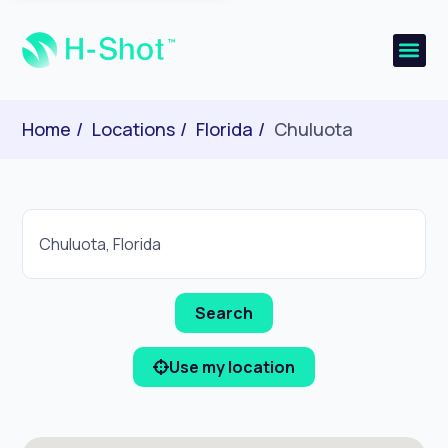
Home
Locations
Florida
Chuluota
Use my location