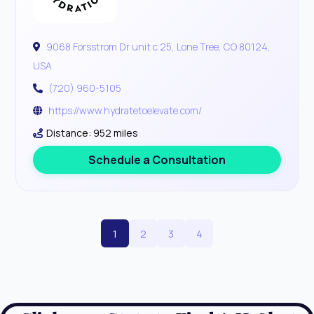
9068 Forsstrom Dr unit c 25, Lone Tree, CO 80124,
USA
(720) 960-5105
https://www.hydratetoelevate.com/
Distance: 952 miles
Schedule a Consultation
1
2
3
4