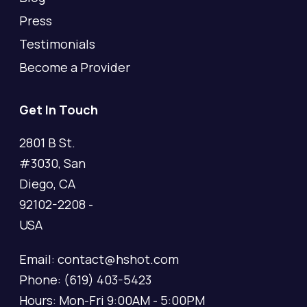
Press
Testimonials
Become a Provider
Get In Touch
2801 B St.
#3030, San
Diego, CA
92102-2208 -
USA
Email: contact@hshot.com
Phone: (619) 403-5423
Hours: Mon-Fri 9:00AM - 5:00PM