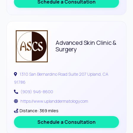
Schedule a Consultation
Advanced Skin Clinic &
Surgery
1310 San Bernardino Road Suite 207 Upland, CA
91786
(909) 946-8600
https://www.uplanddermatology.com
Distance: 369 miles
Schedule a Consultation