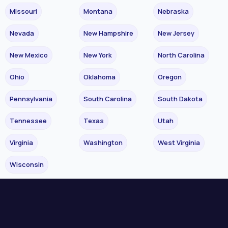
Missouri
Montana
Nebraska
Nevada
New Hampshire
New Jersey
New Mexico
New York
North Carolina
Ohio
Oklahoma
Oregon
Pennsylvania
South Carolina
South Dakota
Tennessee
Texas
Utah
Virginia
Washington
West Virginia
Wisconsin