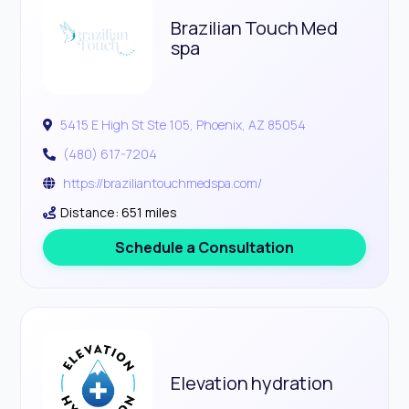
Brazilian Touch Med
spa
5415 E High St Ste 105, Phoenix, AZ 85054
(480) 617-7204
https://braziliantouchmedspa.com/
Distance: 651 miles
Schedule a Consultation
Elevation hydration