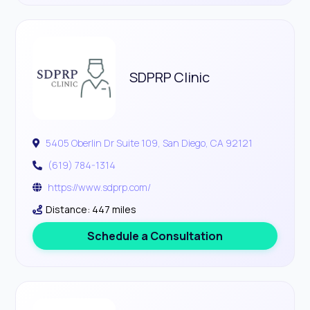
SDPRP Clinic
5405 Oberlin Dr Suite 109, San Diego, CA 92121
(619) 784-1314
https://www.sdprp.com/
Distance: 447 miles
Schedule a Consultation