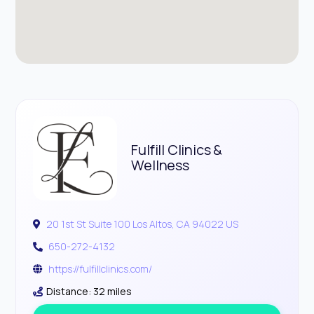
Fulfill Clinics &
Wellness
20 1st St Suite 100 Los Altos, CA 94022 US
650-272-4132
https://fulfillclinics.com/
Distance: 32 miles