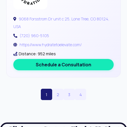
9068 Forsstrom Dr unit c 25, Lone Tree, CO 80124,
USA
(720) 960-5105
https://www.hydratetoelevate.com/
Distance: 952 miles
Schedule a Consultation
1
2
3
4