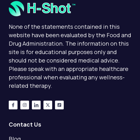
None of the statements contained in this
website have been evaluated by the Food and
Drug Administration. The information on this
site is for educational purposes only and
should not be considered medical advice.
Please speak with an appropriate healthcare
professional when evaluating any wellness-
related therapy.
Contact Us
Blog