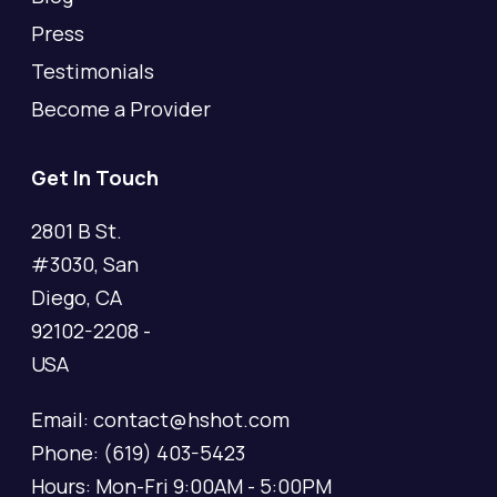
Press
Testimonials
Become a Provider
Get In Touch
2801 B St.
#3030, San
Diego, CA
92102-2208 -
USA
Email: contact@hshot.com
Phone: (619) 403-5423
Hours: Mon-Fri 9:00AM - 5:00PM