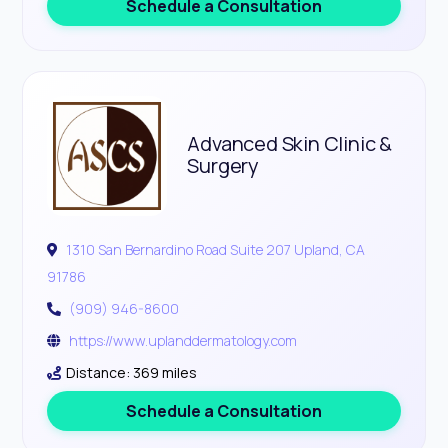
Schedule a Consultation
Advanced Skin Clinic &
Surgery
1310 San Bernardino Road Suite 207 Upland, CA
91786
(909) 946-8600
https://www.uplanddermatology.com
Distance: 369 miles
Schedule a Consultation