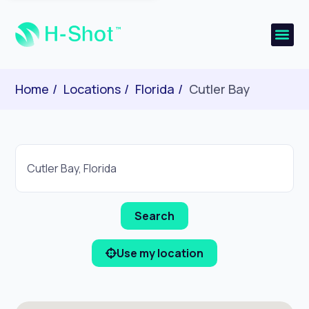
Home
Locations
Florida
Cutler Bay
Use my location