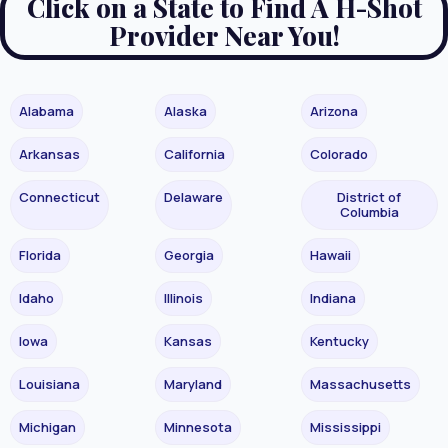
Click on a State to Find A H-Shot
Provider Near You!
Alabama
Alaska
Arizona
Arkansas
California
Colorado
Connecticut
Delaware
District of
Columbia
Florida
Georgia
Hawaii
Idaho
Illinois
Indiana
Iowa
Kansas
Kentucky
Louisiana
Maryland
Massachusetts
Michigan
Minnesota
Mississippi