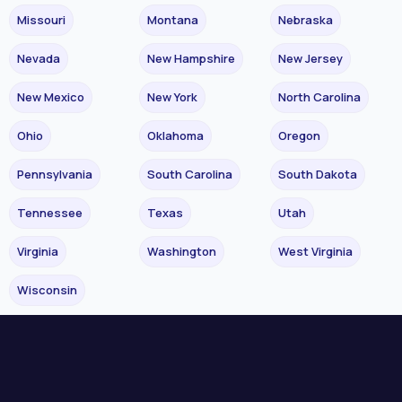
Missouri
Montana
Nebraska
Nevada
New Hampshire
New Jersey
New Mexico
New York
North Carolina
Ohio
Oklahoma
Oregon
Pennsylvania
South Carolina
South Dakota
Tennessee
Texas
Utah
Virginia
Washington
West Virginia
Wisconsin