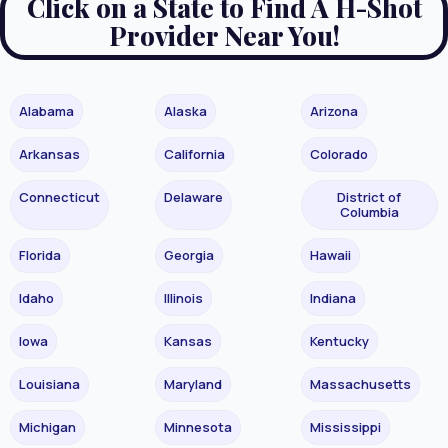
Click on a State to Find A H-Shot
Provider Near You!
Alabama
Alaska
Arizona
Arkansas
California
Colorado
Connecticut
Delaware
District of
Columbia
Florida
Georgia
Hawaii
Idaho
Illinois
Indiana
Iowa
Kansas
Kentucky
Louisiana
Maryland
Massachusetts
Michigan
Minnesota
Mississippi