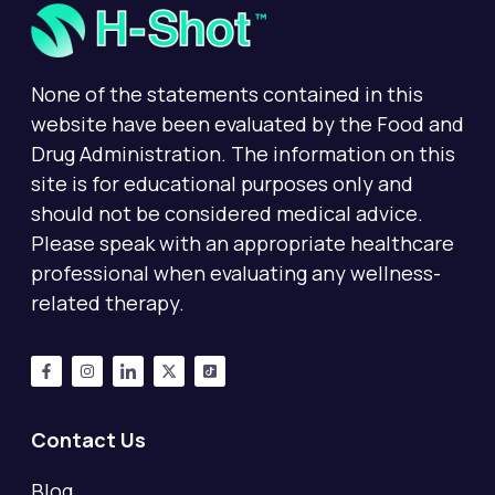
None of the statements contained in this
website have been evaluated by the Food and
Drug Administration. The information on this
site is for educational purposes only and
should not be considered medical advice.
Please speak with an appropriate healthcare
professional when evaluating any wellness-
related therapy.
Contact Us
Blog