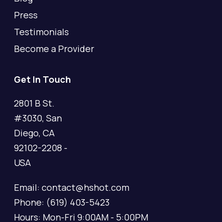
Press
Testimonials
Become a Provider
Get In Touch
2801 B St.
#3030, San
Diego, CA
92102-2208 -
USA
Email: contact@hshot.com
Phone: (619) 403-5423
Hours: Mon-Fri 9:00AM - 5:00PM