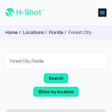
Home
Locations
Florida
Forest City
Use my location