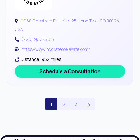
9068 Forsstrom Dr unit c 25, Lone Tree, CO 80124,
USA
(720) 960-5105
https://www.hydratetoelevate.com/
Distance: 952 miles
Schedule a Consultation
1
2
3
4