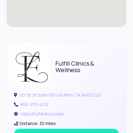
Fulfill Clinics &
Wellness
20 1st St Suite 100 Los Altos, CA 94022 US
650-272-4132
https://fulfillclinics.com/
Distance: 32 miles