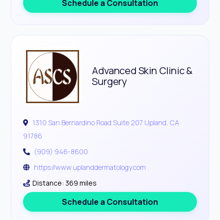
Schedule a Consultation
Advanced Skin Clinic &
Surgery
1310 San Bernardino Road Suite 207 Upland, CA
91786
(909) 946-8600
https://www.uplanddermatology.com
Distance: 369 miles
Schedule a Consultation