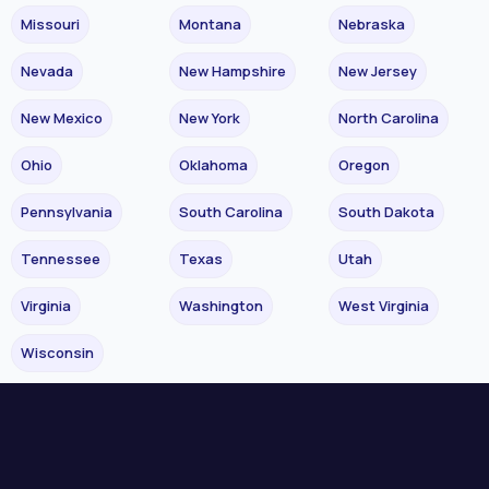
Missouri
Montana
Nebraska
Nevada
New Hampshire
New Jersey
New Mexico
New York
North Carolina
Ohio
Oklahoma
Oregon
Pennsylvania
South Carolina
South Dakota
Tennessee
Texas
Utah
Virginia
Washington
West Virginia
Wisconsin