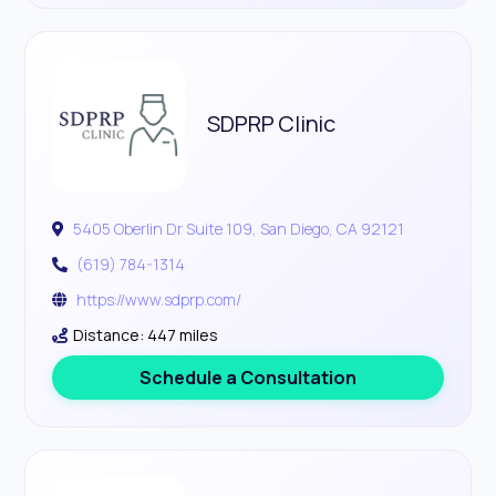
SDPRP Clinic
5405 Oberlin Dr Suite 109, San Diego, CA 92121
(619) 784-1314
https://www.sdprp.com/
Distance: 447 miles
Schedule a Consultation