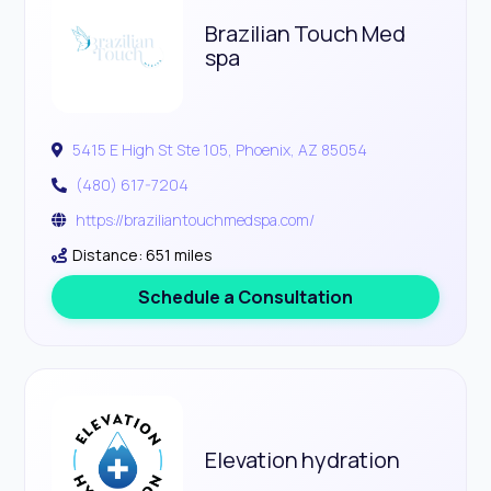
Brazilian Touch Med
spa
5415 E High St Ste 105, Phoenix, AZ 85054
(480) 617-7204
https://braziliantouchmedspa.com/
Distance: 651 miles
Schedule a Consultation
Elevation hydration