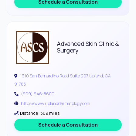
Schedule a Consultation
Advanced Skin Clinic &
Surgery
1310 San Bernardino Road Suite 207 Upland, CA
91786
(909) 946-8600
https://www.uplanddermatology.com
Distance: 369 miles
Schedule a Consultation