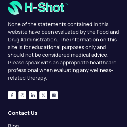
None of the statements contained in this
website have been evaluated by the Food and
Drug Administration. The information on this
site is for educational purposes only and
should not be considered medical advice.
Please speak with an appropriate healthcare
professional when evaluating any wellness-
related therapy.
Contact Us
Blog