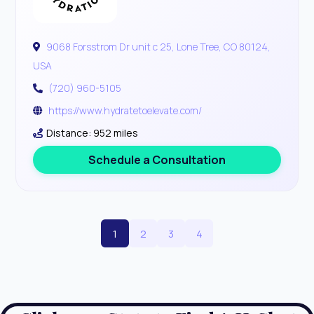
9068 Forsstrom Dr unit c 25, Lone Tree, CO 80124,
USA
(720) 960-5105
https://www.hydratetoelevate.com/
Distance: 952 miles
Schedule a Consultation
1
2
3
4