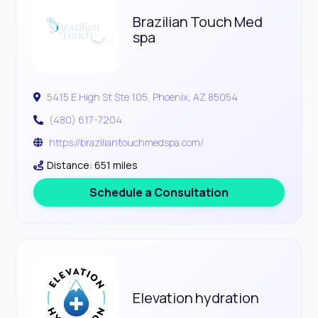
Brazilian Touch Med
spa
5415 E High St Ste 105, Phoenix, AZ 85054
(480) 617-7204
https://braziliantouchmedspa.com/
Distance: 651 miles
Schedule a Consultation
Elevation hydration