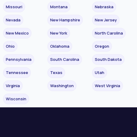
Missouri
Montana
Nebraska
Nevada
New Hampshire
New Jersey
New Mexico
New York
North Carolina
Ohio
Oklahoma
Oregon
Pennsylvania
South Carolina
South Dakota
Tennessee
Texas
Utah
Virginia
Washington
West Virginia
Wisconsin