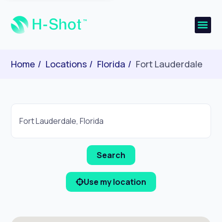
Home
Locations
Florida
Fort Lauderdale
Use my location