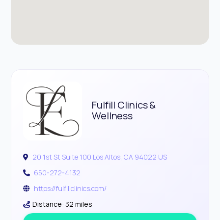
Fulfill Clinics &
Wellness
20 1st St Suite 100 Los Altos, CA 94022 US
650-272-4132
https://fulfillclinics.com/
Distance: 32 miles