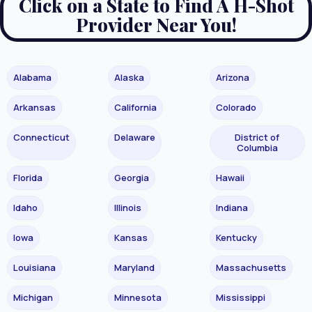
Click on a State to Find A H-Shot
Provider Near You!
Alabama
Alaska
Arizona
Arkansas
California
Colorado
Connecticut
Delaware
District of
Columbia
Florida
Georgia
Hawaii
Idaho
Illinois
Indiana
Iowa
Kansas
Kentucky
Louisiana
Maryland
Massachusetts
Michigan
Minnesota
Mississippi