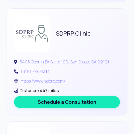
SDPRP Clinic
5405 Oberlin Dr Suite 109, San Diego, CA 92121
(619) 784-1314
https://www.sdprp.com/
Distance: 447 miles
Schedule a Consultation