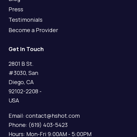
Press
Testimonials
Become a Provider
Get In Touch
2801 B St.
#3030, San
Diego, CA
92102-2208 -
USA
Email: contact@hshot.com
Phone: (619) 403-5423
Hours: Mon-Fri 9:00AM - 5:00PM