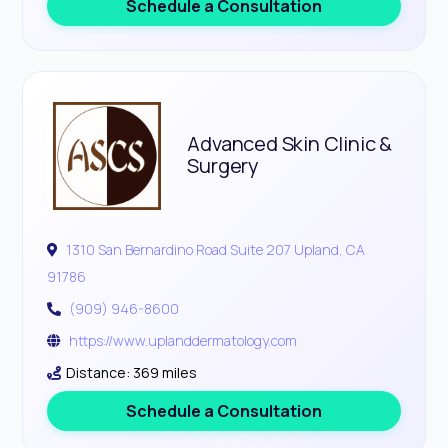
Schedule a Consultation
Advanced Skin Clinic &
Surgery
1310 San Bernardino Road Suite 207 Upland, CA
91786
(909) 946-8600
https://www.uplanddermatology.com
Distance: 369 miles
Schedule a Consultation