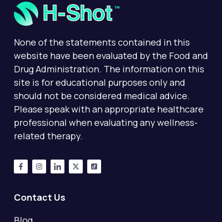
None of the statements contained in this
website have been evaluated by the Food and
Drug Administration. The information on this
site is for educational purposes only and
should not be considered medical advice.
Please speak with an appropriate healthcare
professional when evaluating any wellness-
related therapy.
Contact Us
Blog