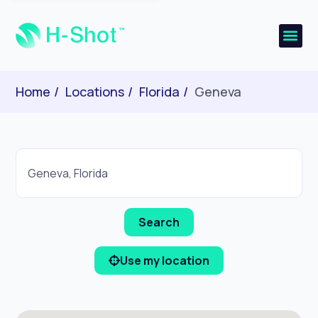
Home
Locations
Florida
Geneva
Use my location