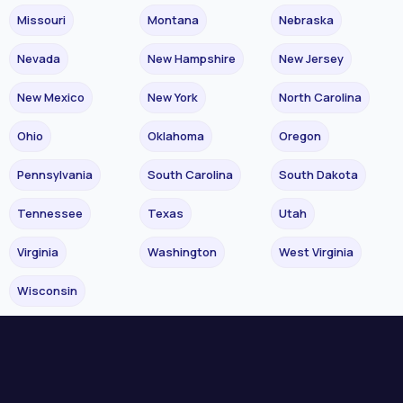
Missouri
Montana
Nebraska
Nevada
New Hampshire
New Jersey
New Mexico
New York
North Carolina
Ohio
Oklahoma
Oregon
Pennsylvania
South Carolina
South Dakota
Tennessee
Texas
Utah
Virginia
Washington
West Virginia
Wisconsin