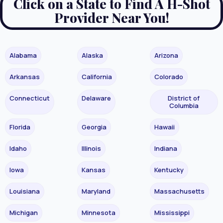
Click on a State to Find A H-Shot
Provider Near You!
Alabama
Alaska
Arizona
Arkansas
California
Colorado
Connecticut
Delaware
District of
Columbia
Florida
Georgia
Hawaii
Idaho
Illinois
Indiana
Iowa
Kansas
Kentucky
Louisiana
Maryland
Massachusetts
Michigan
Minnesota
Mississippi