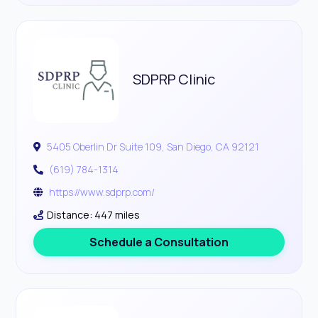
SDPRP Clinic
5405 Oberlin Dr Suite 109, San Diego, CA 92121
(619) 784-1314
https://www.sdprp.com/
Distance: 447 miles
Schedule a Consultation