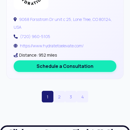
9068 Forsstrom Dr unit c 25, Lone Tree, CO 80124,
USA
(720) 960-5105
https://www.hydratetoelevate.com/
Distance: 952 miles
Schedule a Consultation
1
2
3
4