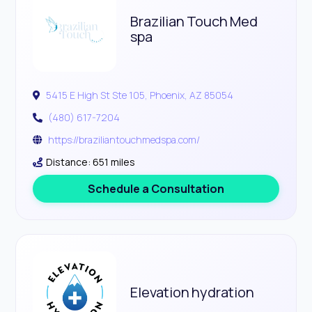
Brazilian Touch Med
spa
5415 E High St Ste 105, Phoenix, AZ 85054
(480) 617-7204
https://braziliantouchmedspa.com/
Distance: 651 miles
Schedule a Consultation
Elevation hydration