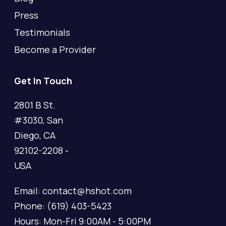
Press
Testimonials
Become a Provider
Get In Touch
2801 B St.
#3030, San
Diego, CA
92102-2208 -
USA
Email: contact@hshot.com
Phone: (619) 403-5423
Hours: Mon-Fri 9:00AM - 5:00PM