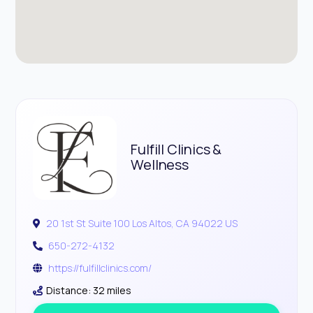
Fulfill Clinics &
Wellness
20 1st St Suite 100 Los Altos, CA 94022 US
650-272-4132
https://fulfillclinics.com/
Distance: 32 miles