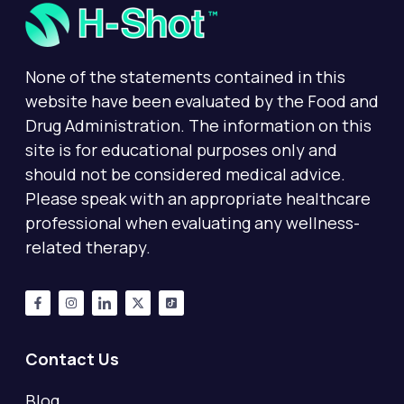
None of the statements contained in this
website have been evaluated by the Food and
Drug Administration. The information on this
site is for educational purposes only and
should not be considered medical advice.
Please speak with an appropriate healthcare
professional when evaluating any wellness-
related therapy.
Contact Us
Blog