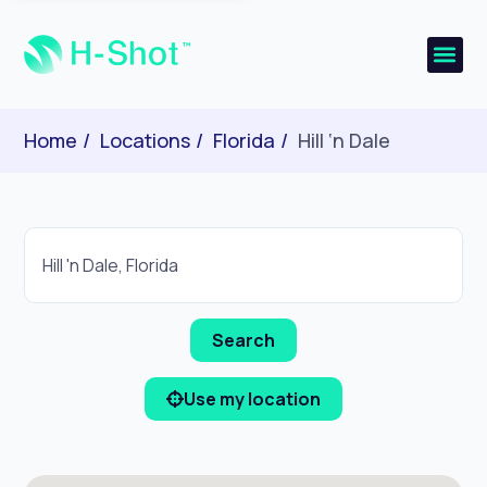
Home
Locations
Florida
Hill ‘n Dale
Use my location