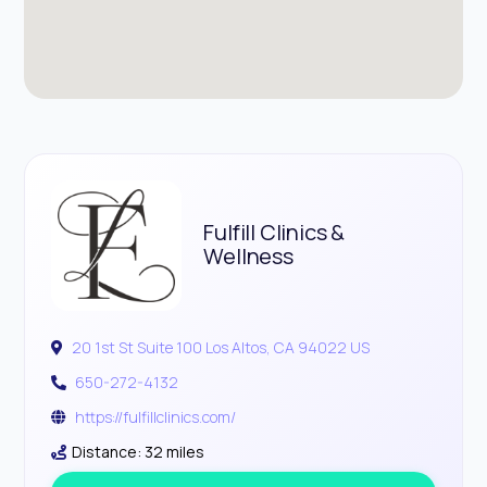
Fulfill Clinics &
Wellness
20 1st St Suite 100 Los Altos, CA 94022 US
650-272-4132
https://fulfillclinics.com/
Distance: 32 miles