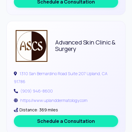
Schedule a Consultation
Advanced Skin Clinic &
Surgery
1310 San Bernardino Road Suite 207 Upland, CA
91786
(909) 946-8600
https://www.uplanddermatology.com
Distance: 369 miles
Schedule a Consultation