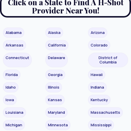
Click on a State to Find A H-Shot
Provider Near You!
Alabama
Alaska
Arizona
Arkansas
California
Colorado
Connecticut
Delaware
District of
Columbia
Florida
Georgia
Hawaii
Idaho
Illinois
Indiana
Iowa
Kansas
Kentucky
Louisiana
Maryland
Massachusetts
Michigan
Minnesota
Mississippi