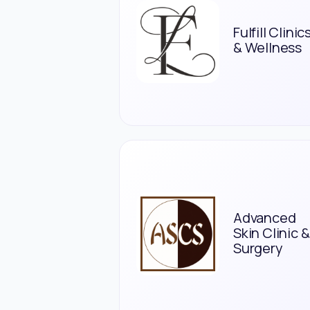
Fulfill Clinic
& Wellness
Advanced
Skin Clinic &
Surgery