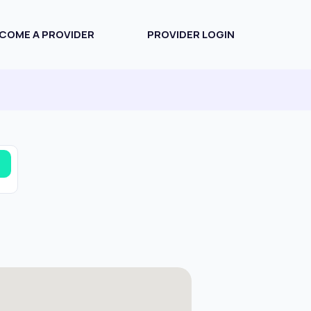
COME A PROVIDER
PROVIDER LOGIN