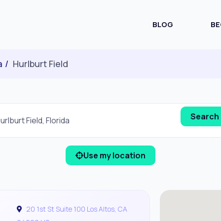
BLOG
BE
a
Hurlburt Field
Use my location
20 1st St Suite 100 Los Altos, CA