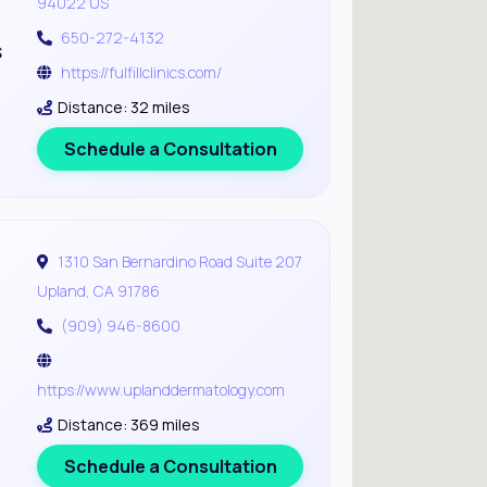
94022 US
650-272-4132
s
https://fulfillclinics.com/
Distance: 32 miles
Schedule a Consultation
1310 San Bernardino Road Suite 207
Upland, CA 91786
(909) 946-8600
https://www.uplanddermatology.com
Distance: 369 miles
Schedule a Consultation