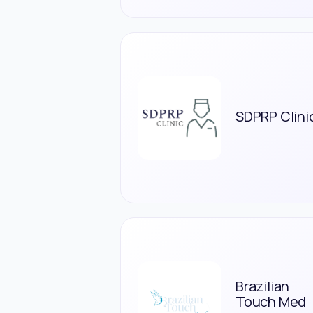
SDPRP Clini
Brazilian
Touch Med