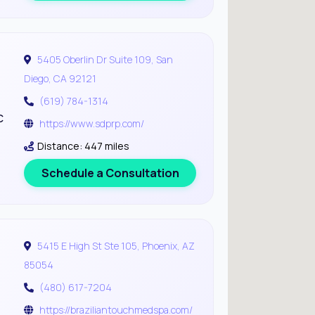
5405 Oberlin Dr Suite 109, San
Diego, CA 92121
(619) 784-1314
c
https://www.sdprp.com/
Distance: 447 miles
Schedule a Consultation
5415 E High St Ste 105, Phoenix, AZ
85054
(480) 617-7204
https://braziliantouchmedspa.com/