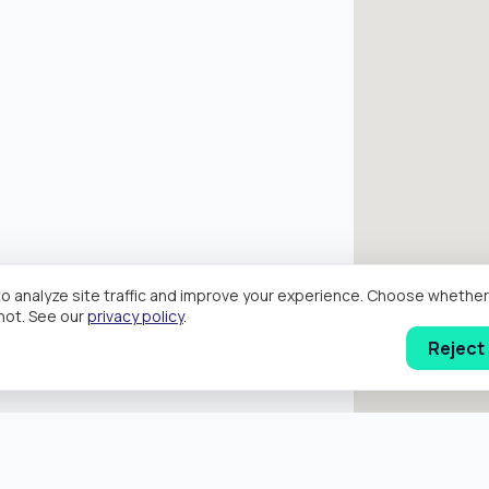
o analyze site traffic and improve your experience. Choose wheth
hot. See our
privacy policy
.
Reject