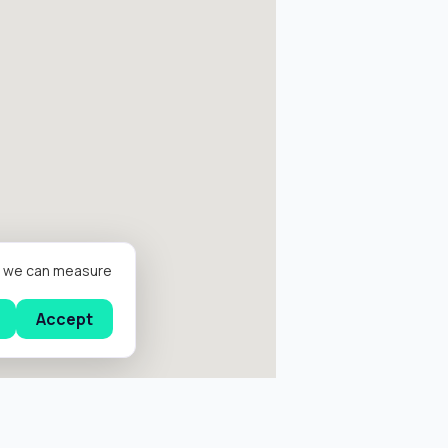
er we can measure
Accept