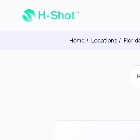
Home
Locations
Florid