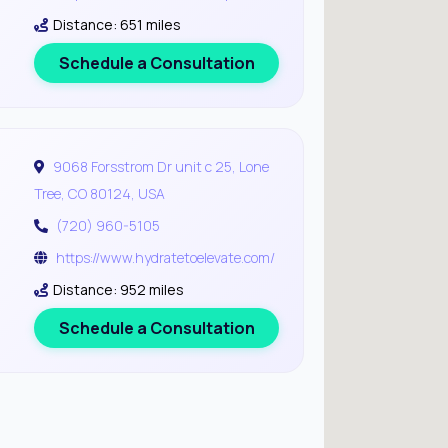
Distance: 651 miles
Schedule a Consultation
9068 Forsstrom Dr unit c 25, Lone
Tree, CO 80124, USA
(720) 960-5105
https://www.hydratetoelevate.com/
Distance: 952 miles
Schedule a Consultation