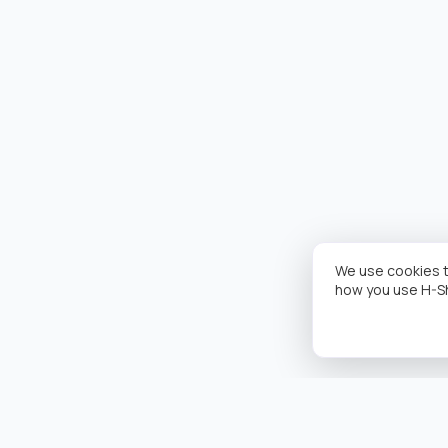
We use cookies t
how you use H-S