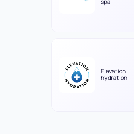
spa
Elevation
hydration