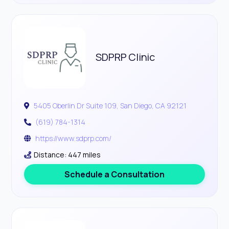
SDPRP Clinic
5405 Oberlin Dr Suite 109, San Diego, CA 92121
(619) 784-1314
https://www.sdprp.com/
Distance: 447 miles
Schedule a Consultation