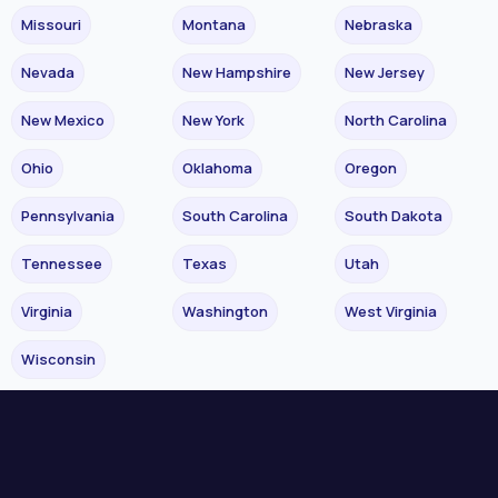
Missouri
Montana
Nebraska
Nevada
New Hampshire
New Jersey
New Mexico
New York
North Carolina
Ohio
Oklahoma
Oregon
Pennsylvania
South Carolina
South Dakota
Tennessee
Texas
Utah
Virginia
Washington
West Virginia
Wisconsin