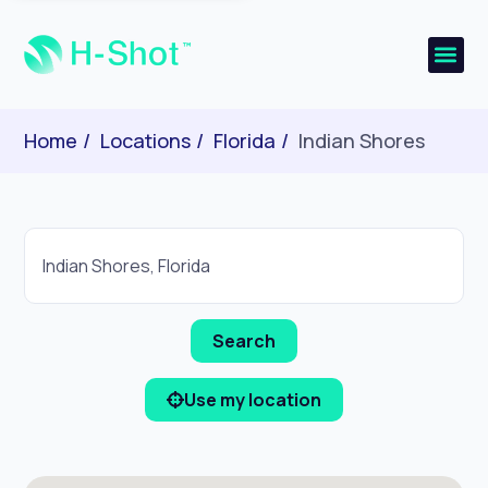
Home
Locations
Florida
Indian Shores
Use my location