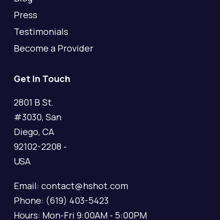
Press
Testimonials
Become a Provider
Get In Touch
2801 B St.
#3030, San
Diego, CA
92102-2208 -
USA
Email: contact@hshot.com
Phone: (619) 403-5423
Hours: Mon-Fri 9:00AM - 5:00PM