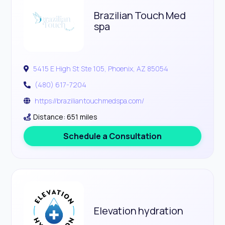
Brazilian Touch Med
spa
5415 E High St Ste 105, Phoenix, AZ 85054
(480) 617-7204
https://braziliantouchmedspa.com/
Distance: 651 miles
Schedule a Consultation
Elevation hydration