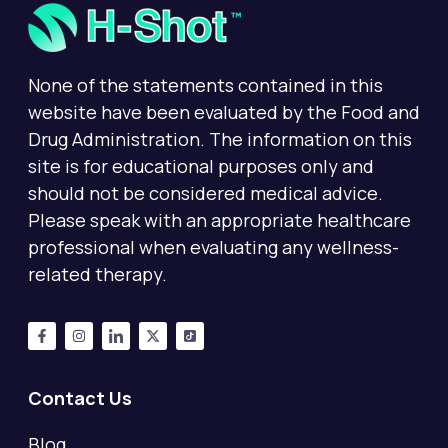
None of the statements contained in this
website have been evaluated by the Food and
Drug Administration. The information on this
site is for educational purposes only and
should not be considered medical advice.
Please speak with an appropriate healthcare
professional when evaluating any wellness-
related therapy.
Contact Us
Blog