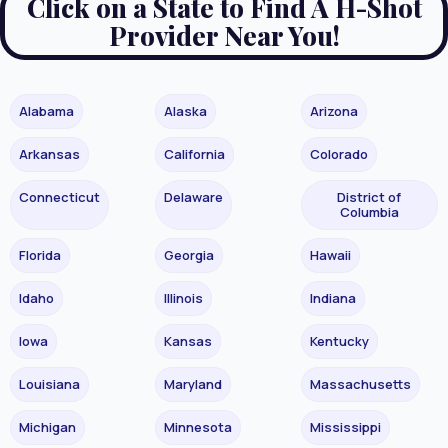
Click on a State to Find A H-Shot
Provider Near You!
Alabama
Alaska
Arizona
Arkansas
California
Colorado
Connecticut
Delaware
District of
Columbia
Florida
Georgia
Hawaii
Idaho
Illinois
Indiana
Iowa
Kansas
Kentucky
Louisiana
Maryland
Massachusetts
Michigan
Minnesota
Mississippi