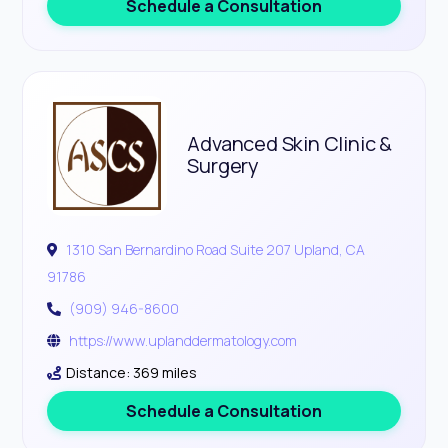
Schedule a Consultation
Advanced Skin Clinic &
Surgery
1310 San Bernardino Road Suite 207 Upland, CA
91786
(909) 946-8600
https://www.uplanddermatology.com
Distance: 369 miles
Schedule a Consultation