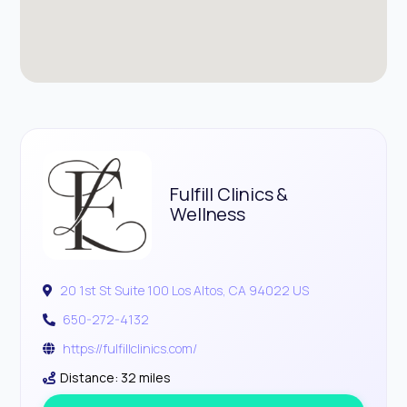
Fulfill Clinics &
Wellness
20 1st St Suite 100 Los Altos, CA 94022 US
650-272-4132
https://fulfillclinics.com/
Distance: 32 miles