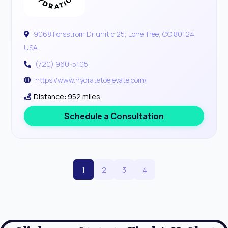
9068 Forsstrom Dr unit c 25, Lone Tree, CO 80124,
USA
(720) 960-5105
https://www.hydratetoelevate.com/
Distance: 952 miles
Schedule a Consultation
1
2
3
4