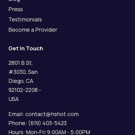
Press
Testimonials
Become a Provider
Get In Touch
2801 B St.
#3030, San
Diego, CA
92102-2208 -
USA
Email: contact@hshot.com
Phone: (619) 403-5423
Hours: Mon-Fri 9:00AM - 5:00PM