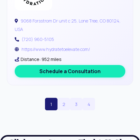
9068 Forsstrom Dr unit c 25, Lone Tree, CO 80124,
USA
(720) 960-5105
https://www.hydratetoelevate.com/
Distance: 952 miles
Schedule a Consultation
1
2
3
4