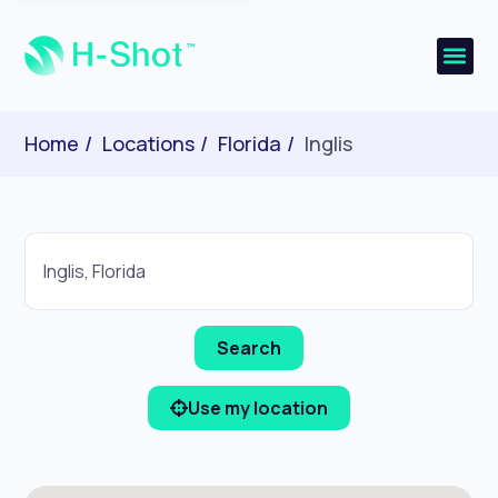
Home
Locations
Florida
Inglis
Use my location