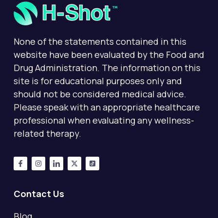
None of the statements contained in this
website have been evaluated by the Food and
Drug Administration. The information on this
site is for educational purposes only and
should not be considered medical advice.
Please speak with an appropriate healthcare
professional when evaluating any wellness-
related therapy.
Contact Us
Blog