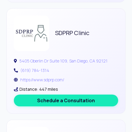
SDPRP Clinic
5405 Oberlin Dr Suite 109, San Diego, CA 92121
(619) 784-1314
https://www.sdprp.com/
Distance: 447 miles
Schedule a Consultation