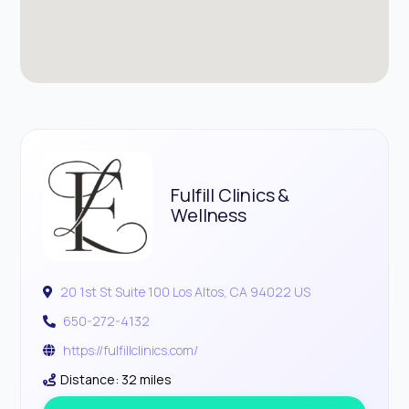
Fulfill Clinics &
Wellness
20 1st St Suite 100 Los Altos, CA 94022 US
650-272-4132
https://fulfillclinics.com/
Distance: 32 miles