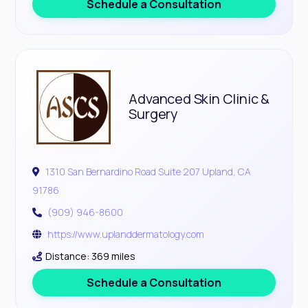
Schedule a Consultation
Advanced Skin Clinic &
Surgery
1310 San Bernardino Road Suite 207 Upland, CA
91786
(909) 946-8600
https://www.uplanddermatology.com
Distance: 369 miles
Schedule a Consultation