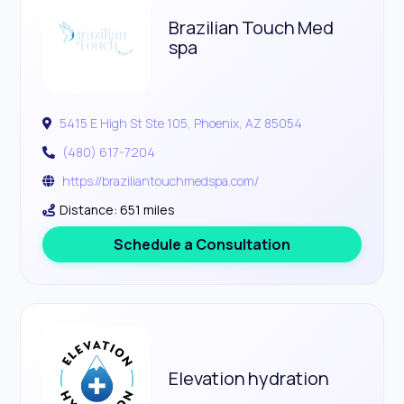
Brazilian Touch Med
spa
5415 E High St Ste 105, Phoenix, AZ 85054
(480) 617-7204
https://braziliantouchmedspa.com/
Distance: 651 miles
Schedule a Consultation
Elevation hydration