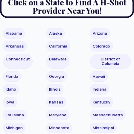
Click on a State to Find A H-Shot
Provider Near You!
Alabama
Alaska
Arizona
Arkansas
California
Colorado
Connecticut
Delaware
District of
Columbia
Florida
Georgia
Hawaii
Idaho
Illinois
Indiana
Iowa
Kansas
Kentucky
Louisiana
Maryland
Massachusetts
Michigan
Minnesota
Mississippi