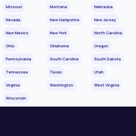
Missouri
Montana
Nebraska
Nevada
New Hampshire
New Jersey
New Mexico
New York
North Carolina
Ohio
Oklahoma
Oregon
Pennsylvania
South Carolina
South Dakota
Tennessee
Texas
Utah
Virginia
Washington
West Virginia
Wisconsin