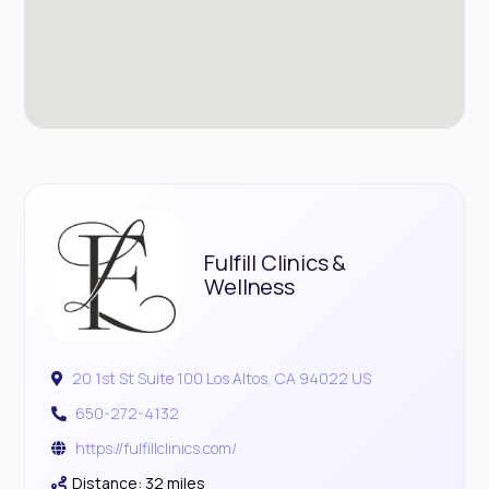
Fulfill Clinics &
Wellness
20 1st St Suite 100 Los Altos, CA 94022 US
650-272-4132
https://fulfillclinics.com/
Distance: 32 miles