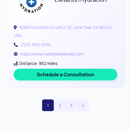
9068 Forsstrom Dr unit c 25, Lone Tree, CO 80124,
USA
(720) 960-5105
https://www.hydratetoelevate.com/
Distance: 952 miles
Schedule a Consultation
1
2
3
4