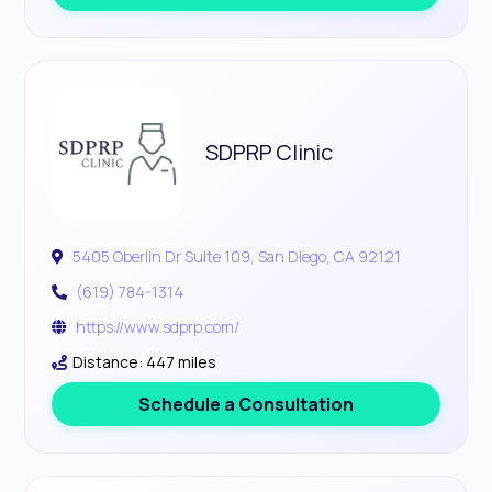
SDPRP Clinic
5405 Oberlin Dr Suite 109, San Diego, CA 92121
(619) 784-1314
https://www.sdprp.com/
Distance: 447 miles
Schedule a Consultation