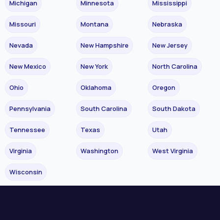
Michigan
Minnesota
Mississippi
Missouri
Montana
Nebraska
Nevada
New Hampshire
New Jersey
New Mexico
New York
North Carolina
Ohio
Oklahoma
Oregon
Pennsylvania
South Carolina
South Dakota
Tennessee
Texas
Utah
Virginia
Washington
West Virginia
Wisconsin