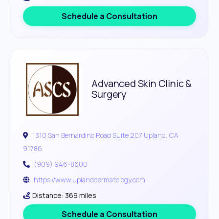
Schedule a Consultation
Advanced Skin Clinic &
Surgery
1310 San Bernardino Road Suite 207 Upland, CA
91786
(909) 946-8600
https://www.uplanddermatology.com
Distance: 369 miles
Schedule a Consultation