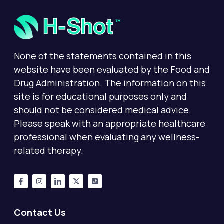
None of the statements contained in this
website have been evaluated by the Food and
Drug Administration. The information on this
site is for educational purposes only and
should not be considered medical advice.
Please speak with an appropriate healthcare
professional when evaluating any wellness-
related therapy.
Contact Us