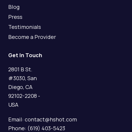
Blog
Press
Testimonials
Become a Provider
Get In Touch
2801 B St.
#3030, San
Diego, CA
92102-2208 -
USA
Email: contact@hshot.com
Phone: (619) 403-5423