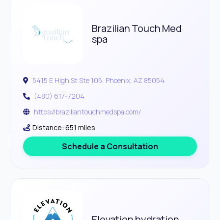
Brazilian Touch Med
spa
5415 E High St Ste 105, Phoenix, AZ 85054
(480) 617-7204
https://braziliantouchmedspa.com/
Distance: 651 miles
Schedule a Consultation
Elevation hydration