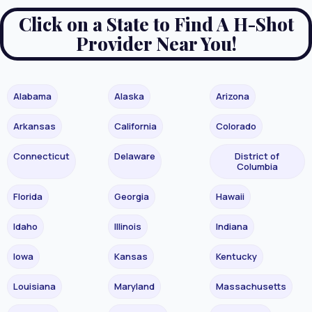
Click on a State to Find A H-Shot
Provider Near You!
Alabama
Alaska
Arizona
Arkansas
California
Colorado
Connecticut
Delaware
District of
Columbia
Florida
Georgia
Hawaii
Idaho
Illinois
Indiana
Iowa
Kansas
Kentucky
Louisiana
Maryland
Massachusetts