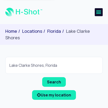
Home
Locations
Florida
Lake Clarke
Shores
Use my location