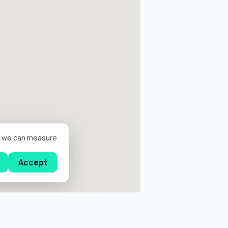
er we can measure
Accept