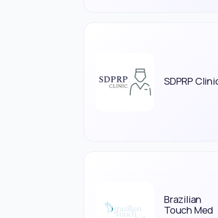
SDPRP Clini
Brazilian
Touch Med