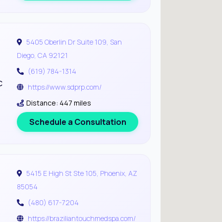
5405 Oberlin Dr Suite 109, San
Diego, CA 92121
(619) 784-1314
c
https://www.sdprp.com/
Distance: 447 miles
Schedule a Consultation
5415 E High St Ste 105, Phoenix, AZ
85054
(480) 617-7204
https://braziliantouchmedspa.com/