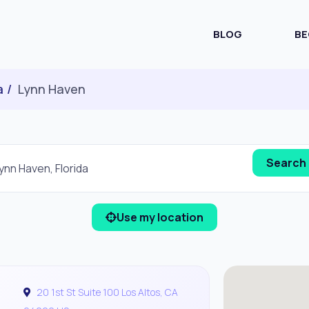
BLOG
BE
a
Lynn Haven
Use my location
20 1st St Suite 100 Los Altos, CA