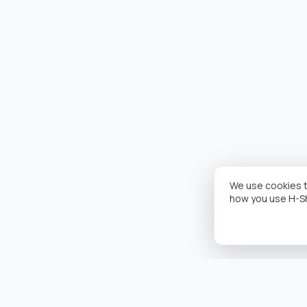
We use cookies t
how you use H-S