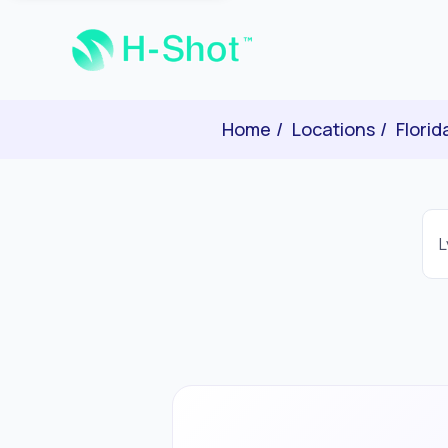
Home
Locations
Florid