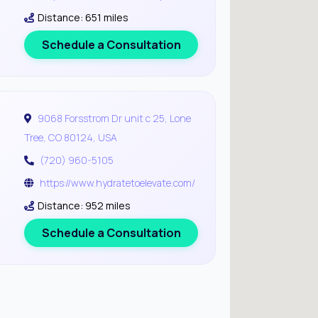
Distance: 651 miles
Schedule a Consultation
9068 Forsstrom Dr unit c 25, Lone
Tree, CO 80124, USA
(720) 960-5105
https://www.hydratetoelevate.com/
Distance: 952 miles
Schedule a Consultation