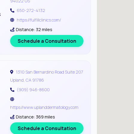
94022 US
650-272-4132
s
https://fulfillclinics.com/
Distance: 32 miles
Schedule a Consultation
1310 San Bernardino Road Suite 207
Upland, CA 91786
(909) 946-8600
https://www.uplanddermatology.com
Distance: 369 miles
Schedule a Consultation