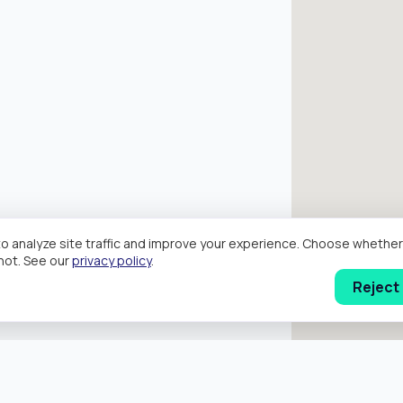
o analyze site traffic and improve your experience. Choose wheth
hot. See our
privacy policy
.
Reject