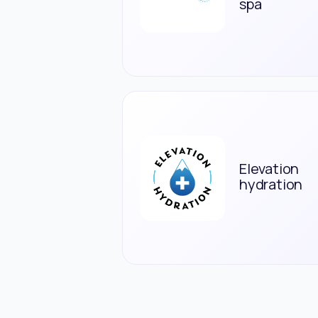
spa
Elevation
hydration