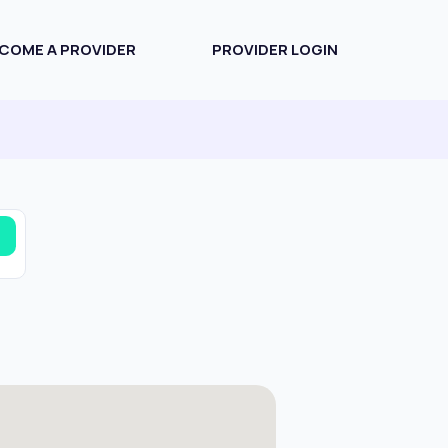
COME A PROVIDER
PROVIDER LOGIN