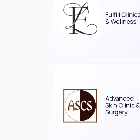
Fulfill Clinic
& Wellness
Advanced
Skin Clinic &
Surgery