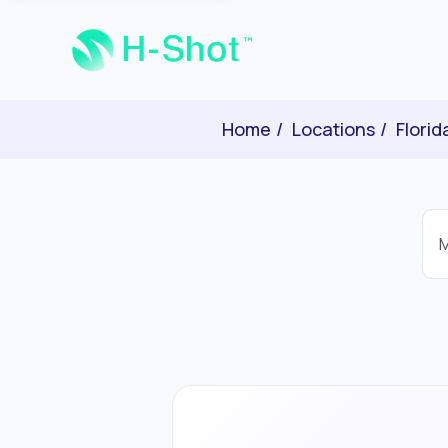
Home
Locations
Florid