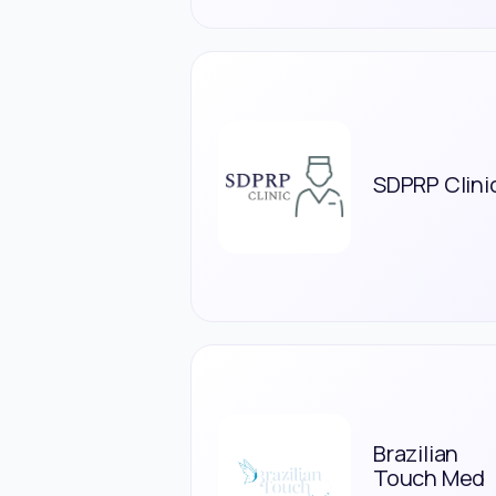
SDPRP Clini
Brazilian
Touch Med