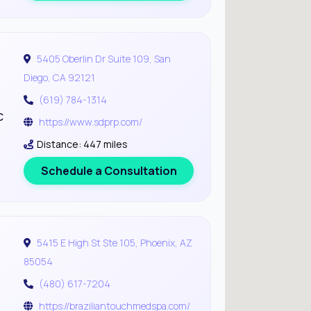
5405 Oberlin Dr Suite 109, San
Diego, CA 92121
(619) 784-1314
c
https://www.sdprp.com/
Distance: 447 miles
Schedule a Consultation
5415 E High St Ste 105, Phoenix, AZ
85054
(480) 617-7204
https://braziliantouchmedspa.com/