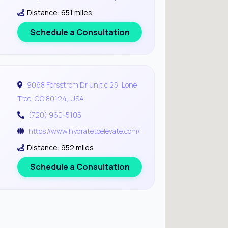
Distance: 651 miles
Schedule a Consultation
9068 Forsstrom Dr unit c 25, Lone
Tree, CO 80124, USA
(720) 960-5105
https://www.hydratetoelevate.com/
Distance: 952 miles
Schedule a Consultation