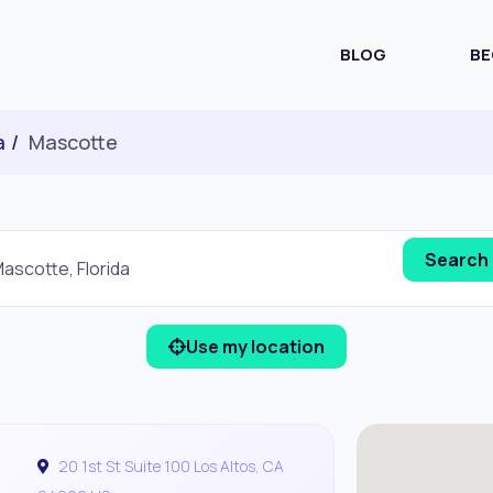
BLOG
BE
a
Mascotte
Use my location
20 1st St Suite 100 Los Altos, CA