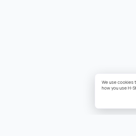
We use cookies t
how you use H-S