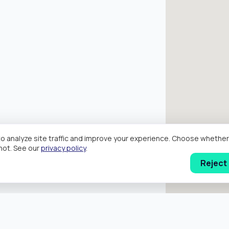
o analyze site traffic and improve your experience. Choose wheth
hot. See our
privacy policy
.
Reject