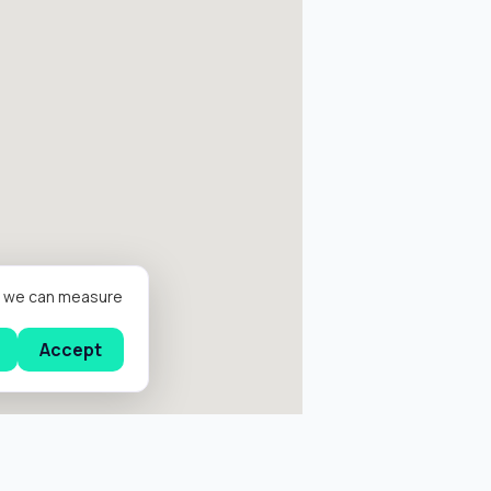
er we can measure
Accept