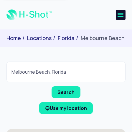
Home
Locations
Florida
Melbourne Beach
Use my location