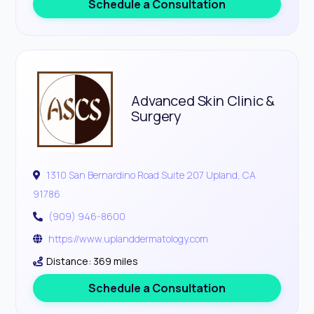
Schedule a Consultation
Advanced Skin Clinic &
Surgery
1310 San Bernardino Road Suite 207 Upland, CA
91786
(909) 946-8600
https://www.uplanddermatology.com
Distance: 369 miles
Schedule a Consultation