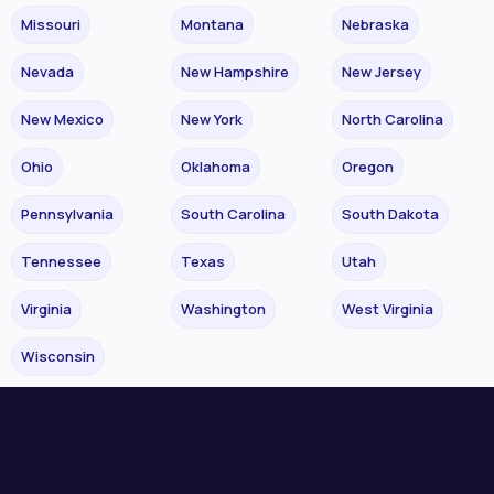
Missouri
Montana
Nebraska
Nevada
New Hampshire
New Jersey
New Mexico
New York
North Carolina
Ohio
Oklahoma
Oregon
Pennsylvania
South Carolina
South Dakota
Tennessee
Texas
Utah
Virginia
Washington
West Virginia
Wisconsin