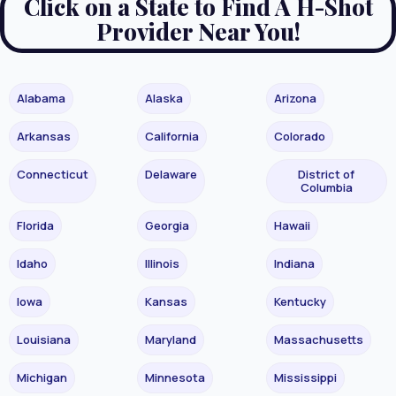
Click on a State to Find A H-Shot
Provider Near You!
Alabama
Alaska
Arizona
Arkansas
California
Colorado
Connecticut
Delaware
District of
Columbia
Florida
Georgia
Hawaii
Idaho
Illinois
Indiana
Iowa
Kansas
Kentucky
Louisiana
Maryland
Massachusetts
Michigan
Minnesota
Mississippi