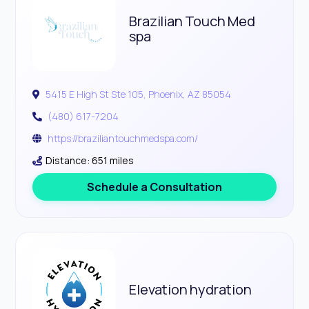
Brazilian Touch Med
spa
5415 E High St Ste 105, Phoenix, AZ 85054
(480) 617-7204
https://braziliantouchmedspa.com/
Distance: 651 miles
Schedule a Consultation
Elevation hydration