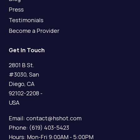
Press
Testimonials
Become a Provider
Get In Touch
2801 B St.
#3030, San
Diego, CA
92102-2208 -
USA
Email: contact@hshot.com
Phone: (619) 403-5423
Hours: Mon-Fri 9:00AM - 5:00PM