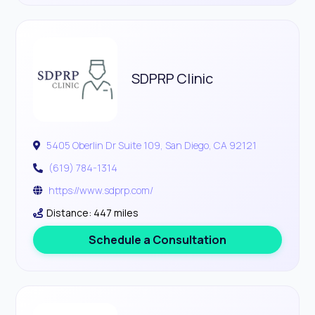
SDPRP Clinic
5405 Oberlin Dr Suite 109, San Diego, CA 92121
(619) 784-1314
https://www.sdprp.com/
Distance: 447 miles
Schedule a Consultation