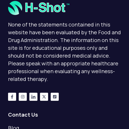
None of the statements contained in this
website have been evaluated by the Food and
Drug Administration. The information on this
site is for educational purposes only and
should not be considered medical advice.
Please speak with an appropriate healthcare
professional when evaluating any wellness-
related therapy.
Contact Us
Blog