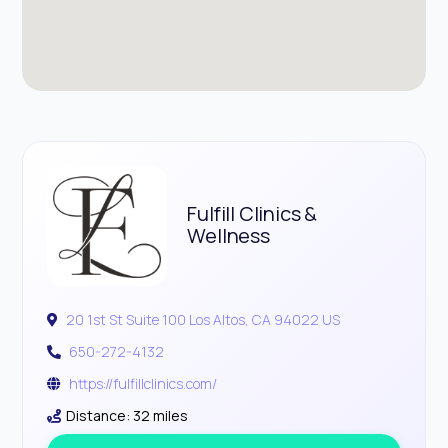
Fulfill Clinics &
Wellness
20 1st St Suite 100 Los Altos, CA 94022 US
650-272-4132
https://fulfillclinics.com/
Distance: 32 miles