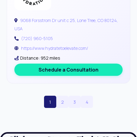
9068 Forsstrom Dr unit c 25, Lone Tree, CO 80124,
USA
(720) 960-5105
https://www.hydratetoelevate.com/
Distance: 952 miles
Schedule a Consultation
1
2
3
4