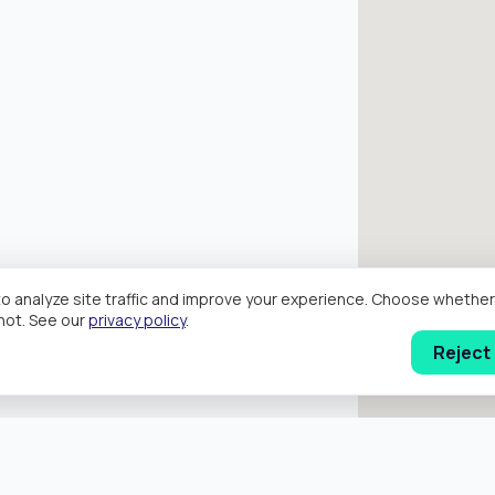
o analyze site traffic and improve your experience. Choose wheth
hot. See our
privacy policy
.
Reject