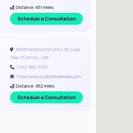
Distance: 651 miles
Schedule a Consultation
9068 Forsstrom Dr unit c 25, Lone
Tree, CO 80124, USA
(720) 960-5105
https://www.hydratetoelevate.com/
Distance: 952 miles
Schedule a Consultation