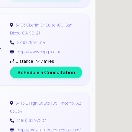
5405 Oberlin Dr Suite 109, San
Diego, CA 92121
(619) 784-1314
c
https://www.sdprp.com/
Distance: 447 miles
Schedule a Consultation
5415 E High St Ste 105, Phoenix, AZ
85054
(480) 617-7204
https://braziliantouchmedspa.com/