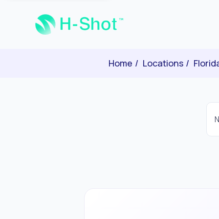
Home
Locations
Florid