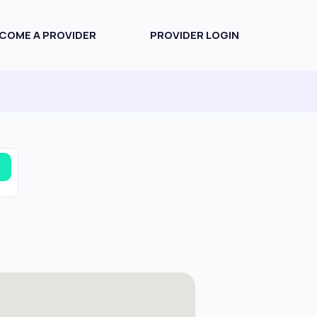
COME A PROVIDER
PROVIDER LOGIN