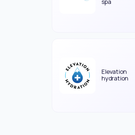
spa
Elevation
hydration