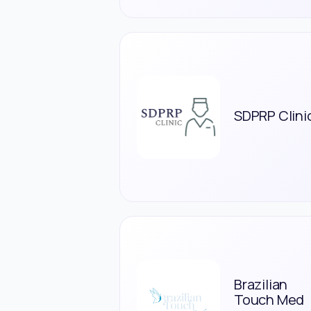
SDPRP Clini
Brazilian
Touch Med