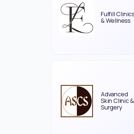
Fulfill Clinic
& Wellness
Advanced
Skin Clinic &
Surgery