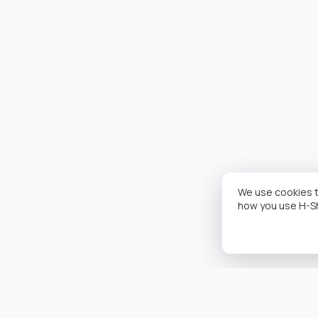
We use cookies t
how you use H-S