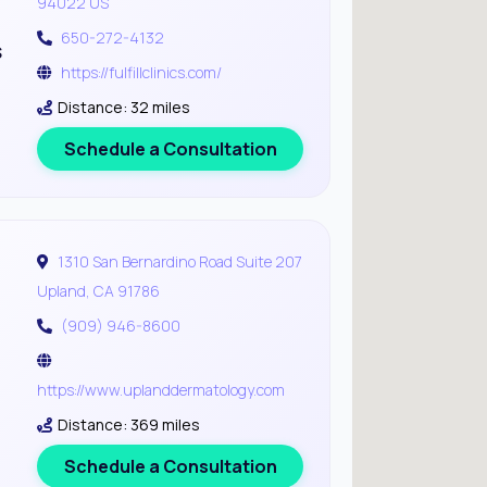
94022 US
650-272-4132
s
https://fulfillclinics.com/
Distance: 32 miles
Schedule a Consultation
1310 San Bernardino Road Suite 207
Upland, CA 91786
(909) 946-8600
https://www.uplanddermatology.com
Distance: 369 miles
Schedule a Consultation