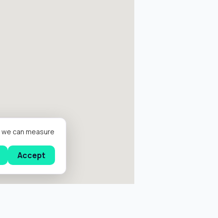
er we can measure
Accept