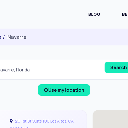
BLOG
BE
a
Navarre
Use my location
20 1st St Suite 100 Los Altos, CA