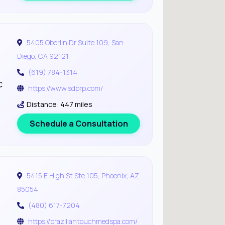
5405 Oberlin Dr Suite 109, San
Diego, CA 92121
(619) 784-1314
c
https://www.sdprp.com/
Distance: 447 miles
Schedule a Consultation
5415 E High St Ste 105, Phoenix, AZ
85054
(480) 617-7204
https://braziliantouchmedspa.com/