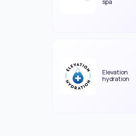
spa
Elevation
hydration