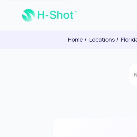
Home
Locations
Florid