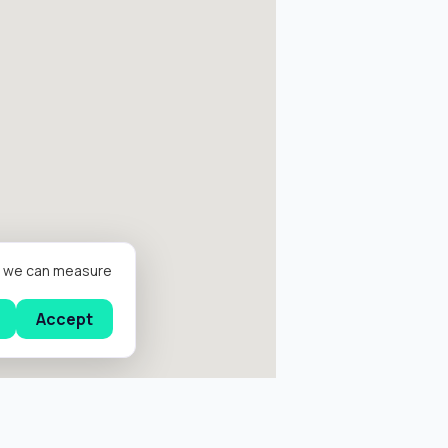
er we can measure
Accept