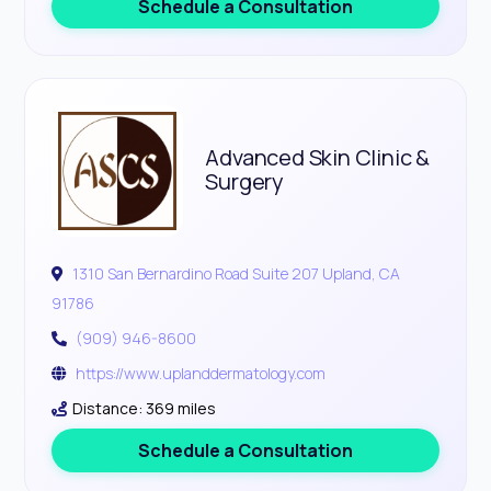
Schedule a Consultation
Advanced Skin Clinic &
Surgery
1310 San Bernardino Road Suite 207 Upland, CA
91786
(909) 946-8600
https://www.uplanddermatology.com
Distance: 369 miles
Schedule a Consultation