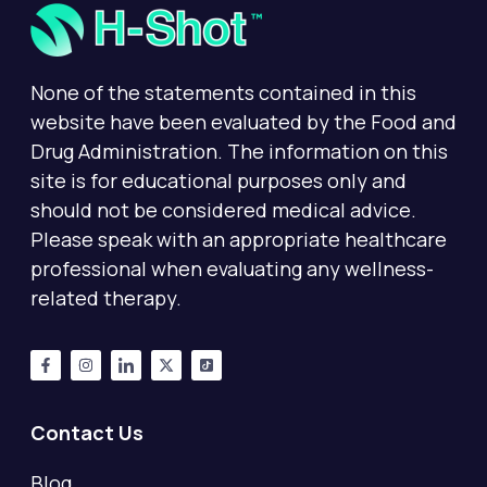
None of the statements contained in this
website have been evaluated by the Food and
Drug Administration. The information on this
site is for educational purposes only and
should not be considered medical advice.
Please speak with an appropriate healthcare
professional when evaluating any wellness-
related therapy.
Contact Us
Blog