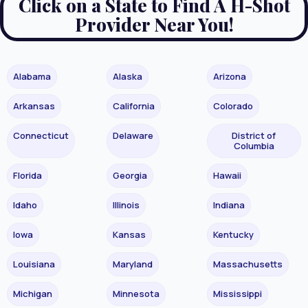
Click on a State to Find A H-Shot
Provider Near You!
Alabama
Alaska
Arizona
Arkansas
California
Colorado
Connecticut
Delaware
District of
Columbia
Florida
Georgia
Hawaii
Idaho
Illinois
Indiana
Iowa
Kansas
Kentucky
Louisiana
Maryland
Massachusetts
Michigan
Minnesota
Mississippi