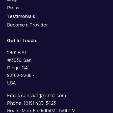
Press
Testimonials
Become a Provider
Get In Touch
2801 B St.
#3030, San
Diego, CA
92102-2208 -
USA
Email: contact@hshot.com
Phone: (619) 403-5423
Hours: Mon-Fri 9:00AM - 5:00PM