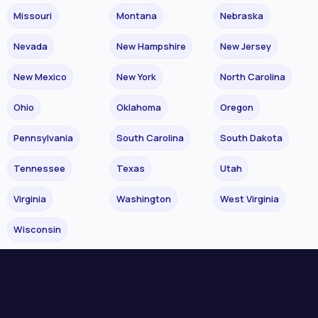
Missouri
Montana
Nebraska
Nevada
New Hampshire
New Jersey
New Mexico
New York
North Carolina
Ohio
Oklahoma
Oregon
Pennsylvania
South Carolina
South Dakota
Tennessee
Texas
Utah
Virginia
Washington
West Virginia
Wisconsin