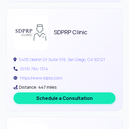
SDPRP Clinic
5405 Oberlin Dr Suite 109, San Diego, CA 92121
(619) 784-1314
https://www.sdprp.com/
Distance: 447 miles
Schedule a Consultation