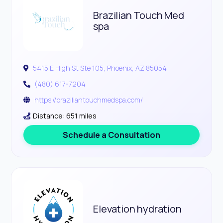
Brazilian Touch Med
spa
5415 E High St Ste 105, Phoenix, AZ 85054
(480) 617-7204
https://braziliantouchmedspa.com/
Distance: 651 miles
Schedule a Consultation
Elevation hydration