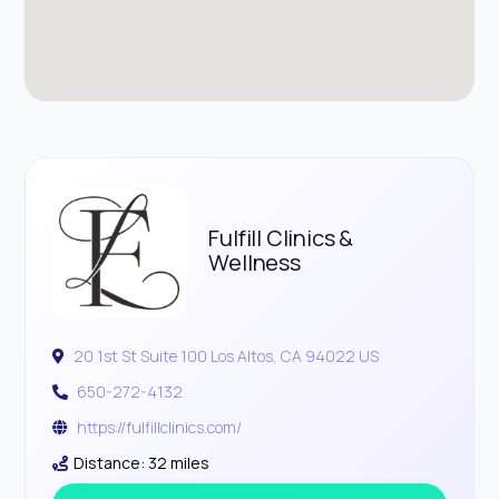
Fulfill Clinics &
Wellness
20 1st St Suite 100 Los Altos, CA 94022 US
650-272-4132
https://fulfillclinics.com/
Distance: 32 miles