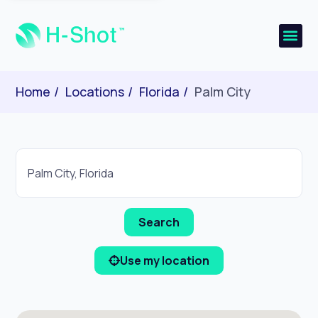
Home
Locations
Florida
Palm City
Use my location