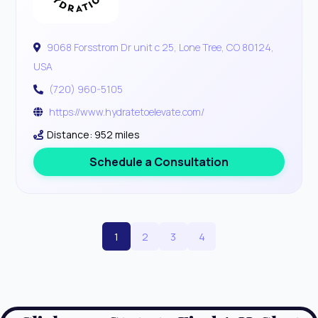
9068 Forsstrom Dr unit c 25, Lone Tree, CO 80124,
USA
(720) 960-5105
https://www.hydratetoelevate.com/
Distance: 952 miles
Schedule a Consultation
1
2
3
4