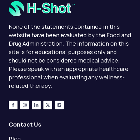
None of the statements contained in this
website have been evaluated by the Food and
Drug Administration. The information on this
site is for educational purposes only and
should not be considered medical advice.
Please speak with an appropriate healthcare
professional when evaluating any wellness-
related therapy.
Contact Us
Blog