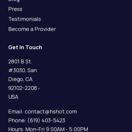
Press
Testimonials
Become a Provider
Get In Touch
2801 B St.
#3030, San
Diego, CA
92102-2208 -
USA
Email: contact@hshot.com
Phone: (619) 403-5423
Hours: Mon-Fri 9:00AM - 5:00PM