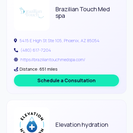
Brazilian Touch Med
spa
5415 E High St Ste 105, Phoenix, AZ 85054
(480) 617-7204
https://braziliantouchmedspa.com/
Distance: 651 miles
Schedule a Consultation
Elevation hydration