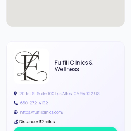
Fulfill Clinics &
Wellness
20 1st St Suite 100 Los Altos, CA 94022 US
650-272-4132
https://fulfillclinics.com/
Distance: 32 miles