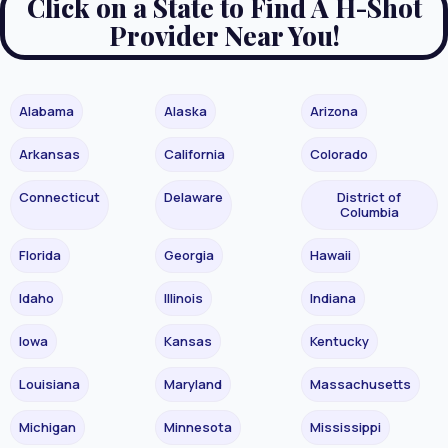
Click on a State to Find A H-Shot
Provider Near You!
Alabama
Alaska
Arizona
Arkansas
California
Colorado
Connecticut
Delaware
District of
Columbia
Florida
Georgia
Hawaii
Idaho
Illinois
Indiana
Iowa
Kansas
Kentucky
Louisiana
Maryland
Massachusetts
Michigan
Minnesota
Mississippi