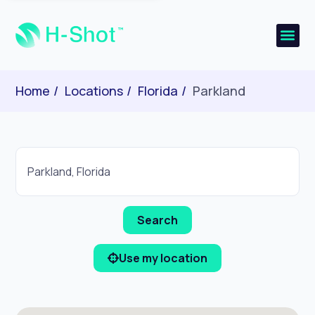
Home
Locations
Florida
Parkland
Use my location