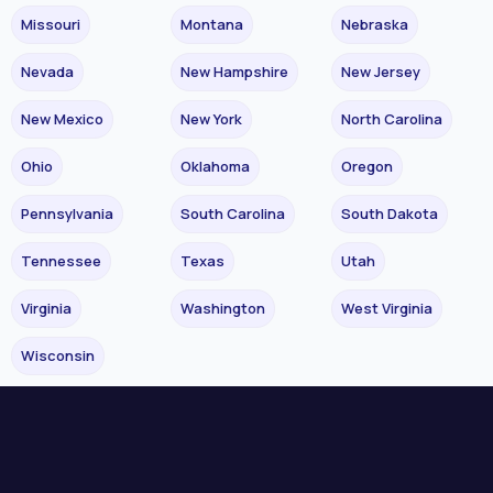
Missouri
Montana
Nebraska
Nevada
New Hampshire
New Jersey
New Mexico
New York
North Carolina
Ohio
Oklahoma
Oregon
Pennsylvania
South Carolina
South Dakota
Tennessee
Texas
Utah
Virginia
Washington
West Virginia
Wisconsin