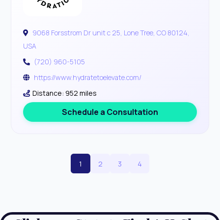
9068 Forsstrom Dr unit c 25, Lone Tree, CO 80124,
USA
(720) 960-5105
https://www.hydratetoelevate.com/
Distance: 952 miles
Schedule a Consultation
1
2
3
4