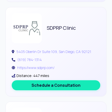
SDPRP Clinic
5405 Oberlin Dr Suite 109, San Diego, CA 92121
(619) 784-1314
https://www.sdprp.com/
Distance: 447 miles
Schedule a Consultation