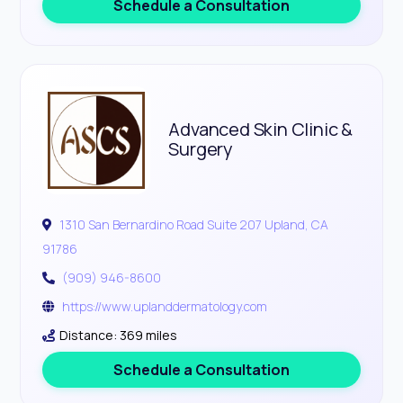
Schedule a Consultation
Advanced Skin Clinic &
Surgery
1310 San Bernardino Road Suite 207 Upland, CA
91786
(909) 946-8600
https://www.uplanddermatology.com
Distance: 369 miles
Schedule a Consultation