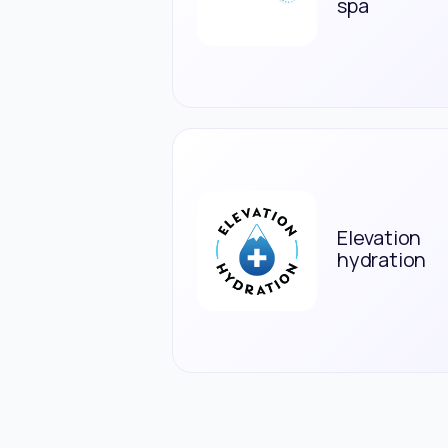
spa
Elevation
hydration