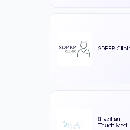
SDPRP Clini
Brazilian
Touch Med