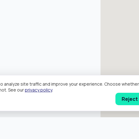
o analyze site traffic and improve your experience. Choose wheth
hot. See our
privacy policy
.
Reject