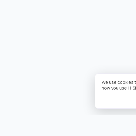
We use cookies t
how you use H-S