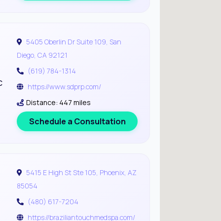
5405 Oberlin Dr Suite 109, San
Diego, CA 92121
(619) 784-1314
c
https://www.sdprp.com/
Distance: 447 miles
Schedule a Consultation
5415 E High St Ste 105, Phoenix, AZ
85054
(480) 617-7204
https://braziliantouchmedspa.com/