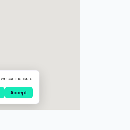
er we can measure
Accept