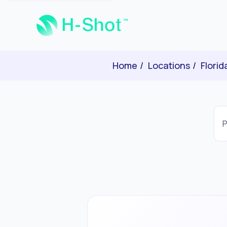
Home
Locations
Florid