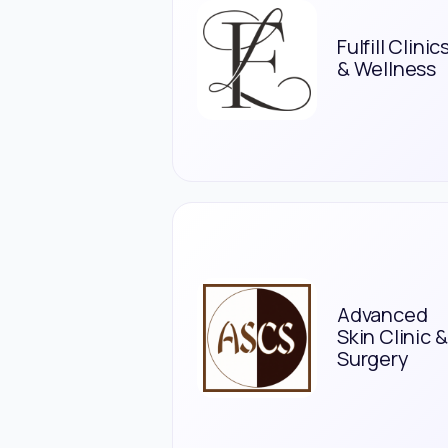
Fulfill Clinic
& Wellness
Advanced
Skin Clinic &
Surgery