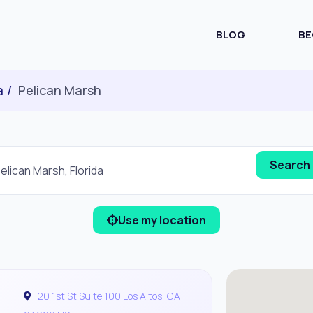
BLOG
BE
a
Pelican Marsh
Use my location
20 1st St Suite 100 Los Altos, CA