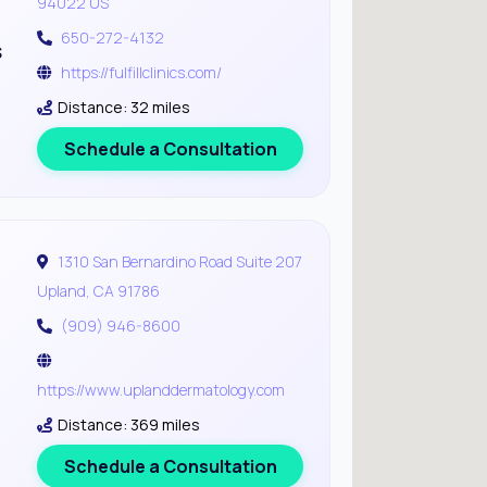
94022 US
650-272-4132
s
https://fulfillclinics.com/
Distance: 32 miles
Schedule a Consultation
1310 San Bernardino Road Suite 207
Upland, CA 91786
(909) 946-8600
https://www.uplanddermatology.com
Distance: 369 miles
Schedule a Consultation