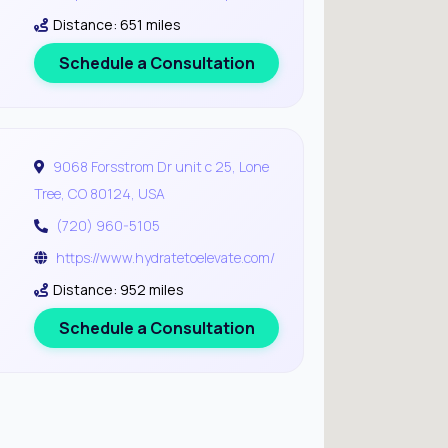
Distance: 651 miles
Schedule a Consultation
9068 Forsstrom Dr unit c 25, Lone
Tree, CO 80124, USA
(720) 960-5105
https://www.hydratetoelevate.com/
Distance: 952 miles
Schedule a Consultation