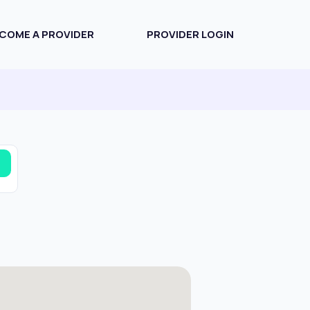
COME A PROVIDER
PROVIDER LOGIN