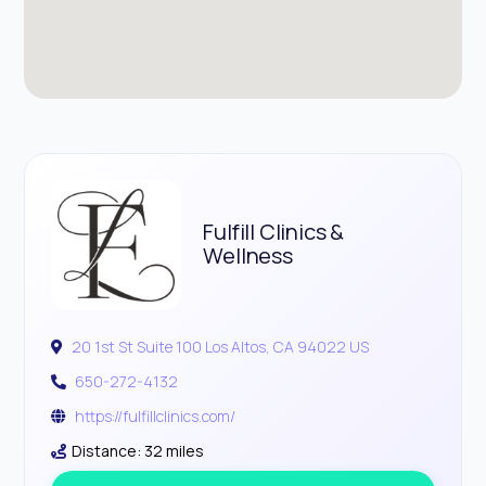
Fulfill Clinics &
Wellness
20 1st St Suite 100 Los Altos, CA 94022 US
650-272-4132
https://fulfillclinics.com/
Distance: 32 miles