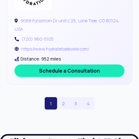
9068 Forsstrom Dr unit c 25, Lone Tree, CO 80124,
USA
(720) 960-5105
https://www.hydratetoelevate.com/
Distance: 952 miles
Schedule a Consultation
1
2
3
4