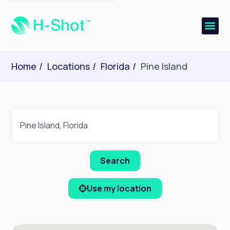
Home
Locations
Florida
Pine Island
Use my location