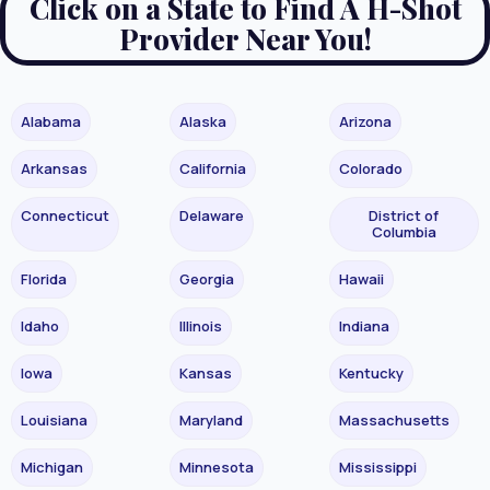
Click on a State to Find A H-Shot
Provider Near You!
Alabama
Alaska
Arizona
Arkansas
California
Colorado
Connecticut
Delaware
District of
Columbia
Florida
Georgia
Hawaii
Idaho
Illinois
Indiana
Iowa
Kansas
Kentucky
Louisiana
Maryland
Massachusetts
Michigan
Minnesota
Mississippi