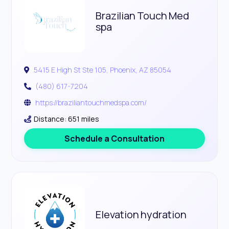
Brazilian Touch Med
spa
5415 E High St Ste 105, Phoenix, AZ 85054
(480) 617-7204
https://braziliantouchmedspa.com/
Distance: 651 miles
Schedule a Consultation
Elevation hydration