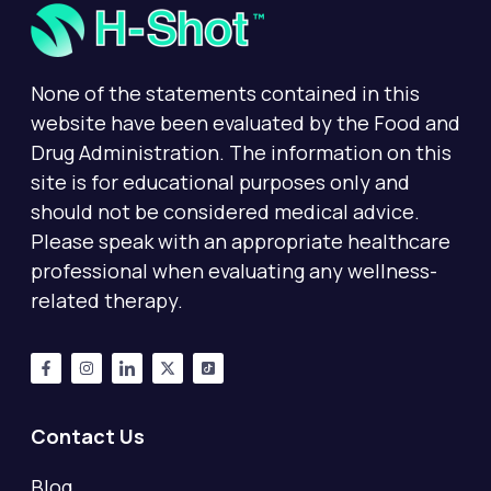
None of the statements contained in this
website have been evaluated by the Food and
Drug Administration. The information on this
site is for educational purposes only and
should not be considered medical advice.
Please speak with an appropriate healthcare
professional when evaluating any wellness-
related therapy.
Contact Us
Blog