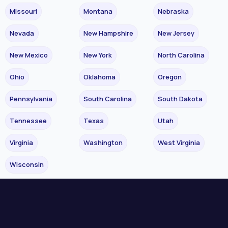
Missouri
Montana
Nebraska
Nevada
New Hampshire
New Jersey
New Mexico
New York
North Carolina
Ohio
Oklahoma
Oregon
Pennsylvania
South Carolina
South Dakota
Tennessee
Texas
Utah
Virginia
Washington
West Virginia
Wisconsin