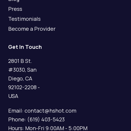
Press
Testimonials
Become a Provider
Get In Touch
2801 B St.
#3030, San
Diego, CA
92102-2208 -
USA
Email: contact@hshot.com
Phone: (619) 403-5423
Hours: Mon-Fri 9:00AM - 5:00PM