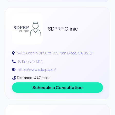
SDPRP Clinic
5405 Oberlin Dr Suite 109, San Diego, CA 92121
(619) 784-1314
https://www.sdprp.com/
Distance: 447 miles
Schedule a Consultation