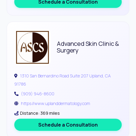
Schedule a Consultation
Advanced Skin Clinic &
Surgery
1310 San Bernardino Road Suite 207 Upland, CA
91786
(909) 946-8600
https://www.uplanddermatology.com
Distance: 369 miles
Schedule a Consultation