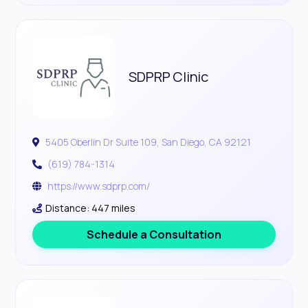
SDPRP Clinic
5405 Oberlin Dr Suite 109, San Diego, CA 92121
(619) 784-1314
https://www.sdprp.com/
Distance: 447 miles
Schedule a Consultation