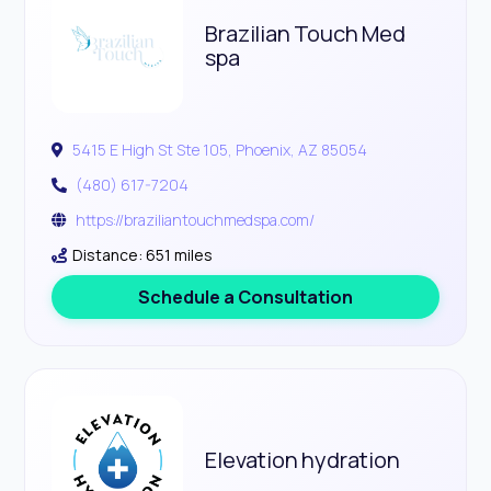
Brazilian Touch Med
spa
5415 E High St Ste 105, Phoenix, AZ 85054
(480) 617-7204
https://braziliantouchmedspa.com/
Distance: 651 miles
Schedule a Consultation
Elevation hydration