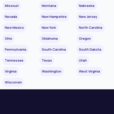
Missouri
Montana
Nebraska
Nevada
New Hampshire
New Jersey
New Mexico
New York
North Carolina
Ohio
Oklahoma
Oregon
Pennsylvania
South Carolina
South Dakota
Tennessee
Texas
Utah
Virginia
Washington
West Virginia
Wisconsin