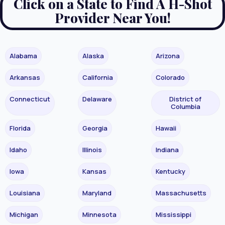
Click on a State to Find A H-Shot
Provider Near You!
Alabama
Alaska
Arizona
Arkansas
California
Colorado
Connecticut
Delaware
District of
Columbia
Florida
Georgia
Hawaii
Idaho
Illinois
Indiana
Iowa
Kansas
Kentucky
Louisiana
Maryland
Massachusetts
Michigan
Minnesota
Mississippi