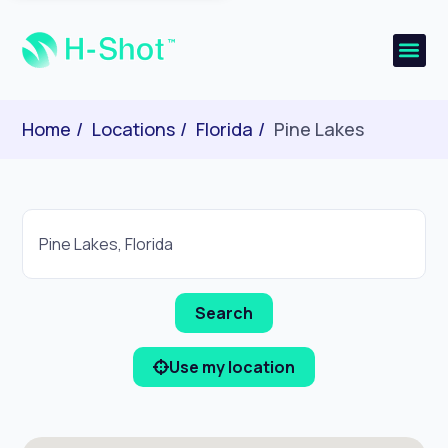
Home
Locations
Florida
Pine Lakes
Use my location