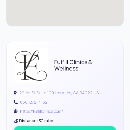
Fulfill Clinics &
Wellness
20 1st St Suite 100 Los Altos, CA 94022 US
650-272-4132
https://fulfillclinics.com/
Distance: 32 miles