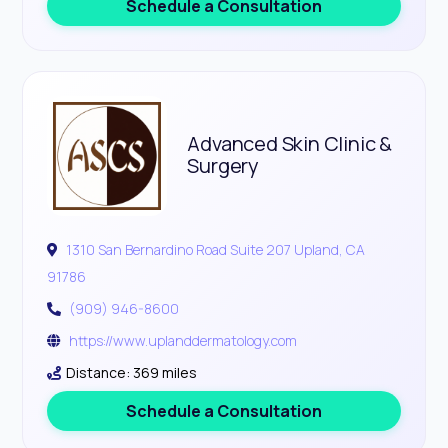
Schedule a Consultation
Advanced Skin Clinic &
Surgery
1310 San Bernardino Road Suite 207 Upland, CA
91786
(909) 946-8600
https://www.uplanddermatology.com
Distance: 369 miles
Schedule a Consultation