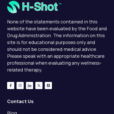
None of the statements contained in this
website have been evaluated by the Food and
Drug Administration. The information on this
site is for educational purposes only and
should not be considered medical advice.
Please speak with an appropriate healthcare
professional when evaluating any wellness-
related therapy.
Contact Us
Blog