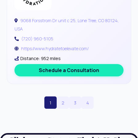
9068 Forsstrom Dr unit c 25, Lone Tree, CO 80124,
USA
(720) 960-5105
https://www.hydratetoelevate.com/
Distance: 952 miles
Schedule a Consultation
1
2
3
4