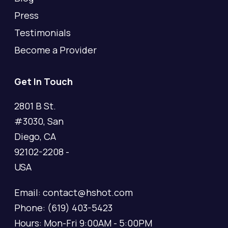
Press
Testimonials
Become a Provider
Get In Touch
2801 B St.
#3030, San
Diego, CA
92102-2208 -
USA
Email: contact@hshot.com
Phone: (619) 403-5423
Hours: Mon-Fri 9:00AM - 5:00PM