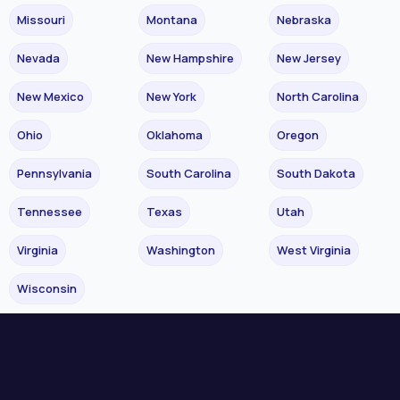
Missouri
Montana
Nebraska
Nevada
New Hampshire
New Jersey
New Mexico
New York
North Carolina
Ohio
Oklahoma
Oregon
Pennsylvania
South Carolina
South Dakota
Tennessee
Texas
Utah
Virginia
Washington
West Virginia
Wisconsin