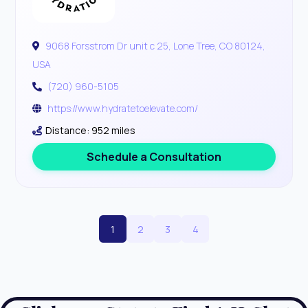
9068 Forsstrom Dr unit c 25, Lone Tree, CO 80124,
USA
(720) 960-5105
https://www.hydratetoelevate.com/
Distance: 952 miles
Schedule a Consultation
1
2
3
4