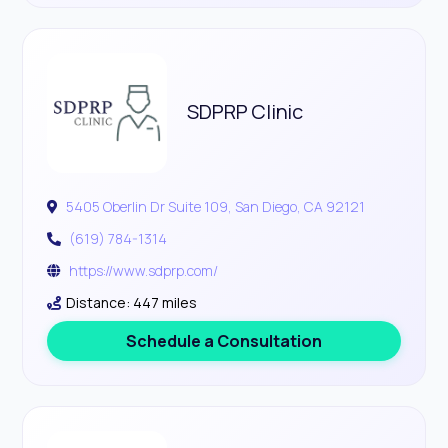
SDPRP Clinic
5405 Oberlin Dr Suite 109, San Diego, CA 92121
(619) 784-1314
https://www.sdprp.com/
Distance: 447 miles
Schedule a Consultation