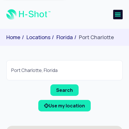
Home
Locations
Florida
Port Charlotte
Use my location