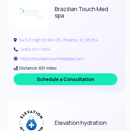
Brazilian Touch Med
spa
5415 E High St Ste 105, Phoenix, AZ 85054
(480) 617-7204
https://braziliantouchmedspa.com/
Distance: 651 miles
Schedule a Consultation
Elevation hydration