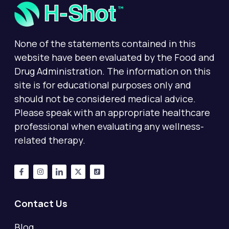
None of the statements contained in this
website have been evaluated by the Food and
Drug Administration. The information on this
site is for educational purposes only and
should not be considered medical advice.
Please speak with an appropriate healthcare
professional when evaluating any wellness-
related therapy.
Contact Us
Blog