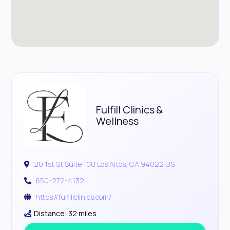
Fulfill Clinics &
Wellness
20 1st St Suite 100 Los Altos, CA 94022 US
650-272-4132
https://fulfillclinics.com/
Distance: 32 miles