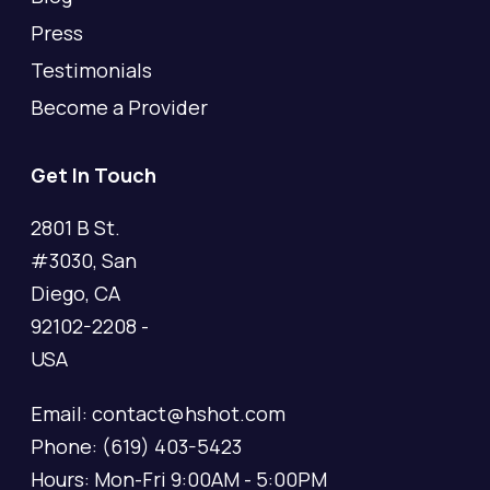
Press
Testimonials
Become a Provider
Get In Touch
2801 B St.
#3030, San
Diego, CA
92102-2208 -
USA
Email: contact@hshot.com
Phone: (619) 403-5423
Hours: Mon-Fri 9:00AM - 5:00PM