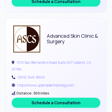
Schedule a Consultation
Advanced Skin Clinic &
Surgery
1310 San Bernardino Road Suite 207 Upland, CA
91786
(909) 946-8600
https://www.uplanddermatology.com
Distance: 369 miles
Schedule a Consultation