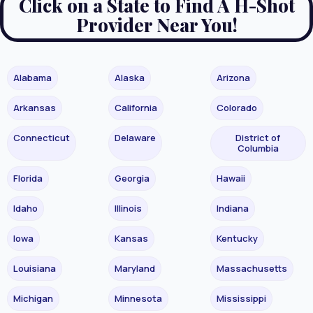
Click on a State to Find A H-Shot
Provider Near You!
Alabama
Alaska
Arizona
Arkansas
California
Colorado
Connecticut
Delaware
District of
Columbia
Florida
Georgia
Hawaii
Idaho
Illinois
Indiana
Iowa
Kansas
Kentucky
Louisiana
Maryland
Massachusetts
Michigan
Minnesota
Mississippi