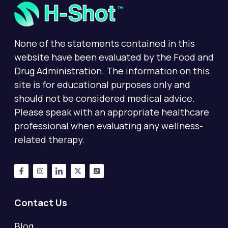
None of the statements contained in this
website have been evaluated by the Food and
Drug Administration. The information on this
site is for educational purposes only and
should not be considered medical advice.
Please speak with an appropriate healthcare
professional when evaluating any wellness-
related therapy.
Contact Us
Blog