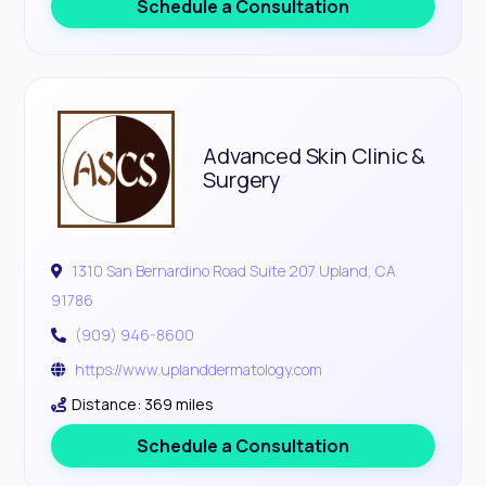
Schedule a Consultation
Advanced Skin Clinic &
Surgery
1310 San Bernardino Road Suite 207 Upland, CA
91786
(909) 946-8600
https://www.uplanddermatology.com
Distance: 369 miles
Schedule a Consultation