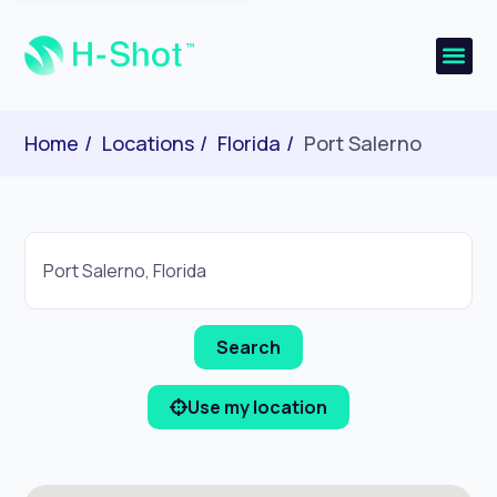
Home
Locations
Florida
Port Salerno
Use my location