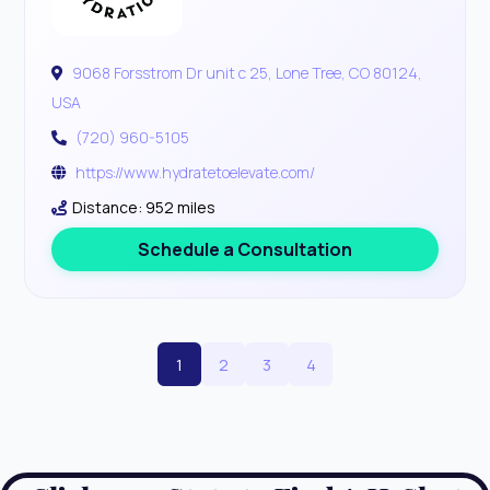
9068 Forsstrom Dr unit c 25, Lone Tree, CO 80124,
USA
(720) 960-5105
https://www.hydratetoelevate.com/
Distance: 952 miles
Schedule a Consultation
1
2
3
4