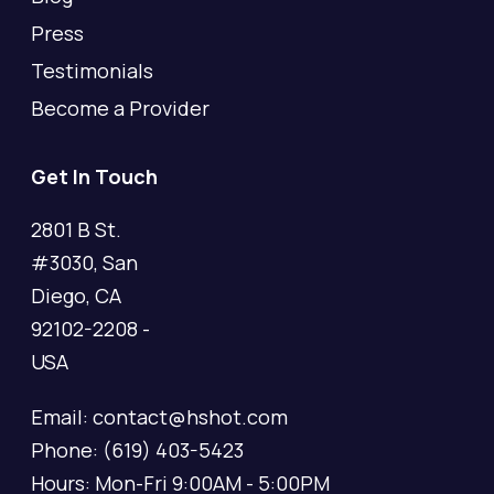
Press
Testimonials
Become a Provider
Get In Touch
2801 B St.
#3030, San
Diego, CA
92102-2208 -
USA
Email: contact@hshot.com
Phone: (619) 403-5423
Hours: Mon-Fri 9:00AM - 5:00PM