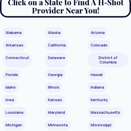
Click on a State to Find A H-Shot
Provider Near You!
Alabama
Alaska
Arizona
Arkansas
California
Colorado
Connecticut
Delaware
District of
Columbia
Florida
Georgia
Hawaii
Idaho
Illinois
Indiana
Iowa
Kansas
Kentucky
Louisiana
Maryland
Massachusetts
Michigan
Minnesota
Mississippi