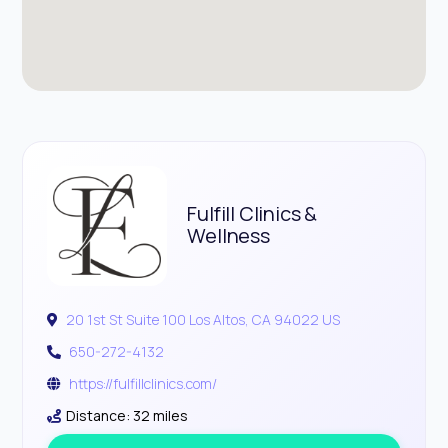
Fulfill Clinics &
Wellness
20 1st St Suite 100 Los Altos, CA 94022 US
650-272-4132
https://fulfillclinics.com/
Distance: 32 miles