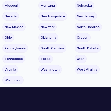
Missouri
Montana
Nebraska
Nevada
New Hampshire
New Jersey
New Mexico
New York
North Carolina
Ohio
Oklahoma
Oregon
Pennsylvania
South Carolina
South Dakota
Tennessee
Texas
Utah
Virginia
Washington
West Virginia
Wisconsin