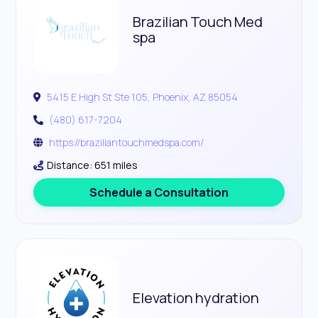
Brazilian Touch Med
spa
5415 E High St Ste 105, Phoenix, AZ 85054
(480) 617-7204
https://braziliantouchmedspa.com/
Distance: 651 miles
Schedule a Consultation
Elevation hydration