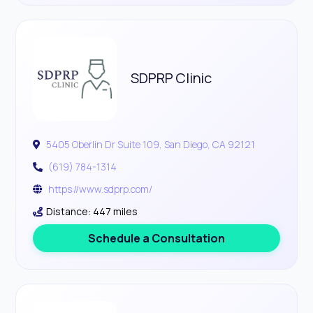
SDPRP Clinic
5405 Oberlin Dr Suite 109, San Diego, CA 92121
(619) 784-1314
https://www.sdprp.com/
Distance: 447 miles
Schedule a Consultation