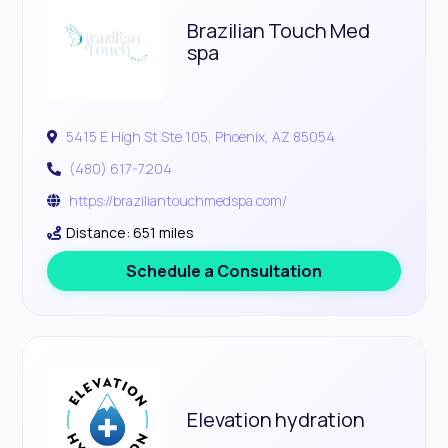
Brazilian Touch Med
spa
5415 E High St Ste 105, Phoenix, AZ 85054
(480) 617-7204
https://braziliantouchmedspa.com/
Distance: 651 miles
Schedule a Consultation
Elevation hydration