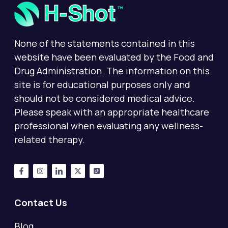
None of the statements contained in this
website have been evaluated by the Food and
Drug Administration. The information on this
site is for educational purposes only and
should not be considered medical advice.
Please speak with an appropriate healthcare
professional when evaluating any wellness-
related therapy.
Contact Us
Blog