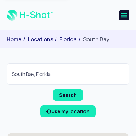
Home
Locations
Florida
South Bay
Use my location