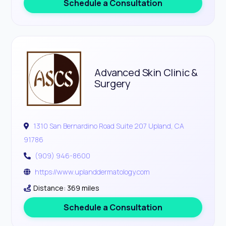
Schedule a Consultation
Advanced Skin Clinic &
Surgery
1310 San Bernardino Road Suite 207 Upland, CA
91786
(909) 946-8600
https://www.uplanddermatology.com
Distance: 369 miles
Schedule a Consultation