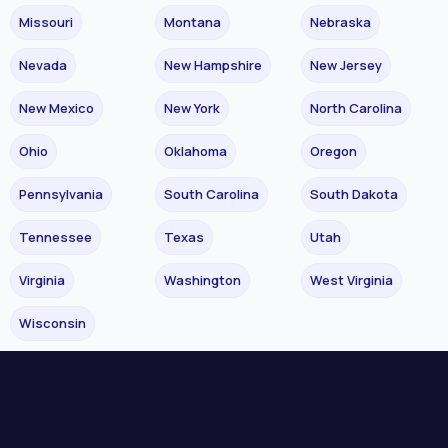
Missouri
Montana
Nebraska
Nevada
New Hampshire
New Jersey
New Mexico
New York
North Carolina
Ohio
Oklahoma
Oregon
Pennsylvania
South Carolina
South Dakota
Tennessee
Texas
Utah
Virginia
Washington
West Virginia
Wisconsin