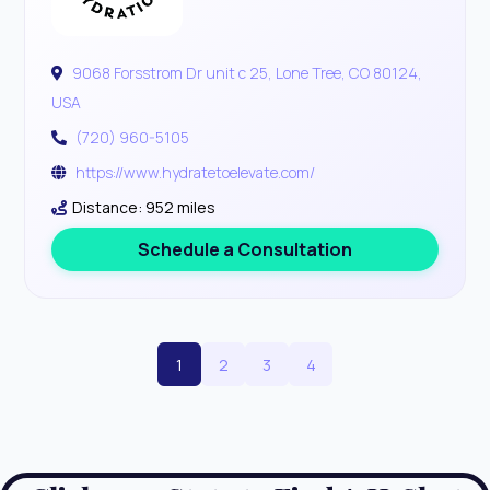
9068 Forsstrom Dr unit c 25, Lone Tree, CO 80124,
USA
(720) 960-5105
https://www.hydratetoelevate.com/
Distance: 952 miles
Schedule a Consultation
1
2
3
4