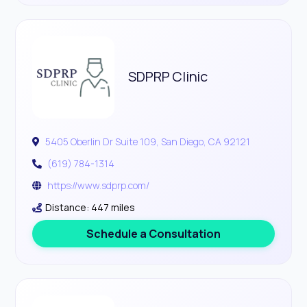
SDPRP Clinic
5405 Oberlin Dr Suite 109, San Diego, CA 92121
(619) 784-1314
https://www.sdprp.com/
Distance: 447 miles
Schedule a Consultation