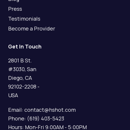
Press
Testimonials
Become a Provider
Get In Touch
2801 B St.
#3030, San
Diego, CA
92102-2208 -
USA
Email: contact@hshot.com
Phone: (619) 403-5423
Hours: Mon-Fri 9:00AM - 5:00PM