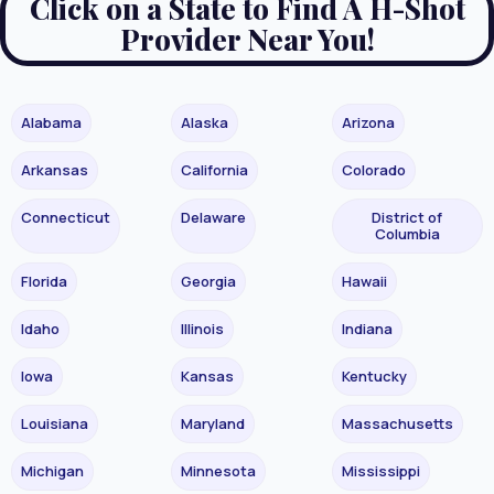
Click on a State to Find A H-Shot
Provider Near You!
Alabama
Alaska
Arizona
Arkansas
California
Colorado
Connecticut
Delaware
District of
Columbia
Florida
Georgia
Hawaii
Idaho
Illinois
Indiana
Iowa
Kansas
Kentucky
Louisiana
Maryland
Massachusetts
Michigan
Minnesota
Mississippi