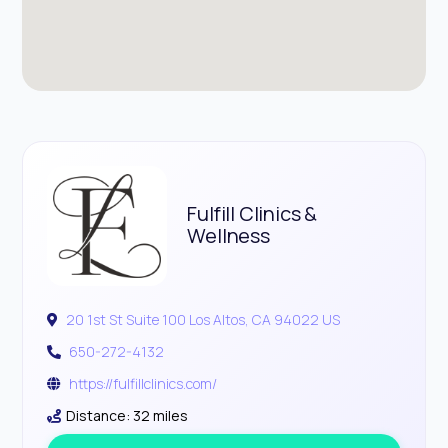
Fulfill Clinics &
Wellness
20 1st St Suite 100 Los Altos, CA 94022 US
650-272-4132
https://fulfillclinics.com/
Distance: 32 miles