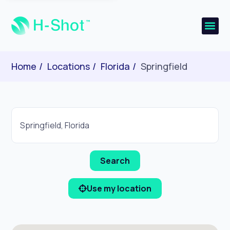
Home
Locations
Florida
Springfield
Use my location