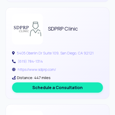
SDPRP Clinic
5405 Oberlin Dr Suite 109, San Diego, CA 92121
(619) 784-1314
https://www.sdprp.com/
Distance: 447 miles
Schedule a Consultation