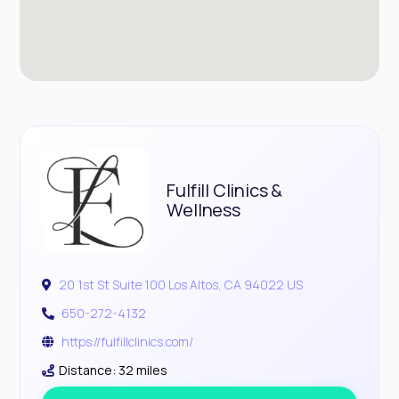
Fulfill Clinics &
Wellness
20 1st St Suite 100 Los Altos, CA 94022 US
650-272-4132
https://fulfillclinics.com/
Distance: 32 miles