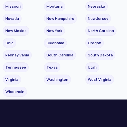
Missouri
Montana
Nebraska
Nevada
New Hampshire
New Jersey
New Mexico
New York
North Carolina
Ohio
Oklahoma
Oregon
Pennsylvania
South Carolina
South Dakota
Tennessee
Texas
Utah
Virginia
Washington
West Virginia
Wisconsin