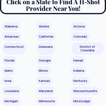
Click on a State to Find A H-Shot
Provider Near You!
Alabama
Alaska
Arizona
Arkansas
California
Colorado
Connecticut
Delaware
District of
Columbia
Florida
Georgia
Hawaii
Idaho
Illinois
Indiana
Iowa
Kansas
Kentucky
Louisiana
Maryland
Massachusetts
Michigan
Minnesota
Mississippi