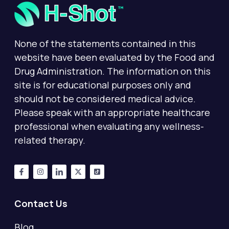
None of the statements contained in this
website have been evaluated by the Food and
Drug Administration. The information on this
site is for educational purposes only and
should not be considered medical advice.
Please speak with an appropriate healthcare
professional when evaluating any wellness-
related therapy.
Contact Us
Blog