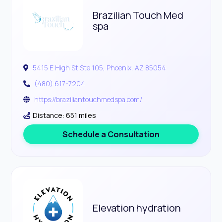
Brazilian Touch Med
spa
5415 E High St Ste 105, Phoenix, AZ 85054
(480) 617-7204
https://braziliantouchmedspa.com/
Distance: 651 miles
Schedule a Consultation
Elevation hydration