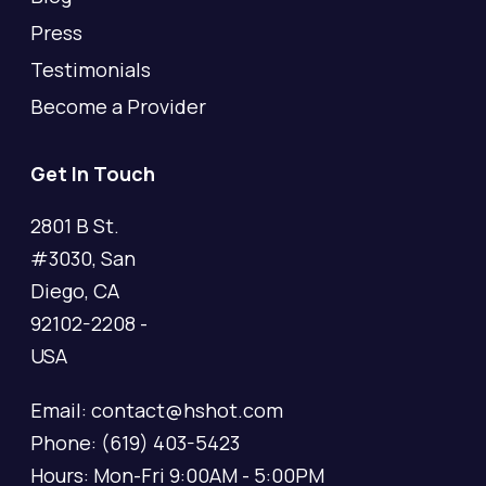
Press
Testimonials
Become a Provider
Get In Touch
2801 B St.
#3030, San
Diego, CA
92102-2208 -
USA
Email: contact@hshot.com
Phone: (619) 403-5423
Hours: Mon-Fri 9:00AM - 5:00PM