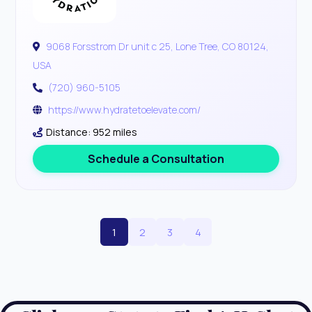
9068 Forsstrom Dr unit c 25, Lone Tree, CO 80124,
USA
(720) 960-5105
https://www.hydratetoelevate.com/
Distance: 952 miles
Schedule a Consultation
1
2
3
4