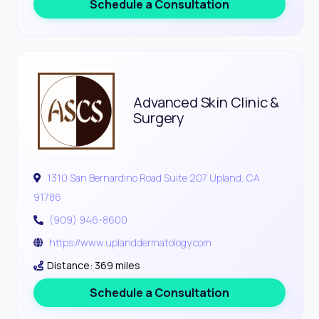
Schedule a Consultation
Advanced Skin Clinic &
Surgery
1310 San Bernardino Road Suite 207 Upland, CA
91786
(909) 946-8600
https://www.uplanddermatology.com
Distance: 369 miles
Schedule a Consultation