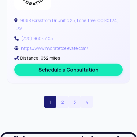
9068 Forsstrom Dr unit c 25, Lone Tree, CO 80124,
USA
(720) 960-5105
https://www.hydratetoelevate.com/
Distance: 952 miles
Schedule a Consultation
1
2
3
4