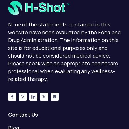
None of the statements contained in this
website have been evaluated by the Food and
Drug Administration. The information on this
site is for educational purposes only and
should not be considered medical advice.
Please speak with an appropriate healthcare
professional when evaluating any wellness-
related therapy.
Contact Us
Blog