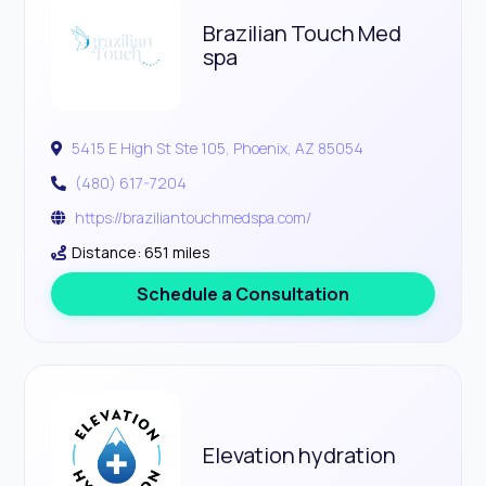
Brazilian Touch Med
spa
5415 E High St Ste 105, Phoenix, AZ 85054
(480) 617-7204
https://braziliantouchmedspa.com/
Distance: 651 miles
Schedule a Consultation
Elevation hydration