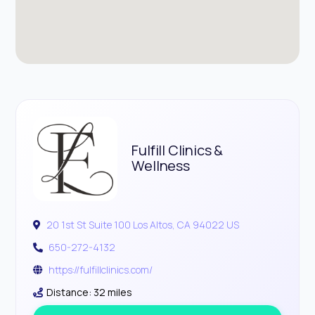
Fulfill Clinics &
Wellness
20 1st St Suite 100 Los Altos, CA 94022 US
650-272-4132
https://fulfillclinics.com/
Distance: 32 miles