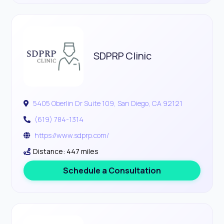
SDPRP Clinic
5405 Oberlin Dr Suite 109, San Diego, CA 92121
(619) 784-1314
https://www.sdprp.com/
Distance: 447 miles
Schedule a Consultation