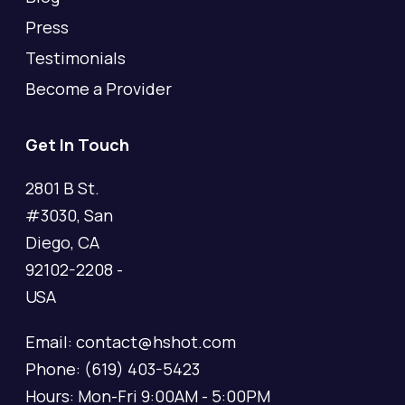
Press
Testimonials
Become a Provider
Get In Touch
2801 B St.
#3030, San
Diego, CA
92102-2208 -
USA
Email: contact@hshot.com
Phone: (619) 403-5423
Hours: Mon-Fri 9:00AM - 5:00PM