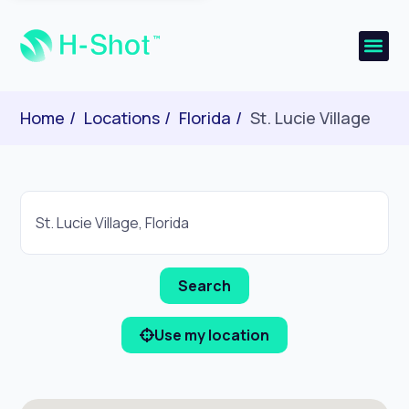
Home
Locations
Florida
St. Lucie Village
Use my location