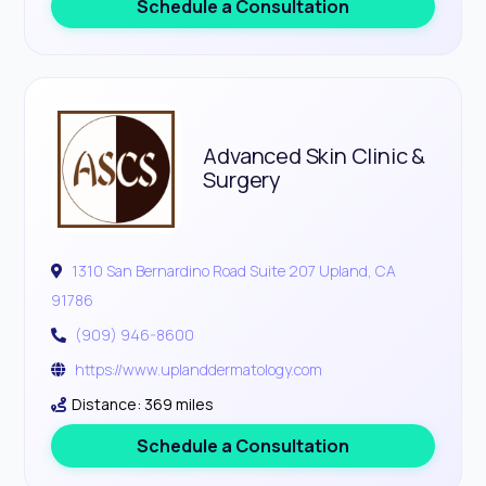
Schedule a Consultation
Advanced Skin Clinic &
Surgery
1310 San Bernardino Road Suite 207 Upland, CA
91786
(909) 946-8600
https://www.uplanddermatology.com
Distance: 369 miles
Schedule a Consultation