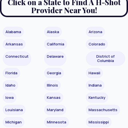
Click on a State to Find A H-Shot
Provider Near You!
Alabama
Alaska
Arizona
Arkansas
California
Colorado
Connecticut
Delaware
District of
Columbia
Florida
Georgia
Hawaii
Idaho
Illinois
Indiana
Iowa
Kansas
Kentucky
Louisiana
Maryland
Massachusetts
Michigan
Minnesota
Mississippi