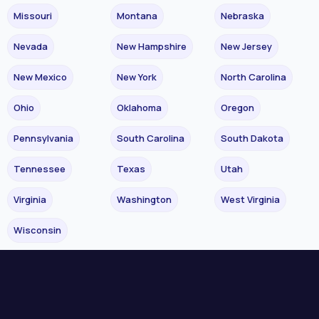
Missouri
Montana
Nebraska
Nevada
New Hampshire
New Jersey
New Mexico
New York
North Carolina
Ohio
Oklahoma
Oregon
Pennsylvania
South Carolina
South Dakota
Tennessee
Texas
Utah
Virginia
Washington
West Virginia
Wisconsin