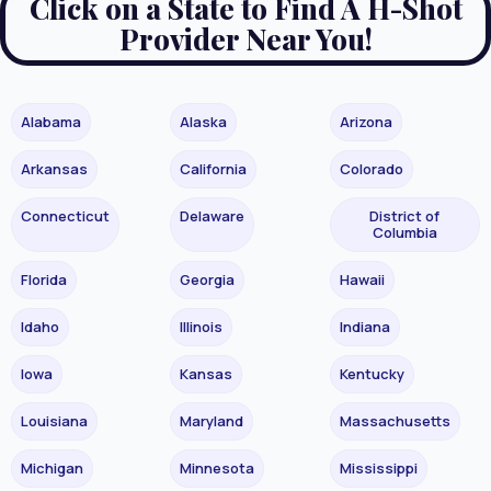
Click on a State to Find A H-Shot
Provider Near You!
Alabama
Alaska
Arizona
Arkansas
California
Colorado
Connecticut
Delaware
District of
Columbia
Florida
Georgia
Hawaii
Idaho
Illinois
Indiana
Iowa
Kansas
Kentucky
Louisiana
Maryland
Massachusetts
Michigan
Minnesota
Mississippi