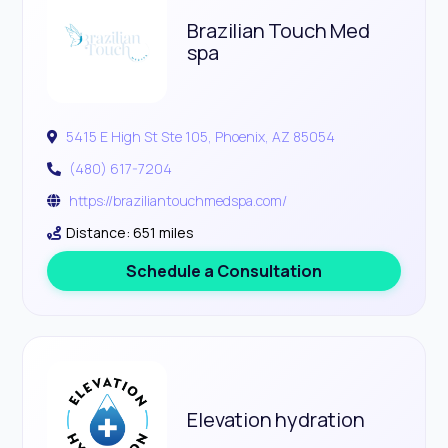
Brazilian Touch Med
spa
5415 E High St Ste 105, Phoenix, AZ 85054
(480) 617-7204
https://braziliantouchmedspa.com/
Distance: 651 miles
Schedule a Consultation
Elevation hydration