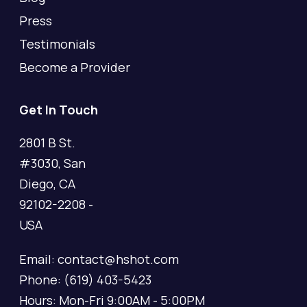
Press
Testimonials
Become a Provider
Get In Touch
2801 B St.
#3030, San
Diego, CA
92102-2208 -
USA
Email: contact@hshot.com
Phone: (619) 403-5423
Hours: Mon-Fri 9:00AM - 5:00PM