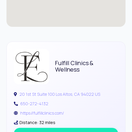
Fulfill Clinics &
Wellness
20 1st St Suite 100 Los Altos, CA 94022 US
650-272-4132
https://fulfillclinics.com/
Distance: 32 miles