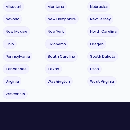
Missouri
Montana
Nebraska
Nevada
New Hampshire
New Jersey
New Mexico
New York
North Carolina
Ohio
Oklahoma
Oregon
Pennsylvania
South Carolina
South Dakota
Tennessee
Texas
Utah
Virginia
Washington
West Virginia
Wisconsin