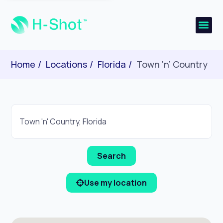
Home
Locations
Florida
Town ‘n’ Country
Use my location