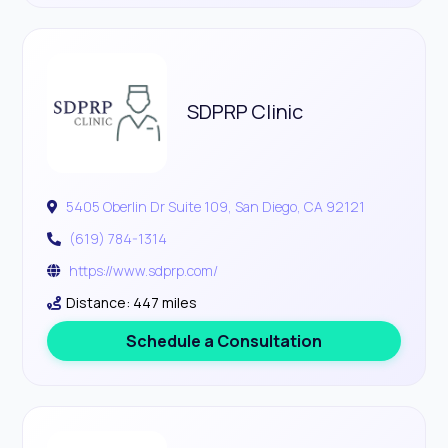
SDPRP Clinic
5405 Oberlin Dr Suite 109, San Diego, CA 92121
(619) 784-1314
https://www.sdprp.com/
Distance: 447 miles
Schedule a Consultation