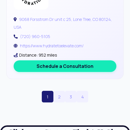
9068 Forsstrom Dr unit c 25, Lone Tree, CO 80124,
USA
(720) 960-5105
https://www.hydratetoelevate.com/
Distance: 952 miles
Schedule a Consultation
1
2
3
4