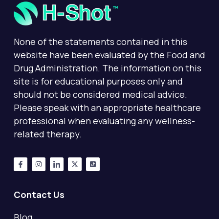
None of the statements contained in this
website have been evaluated by the Food and
Drug Administration. The information on this
site is for educational purposes only and
should not be considered medical advice.
Please speak with an appropriate healthcare
professional when evaluating any wellness-
related therapy.
Contact Us
Blog