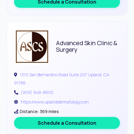
Schedule a Consultation
Advanced Skin Clinic &
Surgery
1310 San Bernardino Road Suite 207 Upland, CA
91786
(909) 946-8600
https://www.uplanddermatology.com
Distance: 369 miles
Schedule a Consultation