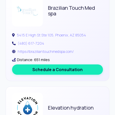
Brazilian Touch Med
spa
5415 E High St Ste 105, Phoenix, AZ 85054
(480) 617-7204
https://braziliantouchmedspa.com/
Distance: 651 miles
Schedule a Consultation
Elevation hydration