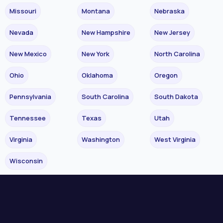
Missouri
Montana
Nebraska
Nevada
New Hampshire
New Jersey
New Mexico
New York
North Carolina
Ohio
Oklahoma
Oregon
Pennsylvania
South Carolina
South Dakota
Tennessee
Texas
Utah
Virginia
Washington
West Virginia
Wisconsin