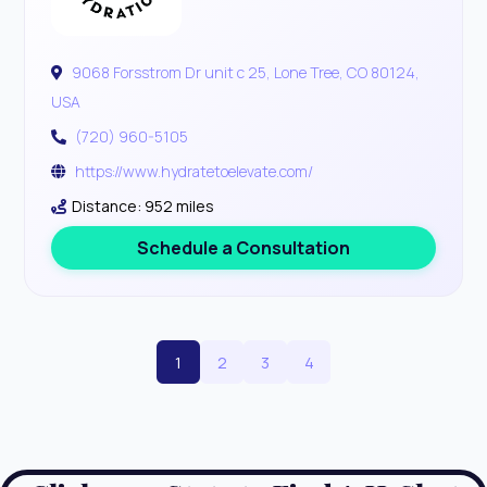
9068 Forsstrom Dr unit c 25, Lone Tree, CO 80124,
USA
(720) 960-5105
https://www.hydratetoelevate.com/
Distance: 952 miles
Schedule a Consultation
1
2
3
4