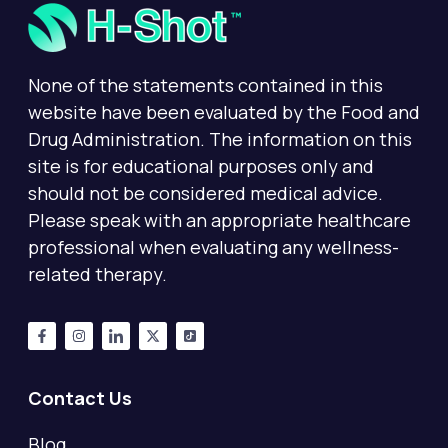
None of the statements contained in this
website have been evaluated by the Food and
Drug Administration. The information on this
site is for educational purposes only and
should not be considered medical advice.
Please speak with an appropriate healthcare
professional when evaluating any wellness-
related therapy.
Contact Us
Blog