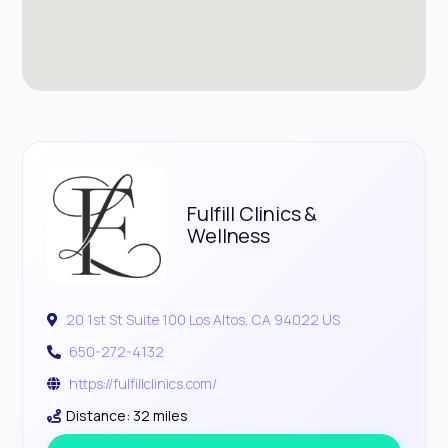
Fulfill Clinics &
Wellness
20 1st St Suite 100 Los Altos, CA 94022 US
650-272-4132
https://fulfillclinics.com/
Distance: 32 miles