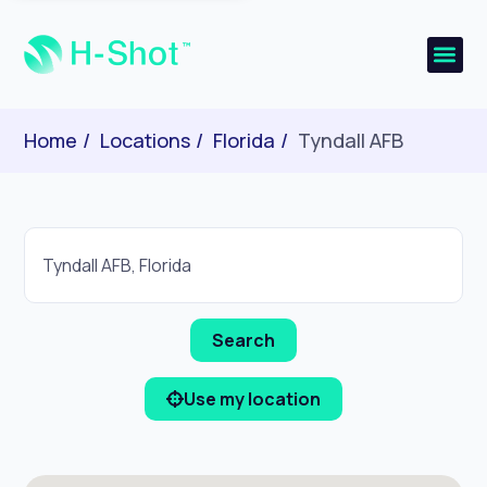
Home
Locations
Florida
Tyndall AFB
Use my location