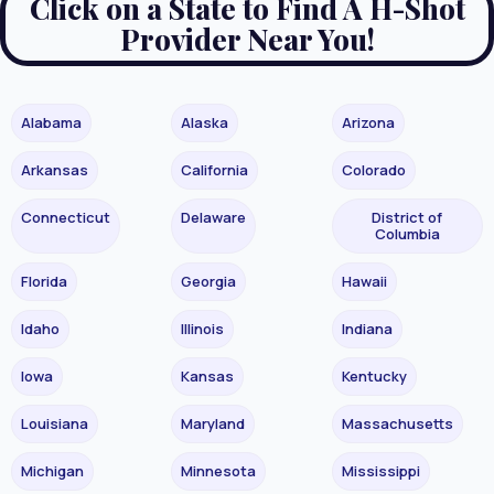
Click on a State to Find A H-Shot
Provider Near You!
Alabama
Alaska
Arizona
Arkansas
California
Colorado
Connecticut
Delaware
District of
Columbia
Florida
Georgia
Hawaii
Idaho
Illinois
Indiana
Iowa
Kansas
Kentucky
Louisiana
Maryland
Massachusetts
Michigan
Minnesota
Mississippi