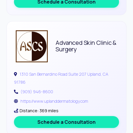
Schedule a Consultation
Advanced Skin Clinic &
Surgery
1310 San Bernardino Road Suite 207 Upland, CA
91786
(909) 946-8600
https://www.uplanddermatology.com
Distance: 369 miles
Schedule a Consultation