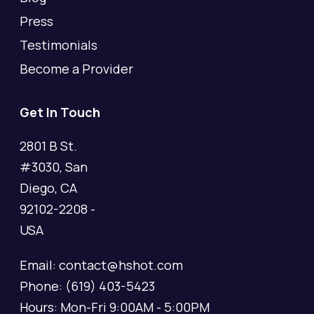
Press
Testimonials
Become a Provider
Get In Touch
2801 B St.
#3030, San
Diego, CA
92102-2208 -
USA
Email: contact@hshot.com
Phone: (619) 403-5423
Hours: Mon-Fri 9:00AM - 5:00PM