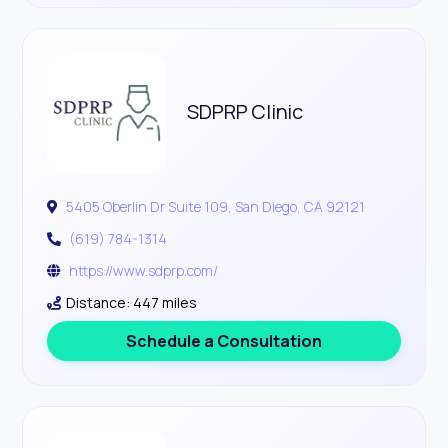
SDPRP Clinic
5405 Oberlin Dr Suite 109, San Diego, CA 92121
(619) 784-1314
https://www.sdprp.com/
Distance: 447 miles
Schedule a Consultation